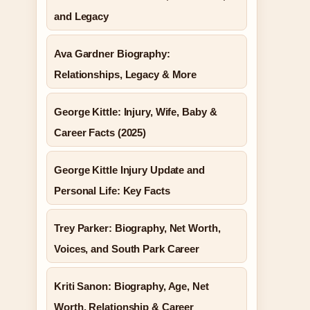
and Legacy
Ava Gardner Biography:
Relationships, Legacy & More
George Kittle: Injury, Wife, Baby &
Career Facts (2025)
George Kittle Injury Update and
Personal Life: Key Facts
Trey Parker: Biography, Net Worth,
Voices, and South Park Career
Kriti Sanon: Biography, Age, Net
Worth, Relationship & Career