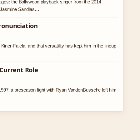
ages: the Bollywood playback singer from the 2014
s.’ Jasmine Sandlas…
Pronunciation
ner-Falefa, and that versatility has kept him in the lineup
 Current Role
997, a preseason fight with Ryan VandenBussche left him