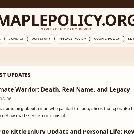
MAPLEPOLICY.OR
MAPLEPOLICY DAILY REPORT
S
CONTACT
OUR STORY
PRIVACY POLICY
COOKIE POLICY
NE
ST UPDATES
imate Warrior: Death, Real Name, and Legacy
08-06
s something about a man who painted his face, shook the ropes like he 
somehow made sense to millions of…
ge Kittle Injury Update and Personal Life: Key