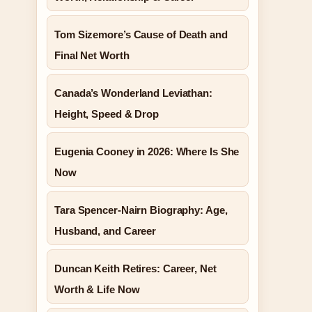
Tom Sizemore’s Cause of Death and
Final Net Worth
Canada’s Wonderland Leviathan:
Height, Speed & Drop
Eugenia Cooney in 2026: Where Is She
Now
Tara Spencer-Nairn Biography: Age,
Husband, and Career
Duncan Keith Retires: Career, Net
Worth & Life Now