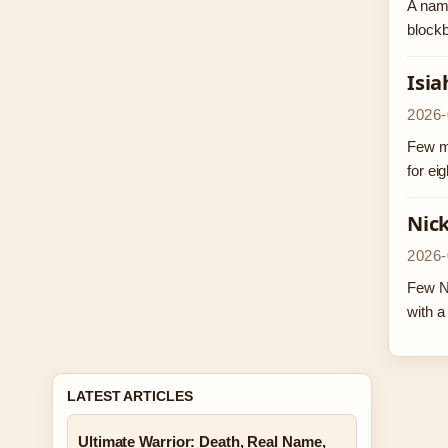
A name
blockb
Isia
2026-
Few ma
for ei
Nick
2026-
Few N
with 
LATEST ARTICLES
Ultimate Warrior: Death, Real Name,