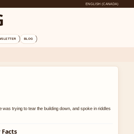
ENGLISH (CANADA)
G
WSLETTER
BLOG
was trying to tear the building down, and spoke in riddles
 Facts