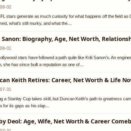
08-02
L stars generate as much curiosity for what happens off the field as Ge
med, what’s still murky, and what the…
i Sanon: Biography, Age, Net Worth, Relations
08-01
llywood stars have followed a path quite like Kriti Sanon’s. An enginee
, she has since built a reputation as one of…
an Keith Retires: Career, Net Worth & Life N
07-31
g a Stanley Cup takes skill, but Duncan Keith’s path to greatness came
 for its gaps as his slap…
by Deol: Age, Wife, Net Worth & Career Come
07-31