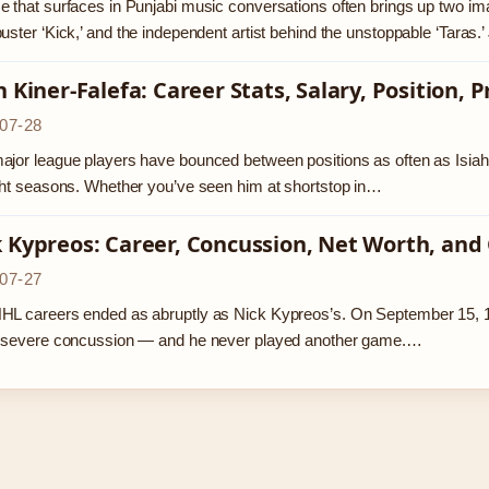
 that surfaces in Punjabi music conversations often brings up two im
uster ‘Kick,’ and the independent artist behind the unstoppable ‘Tara
h Kiner-Falefa: Career Stats, Salary, Position, 
07-28
jor league players have bounced between positions as often as Isiah Ki
ght seasons. Whether you’ve seen him at shortstop in…
 Kypreos: Career, Concussion, Net Worth, and
07-27
HL careers ended as abruptly as Nick Kypreos’s. On September 15, 1
a severe concussion — and he never played another game.…