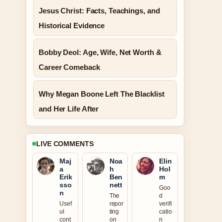
Jesus Christ: Facts, Teachings, and
Historical Evidence
Bobby Deol: Age, Wife, Net Worth &
Career Comeback
Why Megan Boone Left The Blacklist
and Her Life After
LIVE COMMENTS
Maj
Noa
Elin
a
h
Hol
Erik
Ben
m
sso
nett
Goo
n
The
d
Usef
repor
verifi
ul
ting
catio
cont
on
n