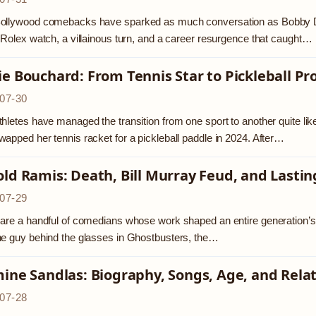
ollywood comebacks have sparked as much conversation as Bobby Deo
 Rolex watch, a villainous turn, and a career resurgence that caught…
e Bouchard: From Tennis Star to Pickleball Pr
07-30
hletes have managed the transition from one sport to another quite li
apped her tennis racket for a pickleball paddle in 2024. After…
ld Ramis: Death, Bill Murray Feud, and Last
07-29
are a handful of comedians whose work shaped an entire generation’
e guy behind the glasses in Ghostbusters, the…
ine Sandlas: Biography, Songs, Age, and Rela
07-28