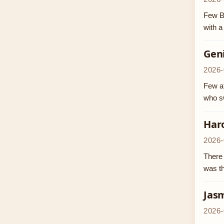
Few B
with a
Geni
2026-
Few at
who sw
Haro
2026-
There 
was th
Jasm
2026-