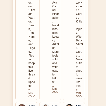
ext
Ava
work
on
Gard
arou
Ultim
ner
nd
ate
Biogr
Geor
Warri
aphy
ge
or:
:
Kittle
Deat
Relat
:
h,
ions
Injur
Real
hips,
y,
Nam
Lega
Wife,
e,
cy
Baby
and
&#03
&#03
Lega
8;
8;
cy.
More
Care
Plea
feels
er....
se
solid
More
keep
and
outle
this
very
ts
live
easy
shou
threa
to
ld
d
follo
write
upda
w.
like
ted.
this.
9
MIN
7
11
AGO
MIN
MIN
AGO
AGO