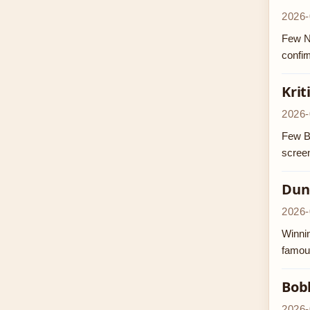
2026-
Few NF
confir
Krit
2026-
Few Bo
screen
Dunc
2026-
Winnin
famous
Bob
2026-