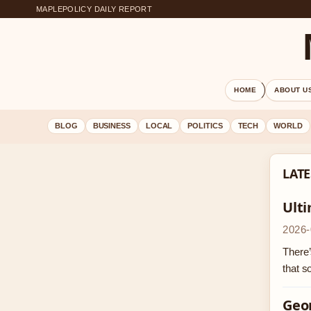
MAPLEPOLICY DAILY REPORT
HOME
ABOUT U
BLOG
BUSINESS
LOCAL
POLITICS
TECH
WORLD
LATE
Ult
2026-
There’
that 
Geor