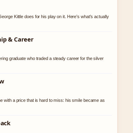
orge Kittle does for his play on it. Here’s what’s actually
hip & Career
ring graduate who traded a steady career for the silver
ow
 with a price that is hard to miss: his smile became as
back