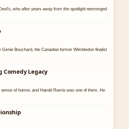
l’s, who after years away from the spotlight reemerged
o
ke Genie Bouchard, the Canadian former Wimbledon finalist
ing Comedy Legacy
s sense of humor, and Harold Ramis was one of them. He
tionship