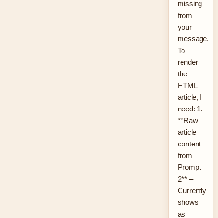
missing
from
your
message.
To
render
the
HTML
article, I
need: 1.
**Raw
article
content
from
Prompt
2** –
Currently
shows
as