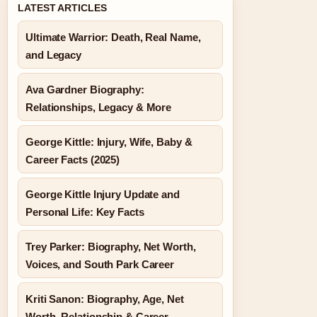
LATEST ARTICLES
Ultimate Warrior: Death, Real Name,
and Legacy
Ava Gardner Biography:
Relationships, Legacy & More
George Kittle: Injury, Wife, Baby &
Career Facts (2025)
George Kittle Injury Update and
Personal Life: Key Facts
Trey Parker: Biography, Net Worth,
Voices, and South Park Career
Kriti Sanon: Biography, Age, Net
Worth, Relationship & Career