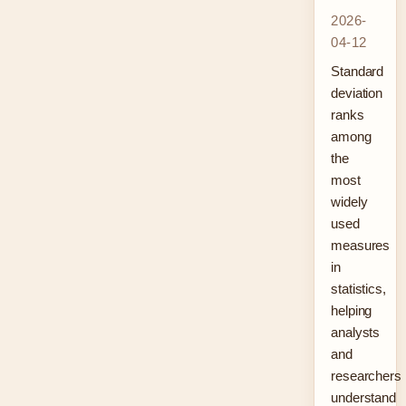
2026-
04-12
Standard
deviation
ranks
among
the
most
widely
used
measures
in
statistics,
helping
analysts
and
researchers
understand