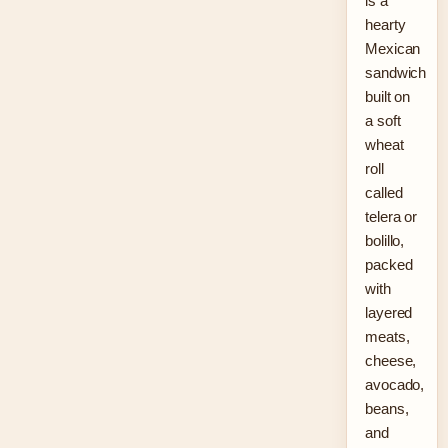
is a
hearty
Mexican
sandwich
built on
a soft
wheat
roll
called
telera or
bolillo,
packed
with
layered
meats,
cheese,
avocado,
beans,
and