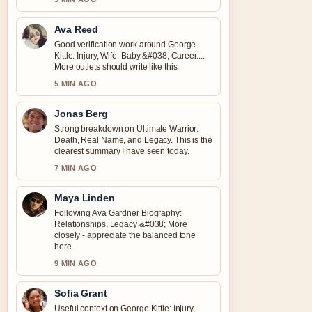
Ava Reed
Good verification work around George
Kittle: Injury, Wife, Baby &#038; Career....
More outlets should write like this.
5 MIN AGO
Jonas Berg
Strong breakdown on Ultimate Warrior:
Death, Real Name, and Legacy. This is the
clearest summary I have seen today.
7 MIN AGO
Maya Linden
Following Ava Gardner Biography:
Relationships, Legacy &#038; More
closely - appreciate the balanced tone
here.
9 MIN AGO
Sofia Grant
Useful context on George Kittle: Injury,