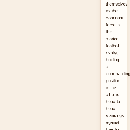
themselves
as the
dominant
force in
this
storied
football
rivalry,
holding
a
commandin
position
in the
all-time
head-to-
head
standings
against
Everton