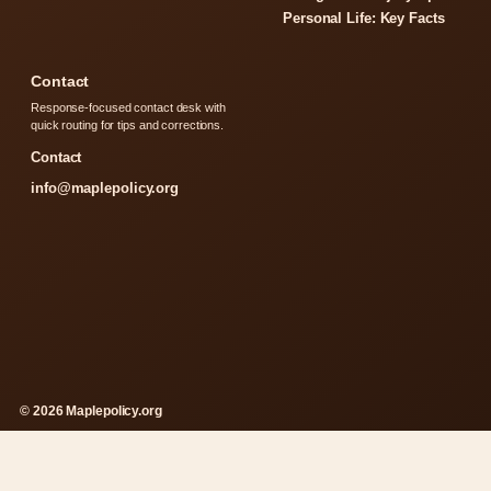
Personal Life: Key Facts
Contact
Response-focused contact desk with
quick routing for tips and corrections.
Contact
info@maplepolicy.org
© 2026 Maplepolicy.org