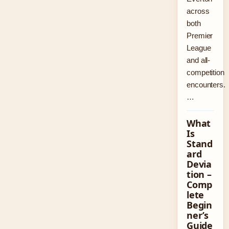
across
both
Premier
League
and all-
competition
encounters.
…
What
Is
Stand
ard
Devia
tion –
Comp
lete
Begin
ner’s
Guide