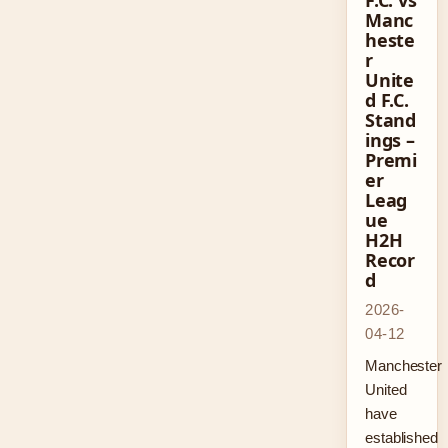
F.C. vs
Manc
heste
r
Unite
d F.C.
Stand
ings –
Premi
er
Leag
ue
H2H
Recor
d
2026-
04-12
Manchester
United
have
established