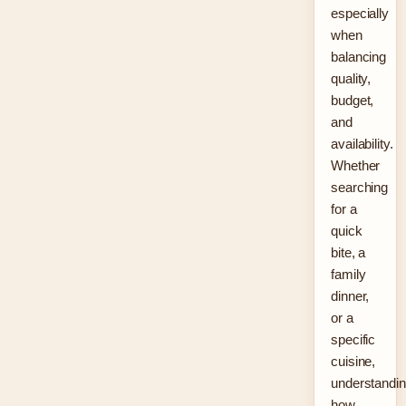
especially
when
balancing
quality,
budget,
and
availability.
Whether
searching
for a
quick
bite, a
family
dinner,
or a
specific
cuisine,
understandi
how…