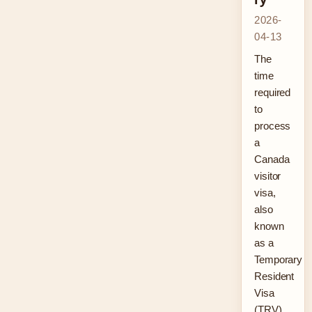
2026-
04-13
The
time
required
to
process
a
Canada
visitor
visa,
also
known
as a
Temporary
Resident
Visa
(TRV),