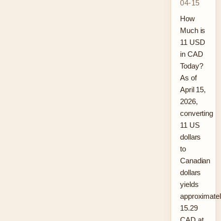
04-15
How
Much is
11 USD
in CAD
Today?
As of
April 15,
2026,
converting
11 US
dollars
to
Canadian
dollars
yields
approximate
15.29
CAD at