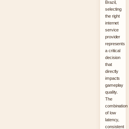
Brazil,
selecting
the right
internet
service
provider
represents
a critical
decision
that
directly
impacts
gameplay
quality.
The
combination
of low
latency,
consistent