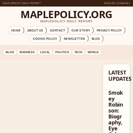
MAPLEPOLICY DAILY REPORT
ENGLISH (CANADA)
MAPLEPOLICY.ORG
MAPLEPOLICY DAILY REPORT
HOME
ABOUT US
CONTACT
OUR STORY
PRIVACY POLICY
COOKIE POLICY
NEWSLETTER
BLOG
BLOG
BUSINESS
LOCAL
POLITICS
TECH
WORLD
LATEST
UPDATES
Smok
ey
Robin
son:
Biogr
aphy,
Eye