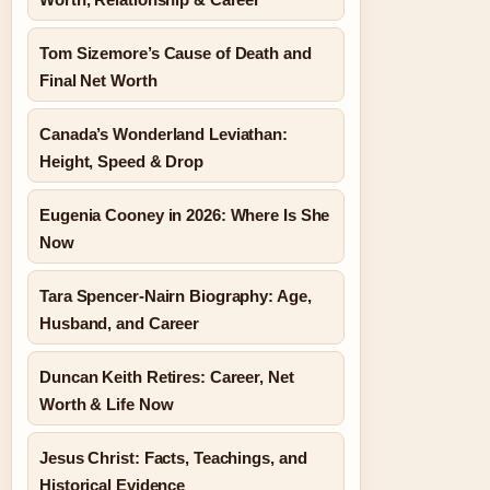
Tom Sizemore’s Cause of Death and
Final Net Worth
Canada’s Wonderland Leviathan:
Height, Speed & Drop
Eugenia Cooney in 2026: Where Is She
Now
Tara Spencer-Nairn Biography: Age,
Husband, and Career
Duncan Keith Retires: Career, Net
Worth & Life Now
Jesus Christ: Facts, Teachings, and
Historical Evidence