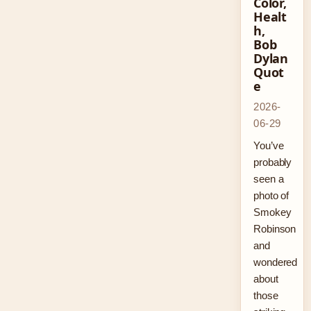
Color,
Healt
h,
Bob
Dylan
Quot
e
2026-
06-29
You’ve
probably
seen a
photo of
Smokey
Robinson
and
wondered
about
those