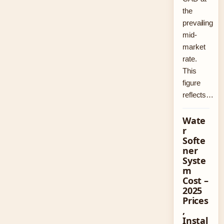
the
prevailing
mid-
market
rate.
This
figure
reflects…
Wate
r
Softe
ner
Syste
m
Cost –
2025
Prices
,
Instal