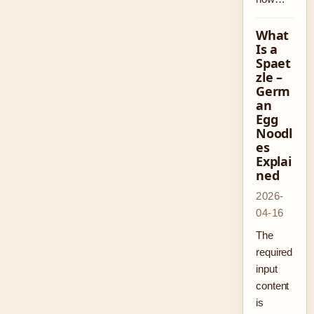
What
Is a
Spaet
zle –
Germ
an
Egg
Noodl
es
Explai
ned
2026-
04-16
The
required
input
content
is