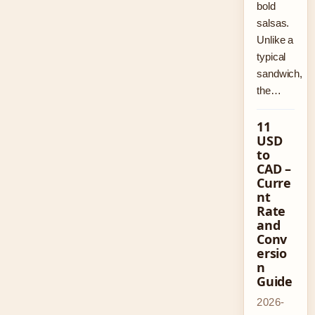
bold
salsas.
Unlike a
typical
sandwich,
the…
11
USD
to
CAD –
Curre
nt
Rate
and
Conv
ersio
n
Guide
2026-