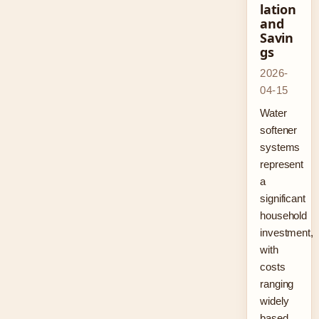
lation
and
Savin
gs
2026-
04-15
Water
softener
systems
represent
a
significant
household
investment,
with
costs
ranging
widely
based