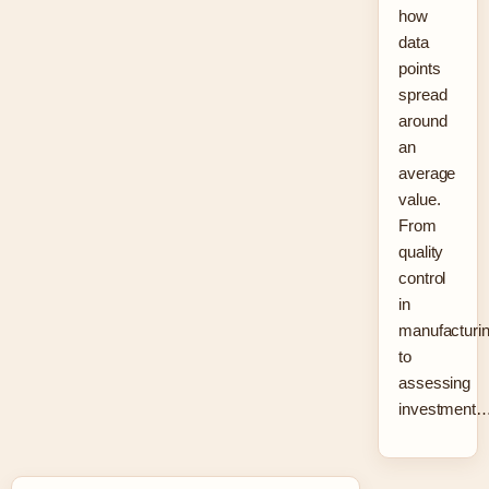
how
data
points
spread
around
an
average
value.
From
quality
control
in
manufacturi
to
assessing
investment