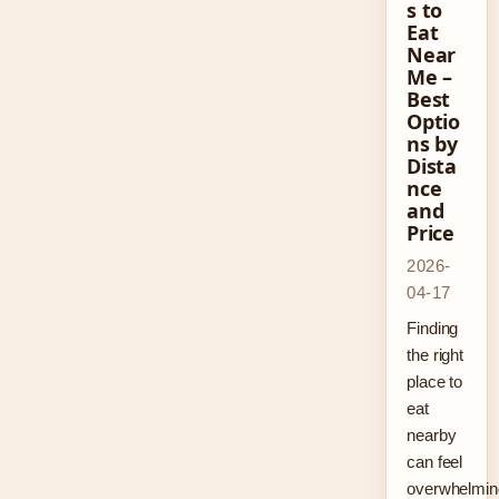
s to
Eat
Near
Me –
Best
Optio
ns by
Dista
nce
and
Price
2026-
04-17
Finding
the right
place to
eat
nearby
can feel
overwhelmin