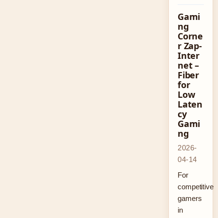
Gami
ng
Corne
r Zap-
Inter
net –
Fiber
for
Low
Laten
cy
Gami
ng
2026-
04-14
For
competitive
gamers
in