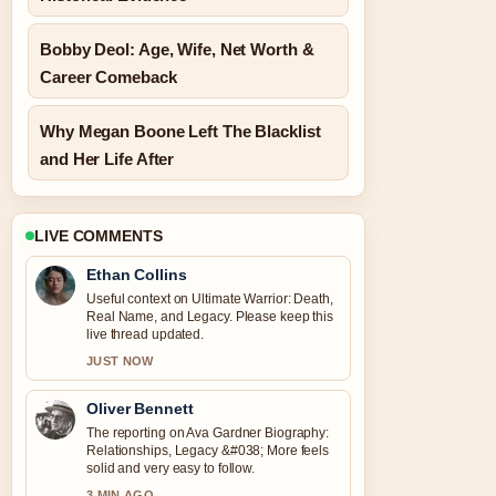
Bobby Deol: Age, Wife, Net Worth &
Career Comeback
Why Megan Boone Left The Blacklist
and Her Life After
LIVE COMMENTS
Ethan Collins
Useful context on Ultimate Warrior: Death,
Real Name, and Legacy. Please keep this
live thread updated.
JUST NOW
Oliver Bennett
The reporting on Ava Gardner Biography:
Relationships, Legacy &#038; More feels
solid and very easy to follow.
3 MIN AGO