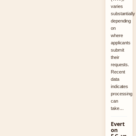
varies
substantially
depending
on
where
applicants
submit
their
requests.
Recent
data
indicates
processing
can
take…
Evert
on