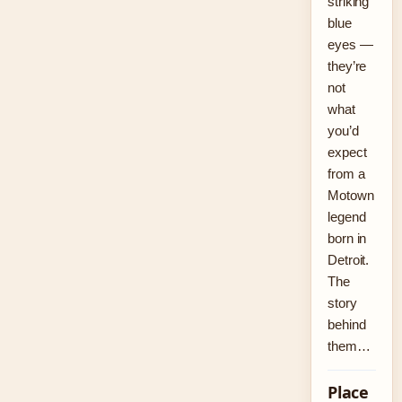
striking
blue
eyes —
they’re
not
what
you’d
expect
from a
Motown
legend
born in
Detroit.
The
story
behind
them…
Place