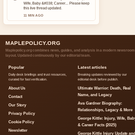
Wife, Baby &#038; Career.... Please keep
this live thread updated.
11 MIN AGO
MAPLEPOLICY.ORG
Maplepolicy.org combines news, guides, and analysis in a modern newsroom
layout. Updated continuously by our editorial team.
Popular
Latest articles
Daily desk briefings and trust resources,
Breaking updates reviewed by our
curated for fast verification.
editorial desk before publish.
About Us
Ultimate Warrior: Death, Real
Name, and Legacy
Contact
Ava Gardner Biography:
Our Story
Relationships, Legacy & More
Privacy Policy
George Kittle: Injury, Wife, Bab
Cookie Policy
& Career Facts (2025)
Newsletter
George Kittle Injury Update an