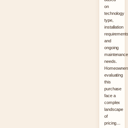
on
technology
type,
installation
requirements
and
ongoing
maintenance
needs.
Homeowner
evaluating
this
purchase
face a
complex
landscape
of
pricing…