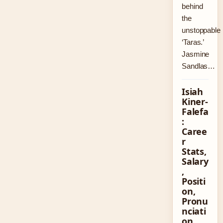
behind
the
unstoppable
‘Taras.’
Jasmine
Sandlas…
Isiah
Kiner-
Falefa
:
Caree
r
Stats,
Salary
,
Positi
on,
Pronu
nciati
on