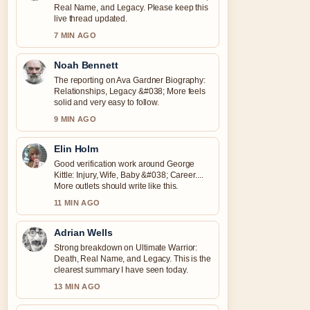
Real Name, and Legacy. Please keep this
live thread updated.
7 MIN AGO
Noah Bennett
The reporting on Ava Gardner Biography:
Relationships, Legacy &#038; More feels
solid and very easy to follow.
9 MIN AGO
Elin Holm
Good verification work around George
Kittle: Injury, Wife, Baby &#038; Career....
More outlets should write like this.
11 MIN AGO
Adrian Wells
Strong breakdown on Ultimate Warrior:
Death, Real Name, and Legacy. This is the
clearest summary I have seen today.
13 MIN AGO