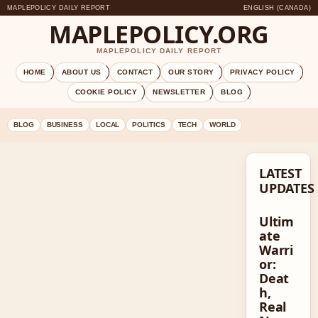
MAPLEPOLICY DAILY REPORT
ENGLISH (CANADA)
MAPLEPOLICY.ORG
MAPLEPOLICY DAILY REPORT
HOME
ABOUT US
CONTACT
OUR STORY
PRIVACY POLICY
COOKIE POLICY
NEWSLETTER
BLOG
BLOG
BUSINESS
LOCAL
POLITICS
TECH
WORLD
LATEST
UPDATES
Ultim
ate
Warri
or:
Deat
h,
Real