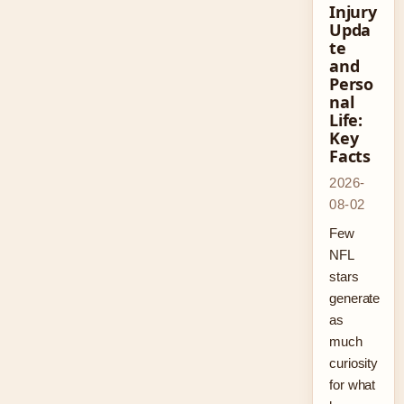
Injury
Upda
te
and
Perso
nal
Life:
Key
Facts
2026-
08-02
Few
NFL
stars
generate
as
much
curiosity
for what