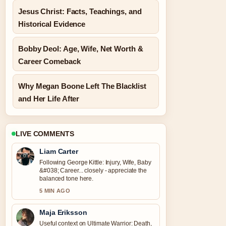
Jesus Christ: Facts, Teachings, and
Historical Evidence
Bobby Deol: Age, Wife, Net Worth &
Career Comeback
Why Megan Boone Left The Blacklist
and Her Life After
LIVE COMMENTS
Liam Carter
Following George Kittle: Injury, Wife, Baby
&#038; Career... closely - appreciate the
balanced tone here.
5 MIN AGO
Maja Eriksson
Useful context on Ultimate Warrior: Death,