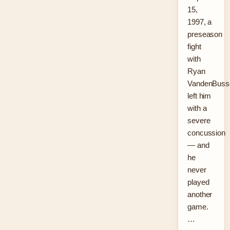
15,
1997, a
preseason
fight
with
Ryan
VandenBuss
left him
with a
severe
concussion
— and
he
never
played
another
game.
…