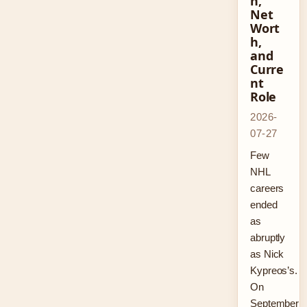
n,
Net
Wort
h,
and
Curre
nt
Role
2026-
07-27
Few
NHL
careers
ended
as
abruptly
as Nick
Kypreos’s.
On
September