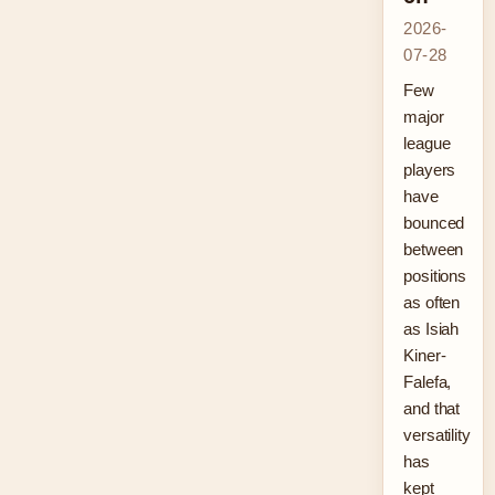
2026-
07-28
Few
major
league
players
have
bounced
between
positions
as often
as Isiah
Kiner-
Falefa,
and that
versatility
has
kept