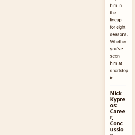
him in
the
lineup
for eight
seasons.
Whether
you’ve
seen
him at
shortstop
in…
Nick
Kypre
os:
Caree
r,
Conc
ussio