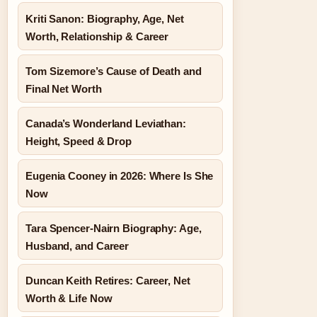
Kriti Sanon: Biography, Age, Net
Worth, Relationship & Career
Tom Sizemore’s Cause of Death and
Final Net Worth
Canada’s Wonderland Leviathan:
Height, Speed & Drop
Eugenia Cooney in 2026: Where Is She
Now
Tara Spencer-Nairn Biography: Age,
Husband, and Career
Duncan Keith Retires: Career, Net
Worth & Life Now