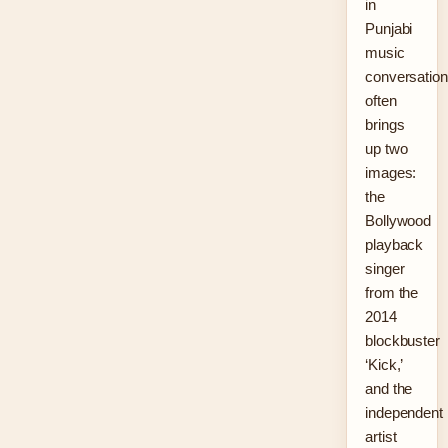
in
Punjabi
music
conversatio
often
brings
up two
images:
the
Bollywood
playback
singer
from the
2014
blockbuster
‘Kick,’
and the
independent
artist