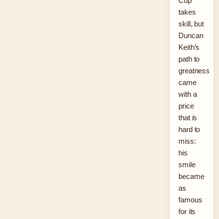
Cup
takes
skill, but
Duncan
Keith’s
path to
greatness
came
with a
price
that is
hard to
miss:
his
smile
became
as
famous
for its