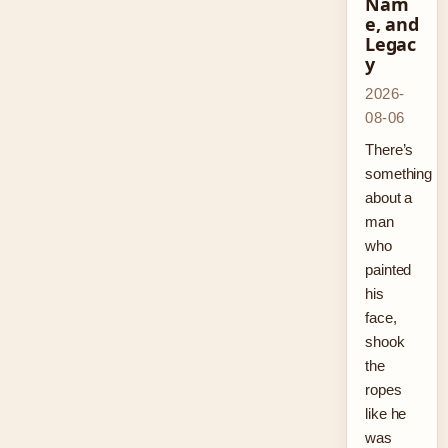
Nam
e, and
Legac
y
2026-
08-06
There’s
something
about a
man
who
painted
his
face,
shook
the
ropes
like he
was