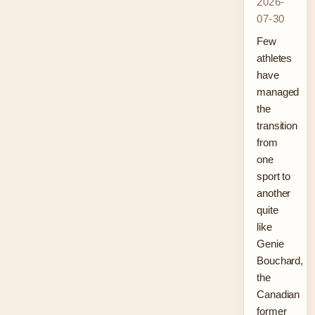
2026-
07-30
Few
athletes
have
managed
the
transition
from
one
sport to
another
quite
like
Genie
Bouchard,
the
Canadian
former