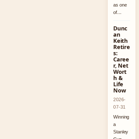
as one
of…
Dunc
an
Keith
Retire
s:
Caree
r, Net
Wort
h &
Life
Now
2026-
07-31
Winning
a
Stanley