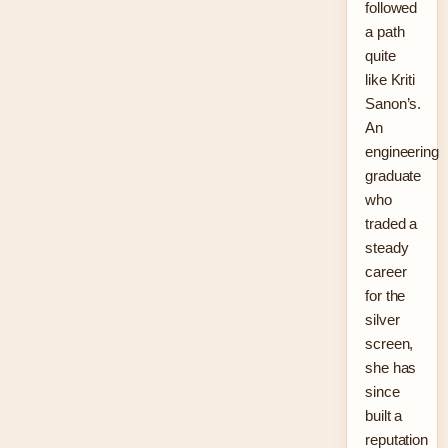
followed
a path
quite
like Kriti
Sanon’s.
An
engineering
graduate
who
traded a
steady
career
for the
silver
screen,
she has
since
built a
reputation