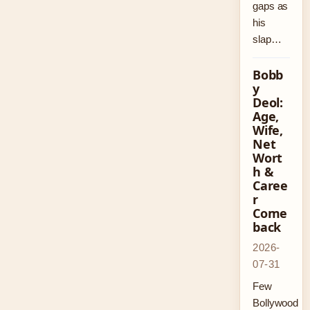
gaps as
his
slap…
Bobb
y
Deol:
Age,
Wife,
Net
Wort
h &
Caree
r
Come
back
2026-
07-31
Few
Bollywood