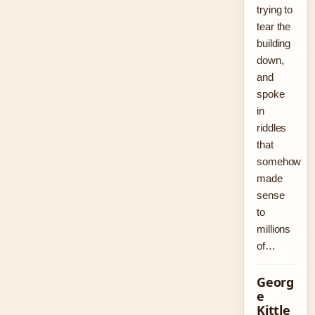
trying to
tear the
building
down,
and
spoke
in
riddles
that
somehow
made
sense
to
millions
of…
Georg
e
Kittle