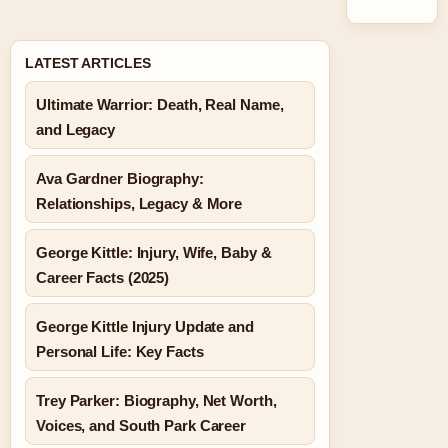
LATEST ARTICLES
Ultimate Warrior: Death, Real Name,
and Legacy
Ava Gardner Biography:
Relationships, Legacy & More
George Kittle: Injury, Wife, Baby &
Career Facts (2025)
George Kittle Injury Update and
Personal Life: Key Facts
Trey Parker: Biography, Net Worth,
Voices, and South Park Career