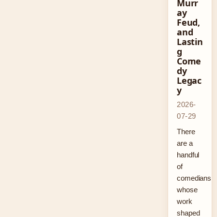
Murr
ay
Feud,
and
Lastin
g
Come
dy
Legac
y
2026-
07-29
There
are a
handful
of
comedians
whose
work
shaped