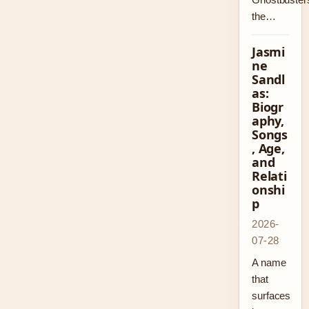
the…
Jasmi
ne
Sandl
as:
Biogr
aphy,
Songs
, Age,
and
Relati
onshi
p
2026-
07-28
A name
that
surfaces