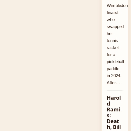
Wimbledon
finalist
who
swapped
her
tennis
racket
for a
pickleball
paddle
in 2024.
After…
Harol
d
Rami
s:
Deat
h, Bill