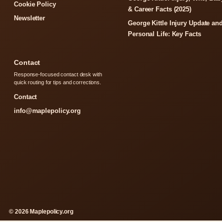
Cookie Policy
& Career Facts (2025)
Newsletter
George Kittle Injury Update an
Personal Life: Key Facts
Contact
Response-focused contact desk with
quick routing for tips and corrections.
Contact
info@maplepolicy.org
© 2026 Maplepolicy.org