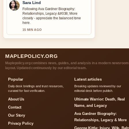
Sara Lind
Following Ava Gardner Biography:
Relationships, Legacy &#038; More
closely - appreciate the balanced tone
here.
15 MIN AGO
MAPLEPOLICY.ORG
Maplepolicy.org combines news, guides, and analysis in a modern newsroom
layout. Updated continuously by our editorial team.
Popular
Latest articles
Daily desk briefings and trust resources,
Breaking updates reviewed by our
curated for fast verification.
editorial desk before publish.
About Us
Ultimate Warrior: Death, Real
Name, and Legacy
Contact
Ava Gardner Biography:
Our Story
Relationships, Legacy & More
Privacy Policy
George Kittle: Injury, Wife, Bab