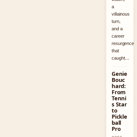
a
villainous
turn,
and a
career
resurgence
that
caught…
Genie
Bouc
hard:
From
Tenni
s Star
to
Pickle
ball
Pro