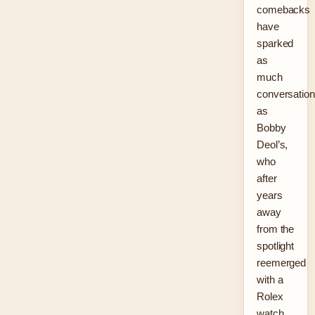
comebacks
have
sparked
as
much
conversation
as
Bobby
Deol’s,
who
after
years
away
from the
spotlight
reemerged
with a
Rolex
watch,