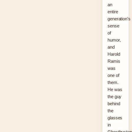
an
entire
generation’s
sense
of
humor,
and
Harold
Ramis
was
one of
them.
He was
the guy
behind
the
glasses
in
Ghostbuster