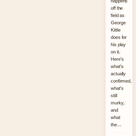
happens
off the
field as
George
Kittle
does for
his play
on it.
Here’s
what’s
actually
confirmed,
what’s
still
murky,
and
what
the…