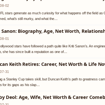
08-02
L stars generate as much curiosity for what happens off the field as Ge
med, what’s still murky, and what the…
i Sanon: Biography, Age, Net Worth, Relations
08-01
llywood stars have followed a path quite like Kriti Sanon’s. An enginee
, she has since built a reputation as one of…
an Keith Retires: Career, Net Worth & Life N
07-31
g a Stanley Cup takes skill, but Duncan Keith’s path to greatness came
 for its gaps as his slap…
by Deol: Age, Wife, Net Worth & Career Come
07-31