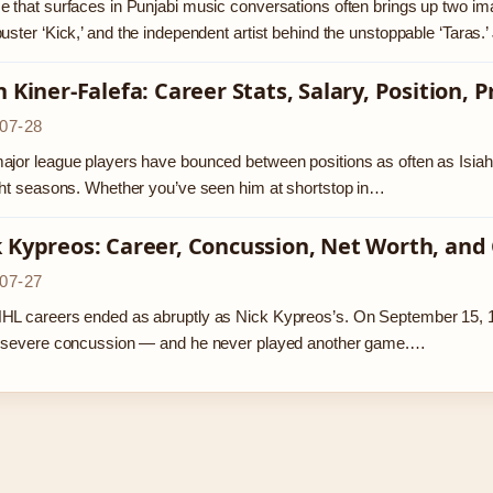
 that surfaces in Punjabi music conversations often brings up two im
uster ‘Kick,’ and the independent artist behind the unstoppable ‘Tara
h Kiner-Falefa: Career Stats, Salary, Position, 
07-28
jor league players have bounced between positions as often as Isiah Ki
ght seasons. Whether you’ve seen him at shortstop in…
 Kypreos: Career, Concussion, Net Worth, and
07-27
HL careers ended as abruptly as Nick Kypreos’s. On September 15, 1
a severe concussion — and he never played another game.…