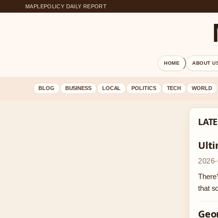
MAPLEPOLICY DAILY REPORT
HOME
ABOUT U
BLOG
BUSINESS
LOCAL
POLITICS
TECH
WORLD
LATE
Ult
2026-
There’
that 
Geor