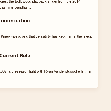
ages: the Bollywood playback singer from the 2014
s.’ Jasmine Sandlas…
Pronunciation
ner-Falefa, and that versatility has kept him in the lineup
 Current Role
997, a preseason fight with Ryan VandenBussche left him