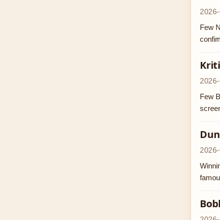
2026-
Few NF
confir
Krit
2026-
Few Bo
screen
Dunc
2026-
Winnin
famous
Bob
2026-