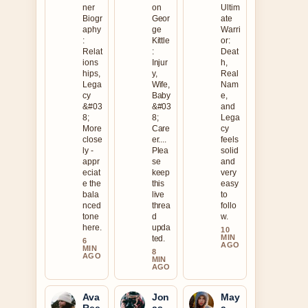
ner
on
Ultim
Biogr
Geor
ate
aphy
ge
Warri
:
Kittle
or:
Relat
:
Deat
ions
Injur
h,
hips,
y,
Real
Lega
Wife,
Nam
cy
Baby
e,
&#03
&#03
and
8;
8;
Lega
More
Care
cy
close
er....
feels
ly -
Plea
solid
appr
se
and
eciat
keep
very
e the
this
easy
bala
live
to
nced
threa
follo
tone
d
w.
here.
upda
10
MIN
ted.
6
AGO
MIN
8
AGO
MIN
AGO
Ava
Jon
May