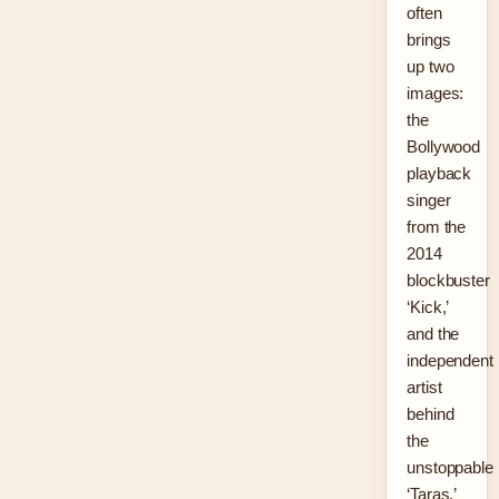
often
brings
up two
images:
the
Bollywood
playback
singer
from the
2014
blockbuster
‘Kick,’
and the
independent
artist
behind
the
unstoppable
‘Taras.’