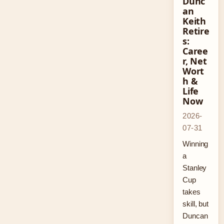
Dunc
an
Keith
Retire
s:
Caree
r, Net
Wort
h &
Life
Now
2026-
07-31
Winning
a
Stanley
Cup
takes
skill, but
Duncan