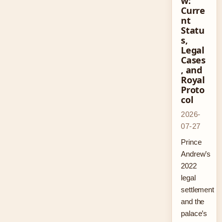
w:
Curre
nt
Statu
s,
Legal
Cases
, and
Royal
Proto
col
2026-
07-27
Prince
Andrew’s
2022
legal
settlement
and the
palace’s