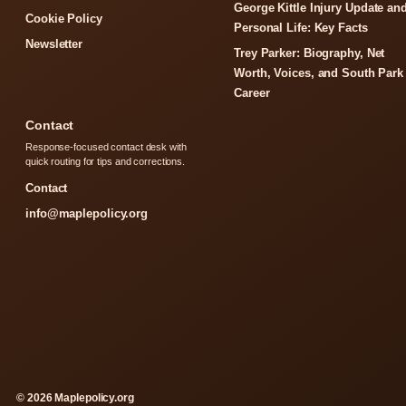
George Kittle Injury Update an
Cookie Policy
Personal Life: Key Facts
Newsletter
Trey Parker: Biography, Net
Worth, Voices, and South Park
Career
Contact
Response-focused contact desk with
quick routing for tips and corrections.
Contact
info@maplepolicy.org
© 2026 Maplepolicy.org