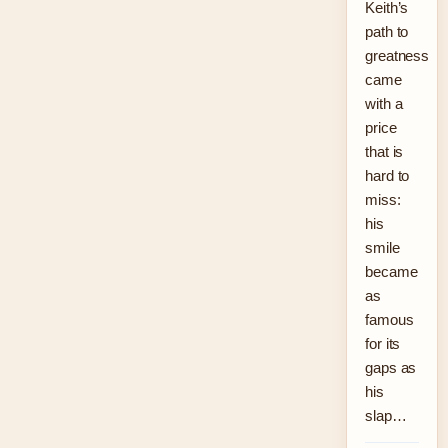
Keith’s
path to
greatness
came
with a
price
that is
hard to
miss:
his
smile
became
as
famous
for its
gaps as
his
slap…