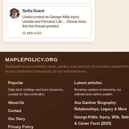
Sofia Grant
Useful context on George Kittle Injury
Update and Personal Life:.... Please keep
this live thread updated.
15 MIN AGO
MAPLEPOLICY.ORG
Maplepolicy.org combines news, guides, and analysis in a modern newsroom
layout. Updated continuously by our editorial team.
Popular
Latest articles
Daily desk briefings and trust resources,
Breaking updates reviewed by our
curated for fast verification.
editorial desk before publish.
About Us
Ava Gardner Biography:
Relationships, Legacy & More
Contact
George Kittle: Injury, Wife, Bab
Our Story
& Career Facts (2025)
Privacy Policy