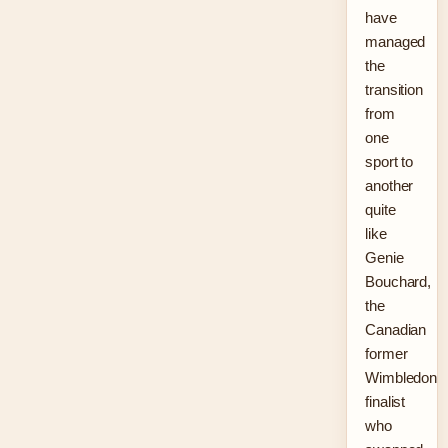
have
managed
the
transition
from
one
sport to
another
quite
like
Genie
Bouchard,
the
Canadian
former
Wimbledon
finalist
who