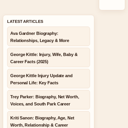
LATEST ARTICLES
Ava Gardner Biography:
Relationships, Legacy & More
George Kittle: Injury, Wife, Baby &
Career Facts (2025)
George Kittle Injury Update and
Personal Life: Key Facts
Trey Parker: Biography, Net Worth,
Voices, and South Park Career
Kriti Sanon: Biography, Age, Net
Worth, Relationship & Career