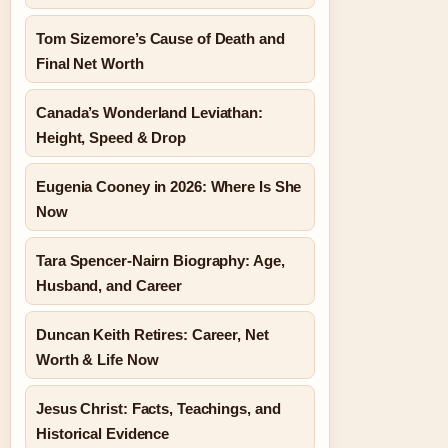
Tom Sizemore’s Cause of Death and
Final Net Worth
Canada’s Wonderland Leviathan:
Height, Speed & Drop
Eugenia Cooney in 2026: Where Is She
Now
Tara Spencer-Nairn Biography: Age,
Husband, and Career
Duncan Keith Retires: Career, Net
Worth & Life Now
Jesus Christ: Facts, Teachings, and
Historical Evidence