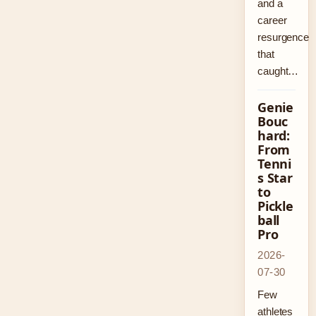
and a
career
resurgence
that
caught…
Genie
Bouc
hard:
From
Tenni
s Star
to
Pickle
ball
Pro
2026-
07-30
Few
athletes