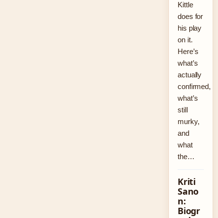
Kittle
does for
his play
on it.
Here’s
what’s
actually
confirmed,
what’s
still
murky,
and
what
the…
Kriti
Sano
n:
Biogr