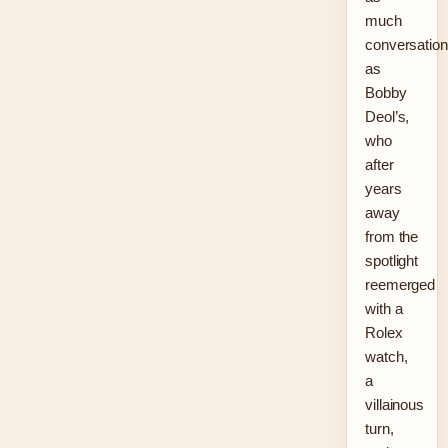
much
conversation
as
Bobby
Deol’s,
who
after
years
away
from the
spotlight
reemerged
with a
Rolex
watch,
a
villainous
turn,