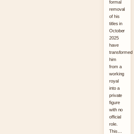
formal
removal
of his
titles in
October
2025
have
transformed
him
from a
working
royal
into a
private
figure
with no
official
role.
This…