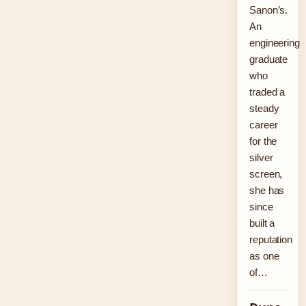
Sanon’s.
An
engineering
graduate
who
traded a
steady
career
for the
silver
screen,
she has
since
built a
reputation
as one
of…