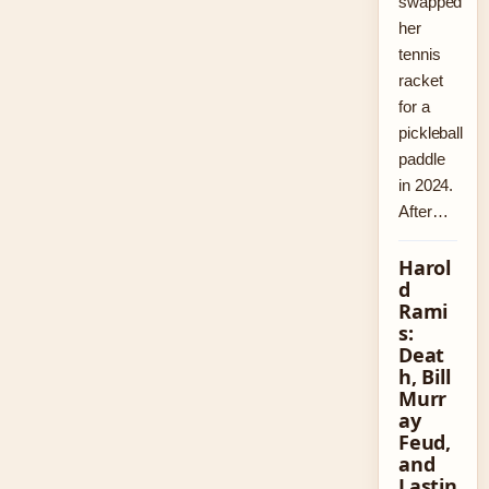
swapped
her
tennis
racket
for a
pickleball
paddle
in 2024.
After…
Harol
d
Rami
s:
Deat
h, Bill
Murr
ay
Feud,
and
Lastin