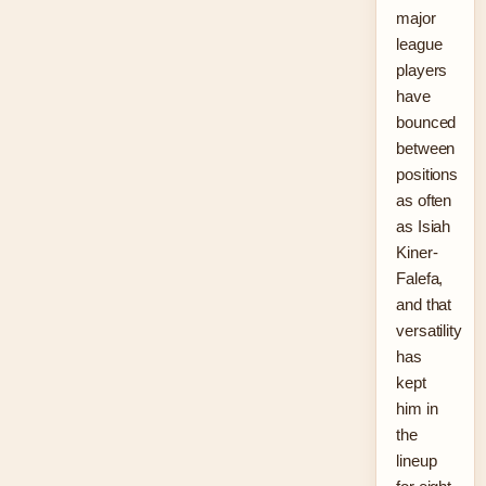
major
league
players
have
bounced
between
positions
as often
as Isiah
Kiner-
Falefa,
and that
versatility
has
kept
him in
the
lineup