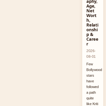
aphy,
Age,
Net
Wort
h,
Relati
onshi
p &
Caree
r
2026-
08-01
Few
Bollywood
stars
have
followed
a path
quite
like Kriti