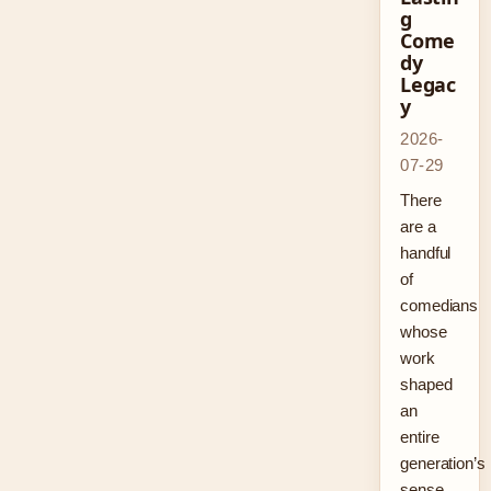
g
Come
dy
Legac
y
2026-
07-29
There
are a
handful
of
comedians
whose
work
shaped
an
entire
generation’s
sense