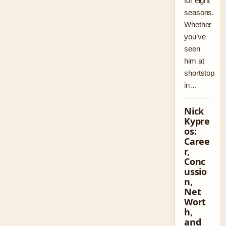
for eight
seasons.
Whether
you’ve
seen
him at
shortstop
in…
Nick
Kypre
os:
Caree
r,
Conc
ussio
n,
Net
Wort
h,
and