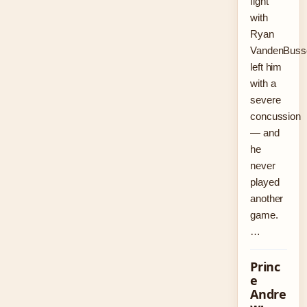
fight
with
Ryan
VandenBuss
left him
with a
severe
concussion
— and
he
never
played
another
game.
…
Princ
e
Andre