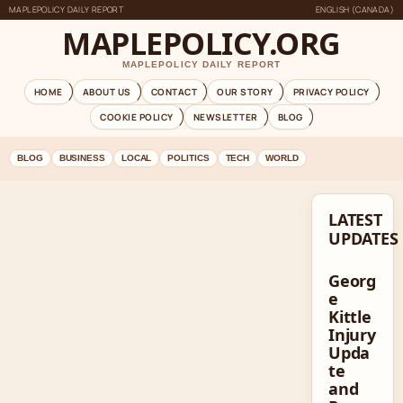
MAPLEPOLICY DAILY REPORT
ENGLISH (CANADA)
MAPLEPOLICY.ORG
MAPLEPOLICY DAILY REPORT
HOME
ABOUT US
CONTACT
OUR STORY
PRIVACY POLICY
COOKIE POLICY
NEWSLETTER
BLOG
BLOG
BUSINESS
LOCAL
POLITICS
TECH
WORLD
LATEST
UPDATES
Georg
e
Kittle
Injury
Upda
te
and