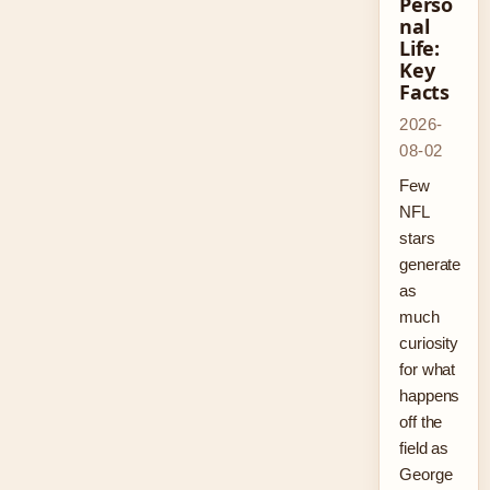
Perso
nal
Life:
Key
Facts
2026-
08-02
Few
NFL
stars
generate
as
much
curiosity
for what
happens
off the
field as
George