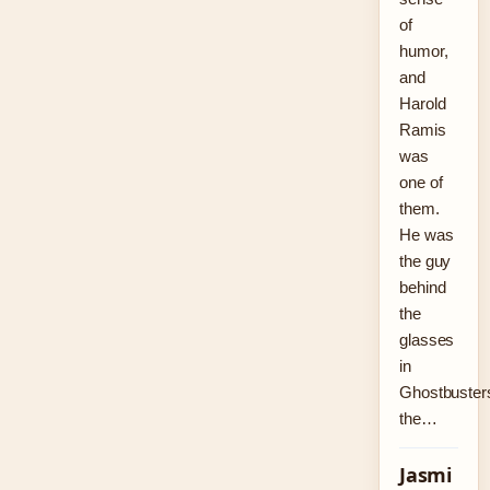
of
humor,
and
Harold
Ramis
was
one of
them.
He was
the guy
behind
the
glasses
in
Ghostbuster
the…
Jasmi