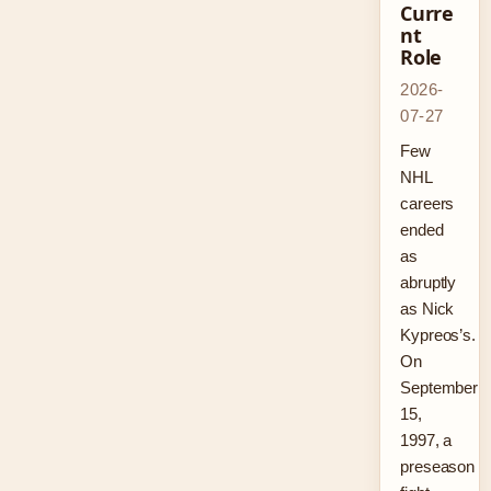
Curre
nt
Role
2026-
07-27
Few
NHL
careers
ended
as
abruptly
as Nick
Kypreos’s.
On
September
15,
1997, a
preseason