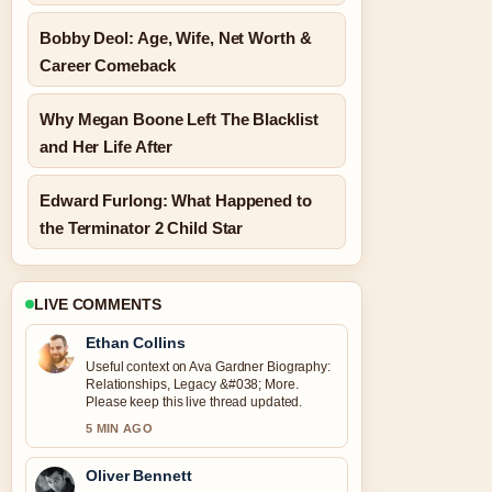
Bobby Deol: Age, Wife, Net Worth &
Career Comeback
Why Megan Boone Left The Blacklist
and Her Life After
Edward Furlong: What Happened to
the Terminator 2 Child Star
LIVE COMMENTS
Ethan Collins
Useful context on Ava Gardner Biography:
Relationships, Legacy &#038; More.
Please keep this live thread updated.
5 MIN AGO
Oliver Bennett