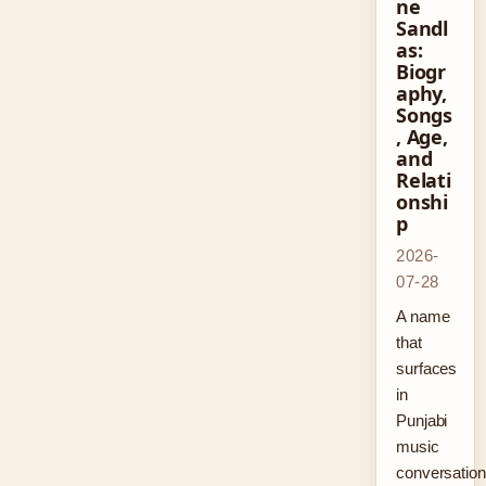
ne
Sandl
as:
Biogr
aphy,
Songs
, Age,
and
Relati
onshi
p
2026-
07-28
A name
that
surfaces
in
Punjabi
music
conversatio