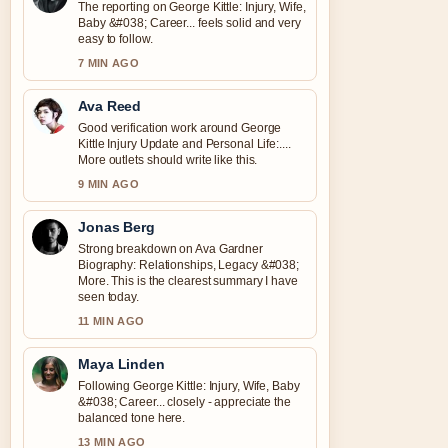
The reporting on George Kittle: Injury, Wife,
Baby &#038; Career... feels solid and very
easy to follow.
7 MIN AGO
Ava Reed
Good verification work around George
Kittle Injury Update and Personal Life:....
More outlets should write like this.
9 MIN AGO
Jonas Berg
Strong breakdown on Ava Gardner
Biography: Relationships, Legacy &#038;
More. This is the clearest summary I have
seen today.
11 MIN AGO
Maya Linden
Following George Kittle: Injury, Wife, Baby
&#038; Career... closely - appreciate the
balanced tone here.
13 MIN AGO