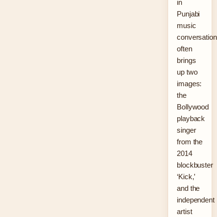
in
Punjabi
music
conversatio
often
brings
up two
images:
the
Bollywood
playback
singer
from the
2014
blockbuster
‘Kick,’
and the
independent
artist