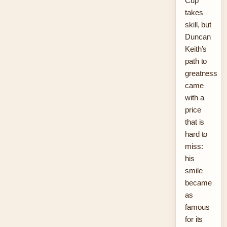
Cup
takes
skill, but
Duncan
Keith’s
path to
greatness
came
with a
price
that is
hard to
miss:
his
smile
became
as
famous
for its