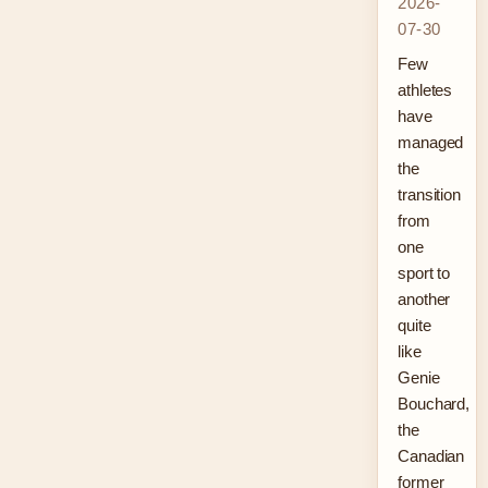
2026-
07-30
Few
athletes
have
managed
the
transition
from
one
sport to
another
quite
like
Genie
Bouchard,
the
Canadian
former