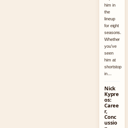
him in
the
lineup
for eight
seasons.
Whether
you’ve
seen
him at
shortstop
in…
Nick
Kypre
os:
Caree
r,
Conc
ussio