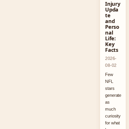
Injury
Upda
te
and
Perso
nal
Life:
Key
Facts
2026-
08-02
Few
NFL
stars
generate
as
much
curiosity
for what