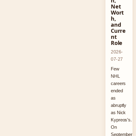
n,
Net
Wort
h,
and
Curre
nt
Role
2026-
07-27
Few
NHL
careers
ended
as
abruptly
as Nick
Kypreos’s.
On
September