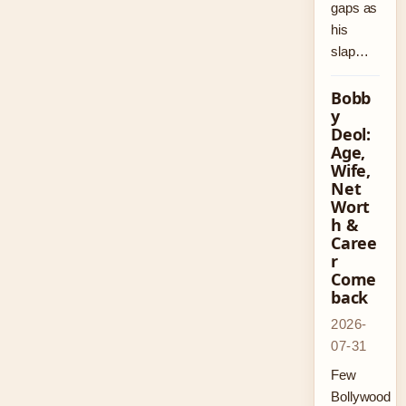
gaps as
his
slap…
Bobb
y
Deol:
Age,
Wife,
Net
Wort
h &
Caree
r
Come
back
2026-
07-31
Few
Bollywood