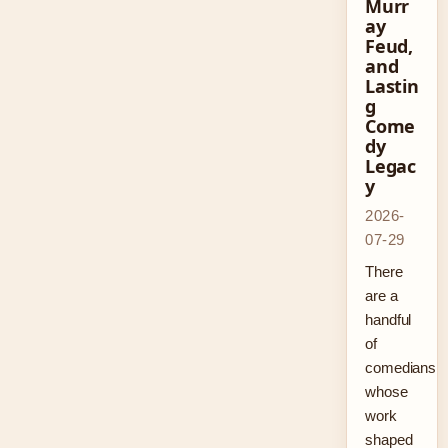
Murr
ay
Feud,
and
Lastin
g
Come
dy
Legac
y
2026-
07-29
There
are a
handful
of
comedians
whose
work
shaped