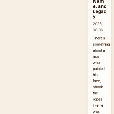
Nam
e, and
Legac
y
2026-
08-06
There’s
something
about a
man
who
painted
his
face,
shook
the
ropes
like he
was