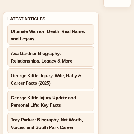
LATEST ARTICLES
Ultimate Warrior: Death, Real Name,
and Legacy
Ava Gardner Biography:
Relationships, Legacy & More
George Kittle: Injury, Wife, Baby &
Career Facts (2025)
George Kittle Injury Update and
Personal Life: Key Facts
Trey Parker: Biography, Net Worth,
Voices, and South Park Career