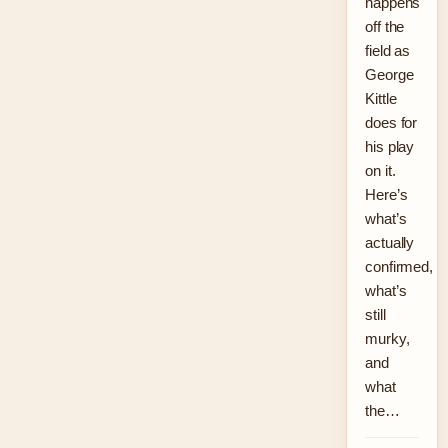
happens
off the
field as
George
Kittle
does for
his play
on it.
Here’s
what’s
actually
confirmed,
what’s
still
murky,
and
what
the…