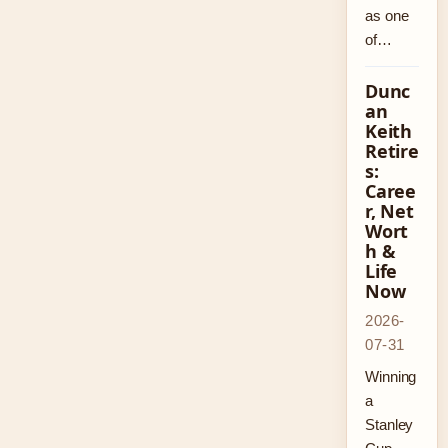
as one
of…
Dunc
an
Keith
Retire
s:
Caree
r, Net
Wort
h &
Life
Now
2026-
07-31
Winning
a
Stanley