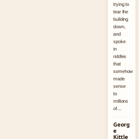
trying to
tear the
building
down,
and
spoke
in
riddles
that
somehow
made
sense
to
millions
of…
Georg
e
Kittle