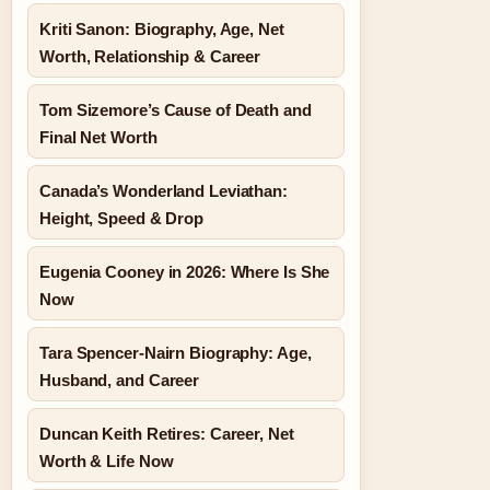
Kriti Sanon: Biography, Age, Net
Worth, Relationship & Career
Tom Sizemore’s Cause of Death and
Final Net Worth
Canada’s Wonderland Leviathan:
Height, Speed & Drop
Eugenia Cooney in 2026: Where Is She
Now
Tara Spencer-Nairn Biography: Age,
Husband, and Career
Duncan Keith Retires: Career, Net
Worth & Life Now