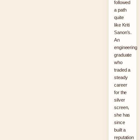
followed
a path
quite
like Kriti
Sanon’s.
An
engineering
graduate
who
traded a
steady
career
for the
silver
screen,
she has
since
built a
reputation