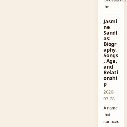
the…
Jasmi
ne
Sandl
as:
Biogr
aphy,
Songs
, Age,
and
Relati
onshi
p
2026-
07-28
A name
that
surfaces