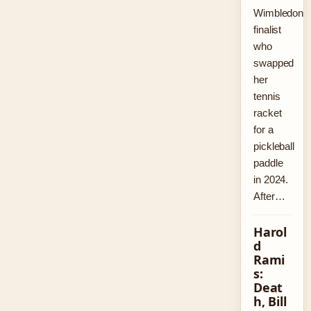
Wimbledon
finalist
who
swapped
her
tennis
racket
for a
pickleball
paddle
in 2024.
After…
Harol
d
Rami
s:
Deat
h, Bill