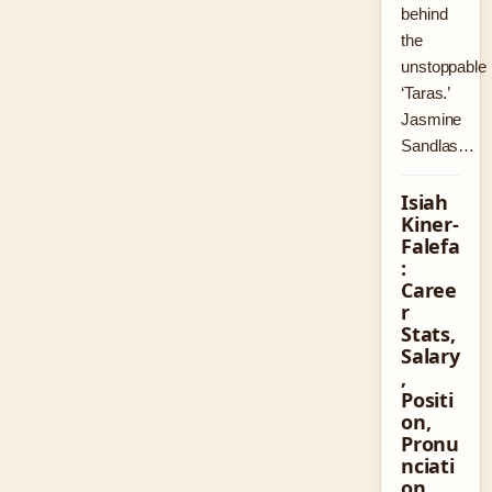
behind
the
unstoppable
‘Taras.’
Jasmine
Sandlas…
Isiah
Kiner-
Falefa
:
Caree
r
Stats,
Salary
,
Positi
on,
Pronu
nciati
on