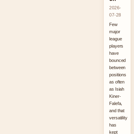
2026-
07-28
Few
major
league
players
have
bounced
between
positions
as often
as Isiah
Kiner-
Falefa,
and that
versatility
has
kept