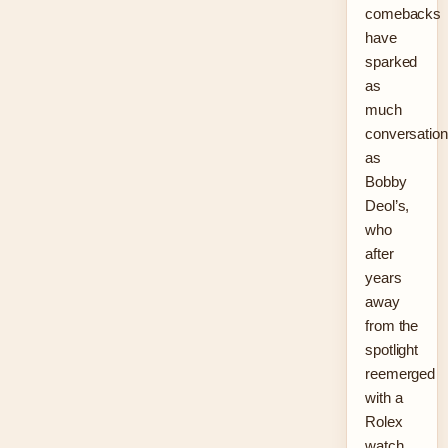
comebacks
have
sparked
as
much
conversation
as
Bobby
Deol’s,
who
after
years
away
from the
spotlight
reemerged
with a
Rolex
watch,