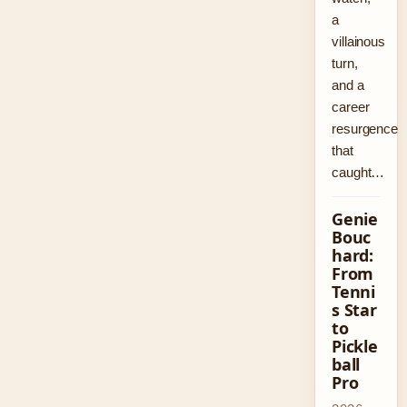
a
villainous
turn,
and a
career
resurgence
that
caught…
Genie
Bouc
hard:
From
Tenni
s Star
to
Pickle
ball
Pro