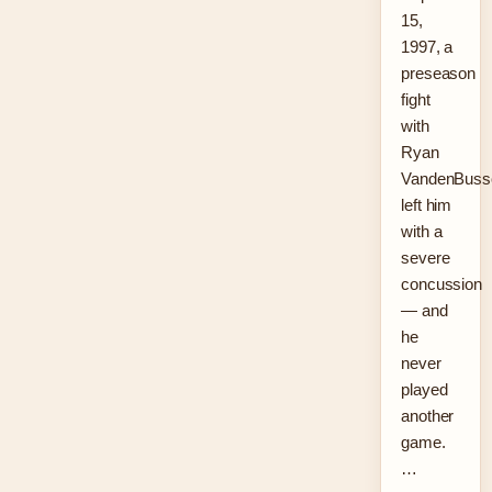
15,
1997, a
preseason
fight
with
Ryan
VandenBuss
left him
with a
severe
concussion
— and
he
never
played
another
game.
…