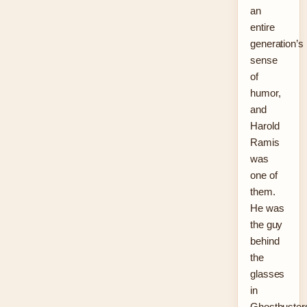
an
entire
generation’s
sense
of
humor,
and
Harold
Ramis
was
one of
them.
He was
the guy
behind
the
glasses
in
Ghostbuster