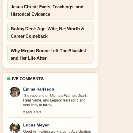
Jesus Christ: Facts, Teachings, and
Historical Evidence
Bobby Deol: Age, Wife, Net Worth &
Career Comeback
Why Megan Boone Left The Blacklist
and Her Life After
LIVE COMMENTS
Emma Karlsson
The reporting on Ultimate Warrior: Death,
Real Name, and Legacy feels solid and
very easy to follow.
2 MIN AGO
Lucas Meyer
Good verification work around Ava Gardner