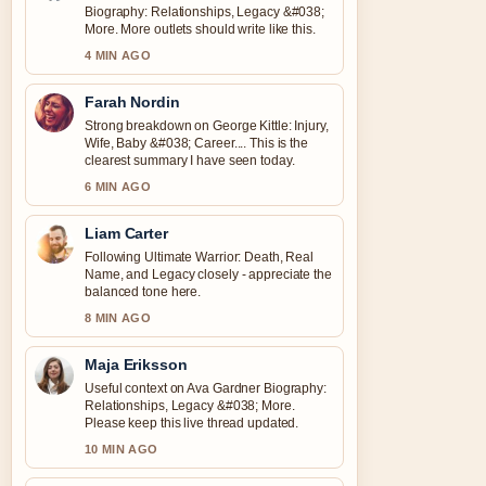
Biography: Relationships, Legacy &#038;
More. More outlets should write like this.
4 MIN AGO
Farah Nordin
Strong breakdown on George Kittle: Injury,
Wife, Baby &#038; Career.... This is the
clearest summary I have seen today.
6 MIN AGO
Liam Carter
Following Ultimate Warrior: Death, Real
Name, and Legacy closely - appreciate the
balanced tone here.
8 MIN AGO
Maja Eriksson
Useful context on Ava Gardner Biography:
Relationships, Legacy &#038; More.
Please keep this live thread updated.
10 MIN AGO