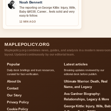
Noah Bennett
The reporting on George Kittle: Injury, Wife,
Baby &#038; Career... feels solid and very
easy to follow.
12 MIN AGO
MAPLEPOLICY.ORG
Maplepolicy.org combines news, guides, and analysis in a modern newsroom
layout. Updated continuously by our editorial team.
Popular
Latest articles
Daily desk briefings and trust resources,
Breaking updates reviewed by our
curated for fast verification.
editorial desk before publish.
About Us
Ultimate Warrior: Death, Real
Name, and Legacy
Contact
Ava Gardner Biography:
Our Story
Relationships, Legacy & More
Privacy Policy
George Kittle: Injury, Wife, Bab
Cookie Policy