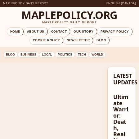
MAPLEPOLICY DAILY REPORT
ENGLISH (CANADA)
MAPLEPOLICY.ORG
MAPLEPOLICY DAILY REPORT
HOME
ABOUT US
CONTACT
OUR STORY
PRIVACY POLICY
COOKIE POLICY
NEWSLETTER
BLOG
BLOG
BUSINESS
LOCAL
POLITICS
TECH
WORLD
LATEST
UPDATES
Ultim
ate
Warri
or:
Deat
h,
Real