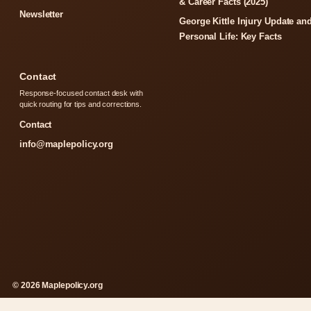
& Career Facts (2025)
Newsletter
George Kittle Injury Update an
Personal Life: Key Facts
Contact
Response-focused contact desk with
quick routing for tips and corrections.
Contact
info@maplepolicy.org
© 2026 Maplepolicy.org