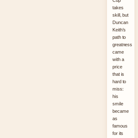
Cup
takes
skill, but
Duncan
Keith’s
path to
greatness
came
with a
price
that is
hard to
miss:
his
smile
became
as
famous
for its