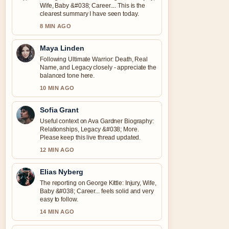
Wife, Baby &#038; Career.... This is the
clearest summary I have seen today.
8 MIN AGO
Maya Linden
Following Ultimate Warrior: Death, Real
Name, and Legacy closely - appreciate the
balanced tone here.
10 MIN AGO
Sofia Grant
Useful context on Ava Gardner Biography:
Relationships, Legacy &#038; More.
Please keep this live thread updated.
12 MIN AGO
Elias Nyberg
The reporting on George Kittle: Injury, Wife,
Baby &#038; Career... feels solid and very
easy to follow.
14 MIN AGO