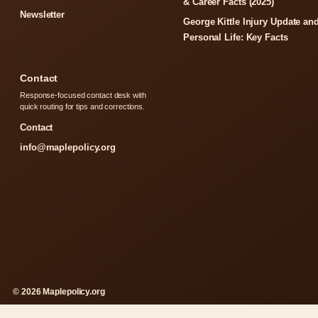
& Career Facts (2025)
Newsletter
George Kittle Injury Update an
Personal Life: Key Facts
Contact
Response-focused contact desk with
quick routing for tips and corrections.
Contact
info@maplepolicy.org
© 2026 Maplepolicy.org