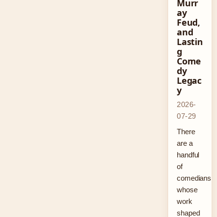
Murr
ay
Feud,
and
Lastin
g
Come
dy
Legac
y
2026-
07-29
There
are a
handful
of
comedians
whose
work
shaped