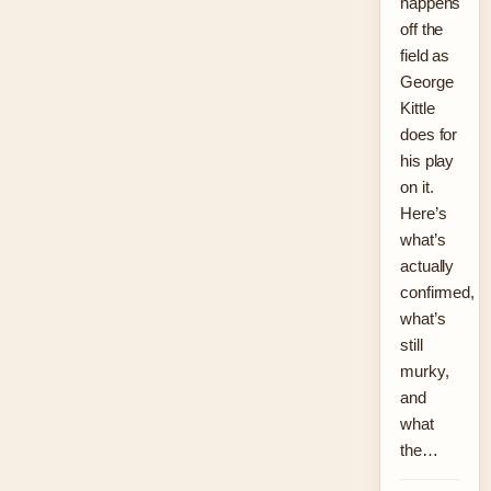
happens
off the
field as
George
Kittle
does for
his play
on it.
Here’s
what’s
actually
confirmed,
what’s
still
murky,
and
what
the…