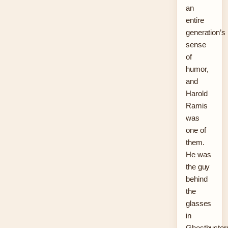
an
entire
generation’s
sense
of
humor,
and
Harold
Ramis
was
one of
them.
He was
the guy
behind
the
glasses
in
Ghostbuster