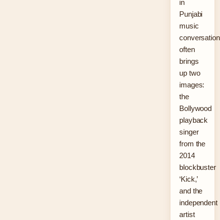
in
Punjabi
music
conversatio
often
brings
up two
images:
the
Bollywood
playback
singer
from the
2014
blockbuster
‘Kick,’
and the
independent
artist