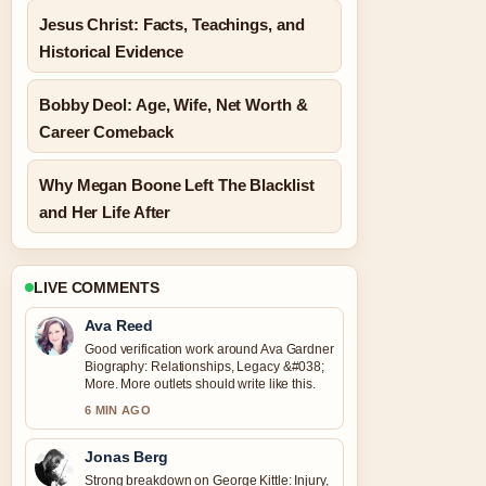
Jesus Christ: Facts, Teachings, and
Historical Evidence
Bobby Deol: Age, Wife, Net Worth &
Career Comeback
Why Megan Boone Left The Blacklist
and Her Life After
LIVE COMMENTS
Ava Reed
Good verification work around Ava Gardner
Biography: Relationships, Legacy &#038;
More. More outlets should write like this.
6 MIN AGO
Jonas Berg
Strong breakdown on George Kittle: Injury,