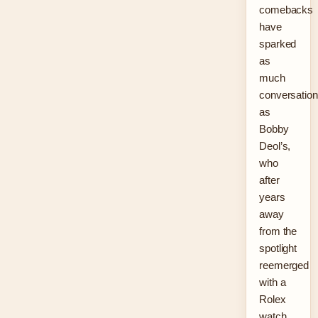
comebacks
have
sparked
as
much
conversation
as
Bobby
Deol’s,
who
after
years
away
from the
spotlight
reemerged
with a
Rolex
watch,