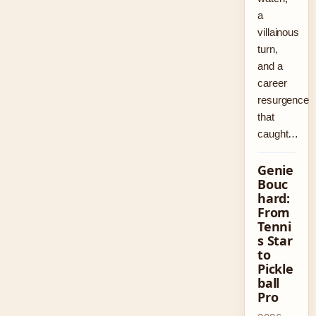
a
villainous
turn,
and a
career
resurgence
that
caught…
Genie
Bouc
hard:
From
Tenni
s Star
to
Pickle
ball
Pro