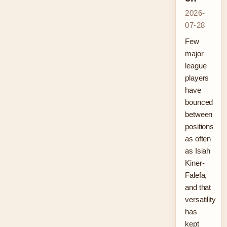
2026-
07-28
Few
major
league
players
have
bounced
between
positions
as often
as Isiah
Kiner-
Falefa,
and that
versatility
has
kept