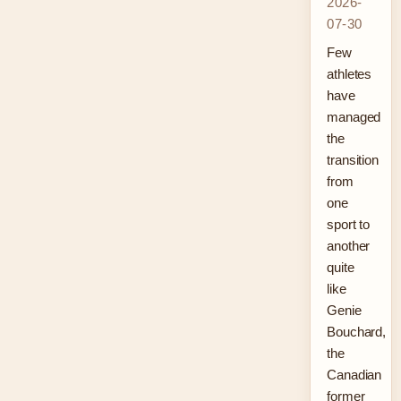
2026-
07-30
Few
athletes
have
managed
the
transition
from
one
sport to
another
quite
like
Genie
Bouchard,
the
Canadian
former