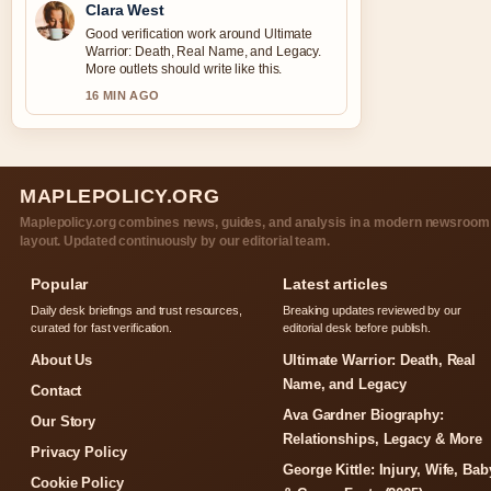
Clara West
Good verification work around Ultimate
Warrior: Death, Real Name, and Legacy.
More outlets should write like this.
16 MIN AGO
MAPLEPOLICY.ORG
Maplepolicy.org combines news, guides, and analysis in a modern newsroom
layout. Updated continuously by our editorial team.
Popular
Latest articles
Daily desk briefings and trust resources,
Breaking updates reviewed by our
curated for fast verification.
editorial desk before publish.
About Us
Ultimate Warrior: Death, Real
Name, and Legacy
Contact
Ava Gardner Biography:
Our Story
Relationships, Legacy & More
Privacy Policy
George Kittle: Injury, Wife, Bab
Cookie Policy