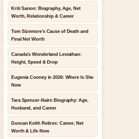
Kriti Sanon: Biography, Age, Net
Worth, Relationship & Career
Tom Sizemore’s Cause of Death and
Final Net Worth
Canada’s Wonderland Leviathan:
Height, Speed & Drop
Eugenia Cooney in 2026: Where Is She
Now
Tara Spencer-Nairn Biography: Age,
Husband, and Career
Duncan Keith Retires: Career, Net
Worth & Life Now