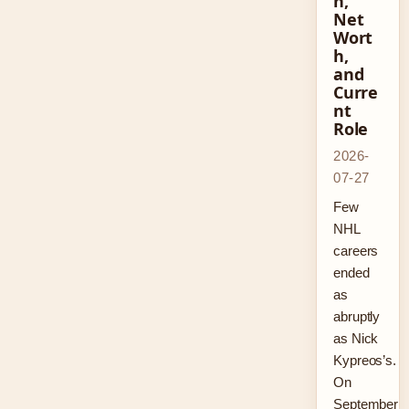
n,
Net
Wort
h,
and
Curre
nt
Role
2026-
07-27
Few
NHL
careers
ended
as
abruptly
as Nick
Kypreos’s.
On
September