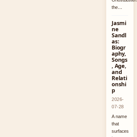
the…
Jasmi
ne
Sandl
as:
Biogr
aphy,
Songs
, Age,
and
Relati
onshi
p
2026-
07-28
A name
that
surfaces