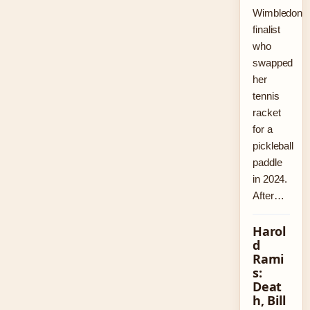
Wimbledon
finalist
who
swapped
her
tennis
racket
for a
pickleball
paddle
in 2024.
After…
Harol
d
Rami
s:
Deat
h, Bill