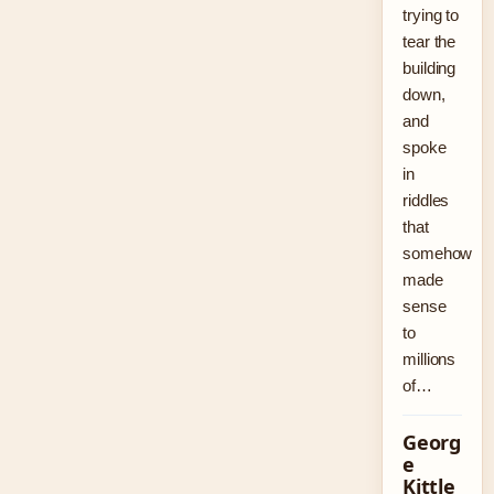
trying to
tear the
building
down,
and
spoke
in
riddles
that
somehow
made
sense
to
millions
of…
Georg
e
Kittle