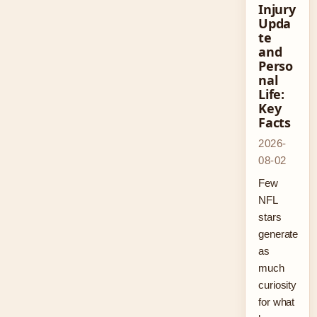
Injury
Upda
te
and
Perso
nal
Life:
Key
Facts
2026-
08-02
Few
NFL
stars
generate
as
much
curiosity
for what