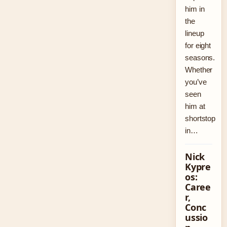
him in
the
lineup
for eight
seasons.
Whether
you’ve
seen
him at
shortstop
in…
Nick
Kypre
os:
Caree
r,
Conc
ussio