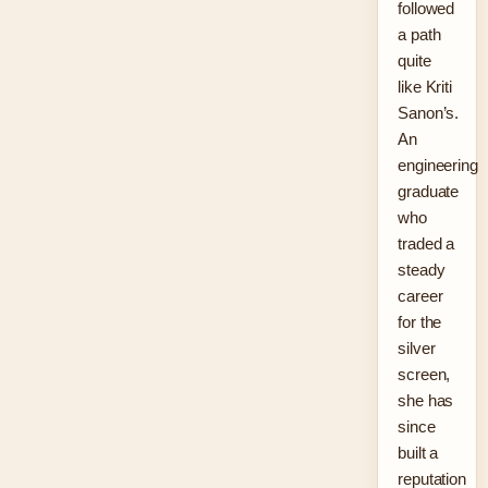
followed
a path
quite
like Kriti
Sanon’s.
An
engineering
graduate
who
traded a
steady
career
for the
silver
screen,
she has
since
built a
reputation