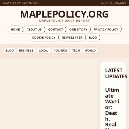
MAPLEPOLICY DAILY REPORT
ENGLISH (CANADA)
MAPLEPOLICY.ORG
MAPLEPOLICY DAILY REPORT
HOME
ABOUT US
CONTACT
OUR STORY
PRIVACY POLICY
COOKIE POLICY
NEWSLETTER
BLOG
BLOG
BUSINESS
LOCAL
POLITICS
TECH
WORLD
LATEST
UPDATES
Ultim
ate
Warri
or:
Deat
h,
Real