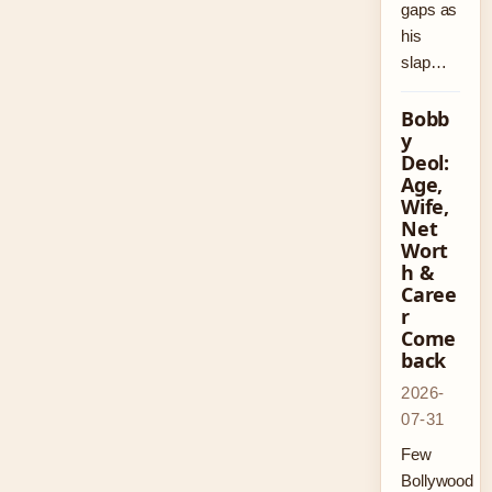
gaps as
his
slap…
Bobb
y
Deol:
Age,
Wife,
Net
Wort
h &
Caree
r
Come
back
2026-
07-31
Few
Bollywood