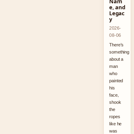
Nam
e, and
Legac
y
2026-
08-06
There’s
something
about a
man
who
painted
his
face,
shook
the
ropes
like he
was