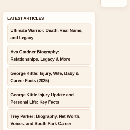
LATEST ARTICLES
Ultimate Warrior: Death, Real Name,
and Legacy
Ava Gardner Biography:
Relationships, Legacy & More
George Kittle: Injury, Wife, Baby &
Career Facts (2025)
George Kittle Injury Update and
Personal Life: Key Facts
Trey Parker: Biography, Net Worth,
Voices, and South Park Career