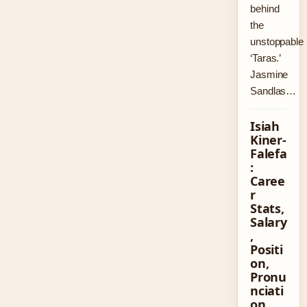
behind
the
unstoppable
‘Taras.’
Jasmine
Sandlas…
Isiah
Kiner-
Falefa
:
Caree
r
Stats,
Salary
,
Positi
on,
Pronu
nciati
on