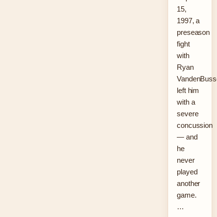
15,
1997, a
preseason
fight
with
Ryan
VandenBuss
left him
with a
severe
concussion
— and
he
never
played
another
game.
…