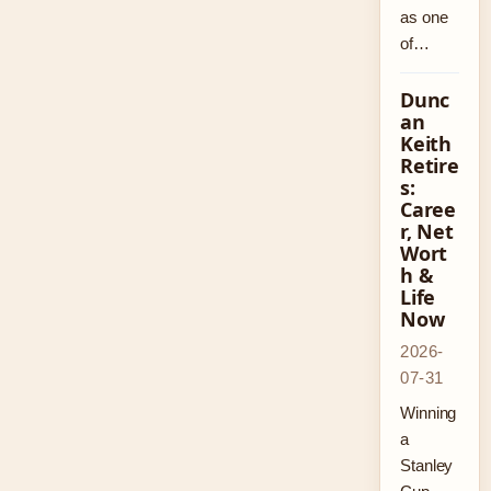
as one
of…
Dunc
an
Keith
Retire
s:
Caree
r, Net
Wort
h &
Life
Now
2026-
07-31
Winning
a
Stanley