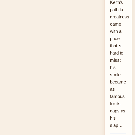
Keith’s
path to
greatness
came
with a
price
that is
hard to
miss:
his
smile
became
as
famous
for its
gaps as
his
slap…