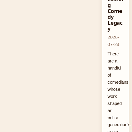
g
Come
dy
Legac
y
2026-
07-29
There
are a
handful
of
comedians
whose
work
shaped
an
entire
generation’s
sense