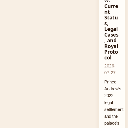
w:
Curre
nt
Statu
s,
Legal
Cases
, and
Royal
Proto
col
2026-
07-27
Prince
Andrew’s
2022
legal
settlement
and the
palace’s