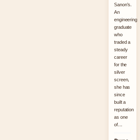
Sanon’s.
An
engineering
graduate
who
traded a
steady
career
for the
silver
screen,
she has
since
built a
reputation
as one
of…