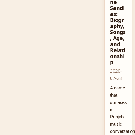
ne
Sandl
as:
Biogr
aphy,
Songs
, Age,
and
Relati
onshi
p
2026-
07-28
A name
that
surfaces
in
Punjabi
music
conversatio