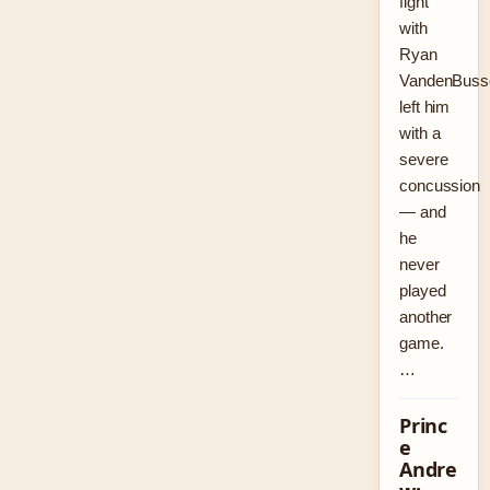
fight
with
Ryan
VandenBuss
left him
with a
severe
concussion
— and
he
never
played
another
game.
…
Princ
e
Andre