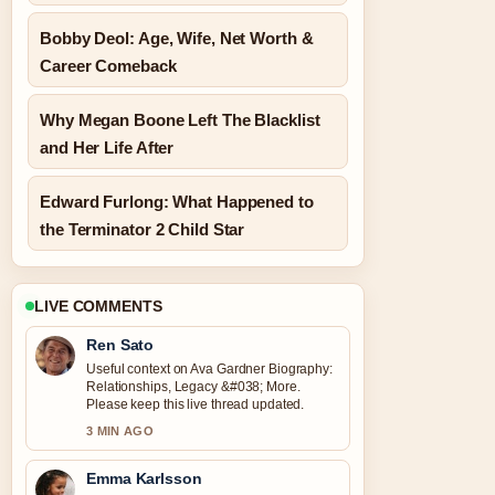
Bobby Deol: Age, Wife, Net Worth &
Career Comeback
Why Megan Boone Left The Blacklist
and Her Life After
Edward Furlong: What Happened to
the Terminator 2 Child Star
LIVE COMMENTS
Ren Sato
Useful context on Ava Gardner Biography:
Relationships, Legacy &#038; More.
Please keep this live thread updated.
3 MIN AGO
Emma Karlsson