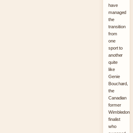
have
managed
the
transition
from
one
sport to
another
quite
like
Genie
Bouchard,
the
Canadian
former
Wimbledon
finalist
who