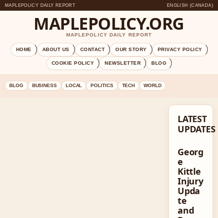
MAPLEPOLICY DAILY REPORT
ENGLISH (CANADA)
MAPLEPOLICY.ORG
MAPLEPOLICY DAILY REPORT
HOME
ABOUT US
CONTACT
OUR STORY
PRIVACY POLICY
COOKIE POLICY
NEWSLETTER
BLOG
BLOG
BUSINESS
LOCAL
POLITICS
TECH
WORLD
LATEST
UPDATES
Georg
e
Kittle
Injury
Upda
te
and