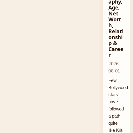
aphy,
Age,
Net
Wort
h,
Relati
onshi
p &
Caree
r
2026-
08-01
Few
Bollywood
stars
have
followed
a path
quite
like Kriti