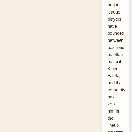
major
league
players
have
bounced
between
positions
as often
as Isiah
Kiner-
Falefa,
and that
versatility
has
kept
him in
the
lineup