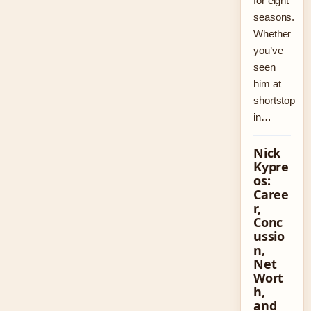
for eight
seasons.
Whether
you’ve
seen
him at
shortstop
in…
Nick
Kypre
os:
Caree
r,
Conc
ussio
n,
Net
Wort
h,
and