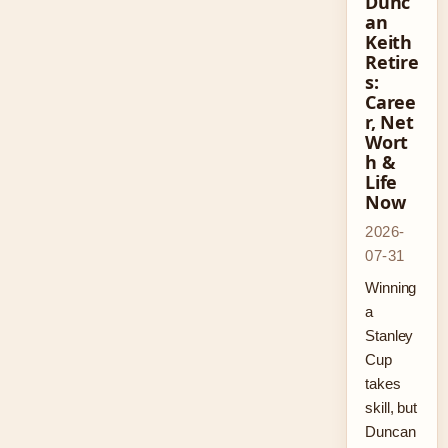
Dunc
an
Keith
Retire
s:
Caree
r, Net
Wort
h &
Life
Now
2026-
07-31
Winning
a
Stanley
Cup
takes
skill, but
Duncan