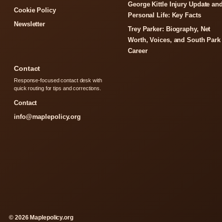
George Kittle Injury Update an
Cookie Policy
Personal Life: Key Facts
Newsletter
Trey Parker: Biography, Net
Worth, Voices, and South Park
Career
Contact
Response-focused contact desk with
quick routing for tips and corrections.
Contact
info@maplepolicy.org
© 2026 Maplepolicy.org