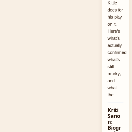
Kittle
does for
his play
on it.
Here’s
what’s
actually
confirmed,
what’s
still
murky,
and
what
the…
Kriti
Sano
n:
Biogr