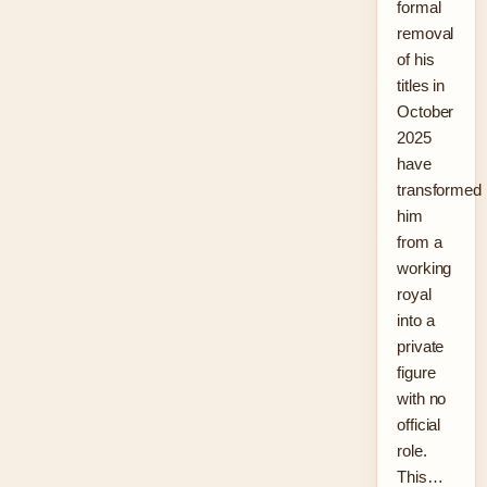
formal
removal
of his
titles in
October
2025
have
transformed
him
from a
working
royal
into a
private
figure
with no
official
role.
This…