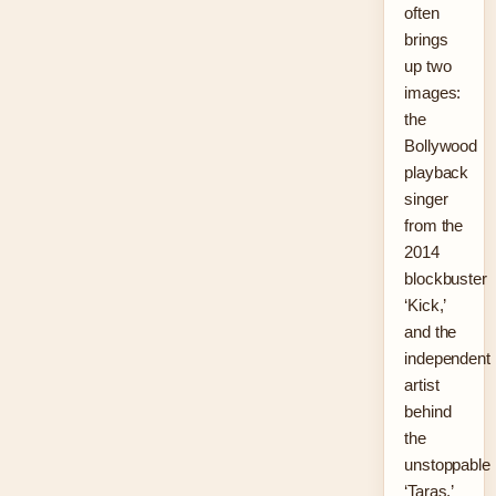
often
brings
up two
images:
the
Bollywood
playback
singer
from the
2014
blockbuster
‘Kick,’
and the
independent
artist
behind
the
unstoppable
‘Taras.’