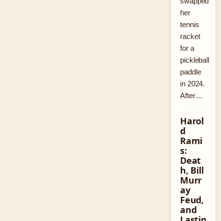
swapped
her
tennis
racket
for a
pickleball
paddle
in 2024.
After…
Harol
d
Rami
s:
Deat
h, Bill
Murr
ay
Feud,
and
Lastin