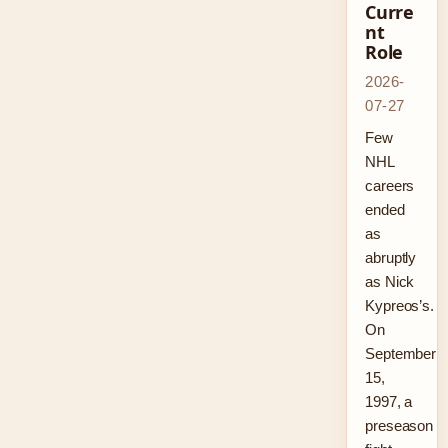
Curre
nt
Role
2026-
07-27
Few
NHL
careers
ended
as
abruptly
as Nick
Kypreos’s.
On
September
15,
1997, a
preseason