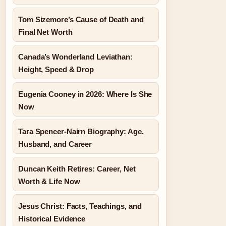
Tom Sizemore’s Cause of Death and
Final Net Worth
Canada’s Wonderland Leviathan:
Height, Speed & Drop
Eugenia Cooney in 2026: Where Is She
Now
Tara Spencer-Nairn Biography: Age,
Husband, and Career
Duncan Keith Retires: Career, Net
Worth & Life Now
Jesus Christ: Facts, Teachings, and
Historical Evidence