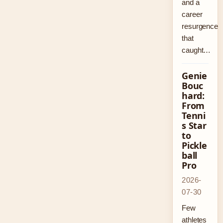
and a
career
resurgence
that
caught…
Genie
Bouc
hard:
From
Tenni
s Star
to
Pickle
ball
Pro
2026-
07-30
Few
athletes