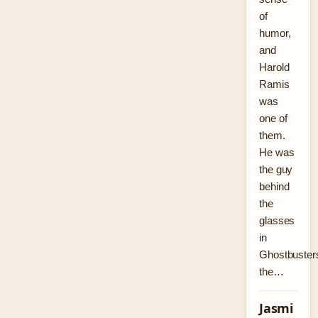
of
humor,
and
Harold
Ramis
was
one of
them.
He was
the guy
behind
the
glasses
in
Ghostbuster
the…
Jasmi