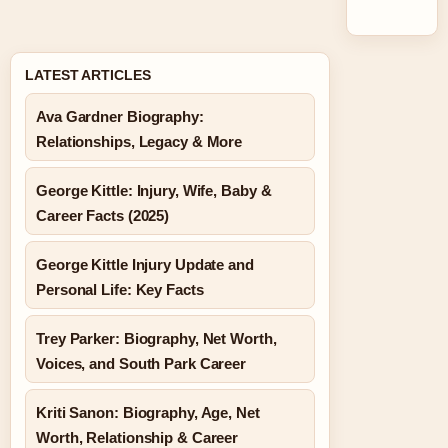
LATEST ARTICLES
Ava Gardner Biography:
Relationships, Legacy & More
George Kittle: Injury, Wife, Baby &
Career Facts (2025)
George Kittle Injury Update and
Personal Life: Key Facts
Trey Parker: Biography, Net Worth,
Voices, and South Park Career
Kriti Sanon: Biography, Age, Net
Worth, Relationship & Career