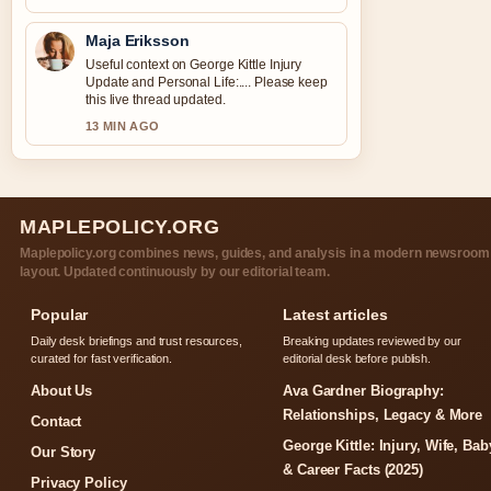
Maja Eriksson
Useful context on George Kittle Injury
Update and Personal Life:.... Please keep
this live thread updated.
13 MIN AGO
MAPLEPOLICY.ORG
Maplepolicy.org combines news, guides, and analysis in a modern newsroom
layout. Updated continuously by our editorial team.
Popular
Latest articles
Daily desk briefings and trust resources,
Breaking updates reviewed by our
curated for fast verification.
editorial desk before publish.
About Us
Ava Gardner Biography:
Relationships, Legacy & More
Contact
George Kittle: Injury, Wife, Bab
Our Story
& Career Facts (2025)
Privacy Policy