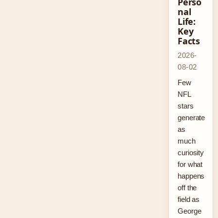
Perso
nal
Life:
Key
Facts
2026-
08-02
Few
NFL
stars
generate
as
much
curiosity
for what
happens
off the
field as
George