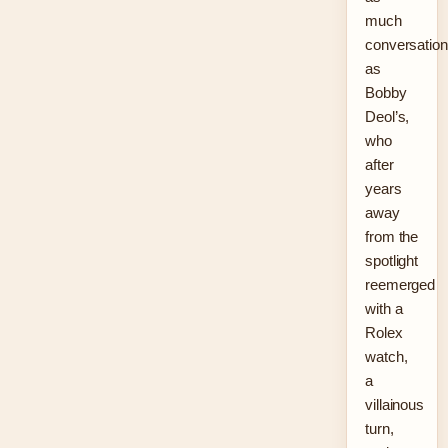
much
conversation
as
Bobby
Deol’s,
who
after
years
away
from the
spotlight
reemerged
with a
Rolex
watch,
a
villainous
turn,