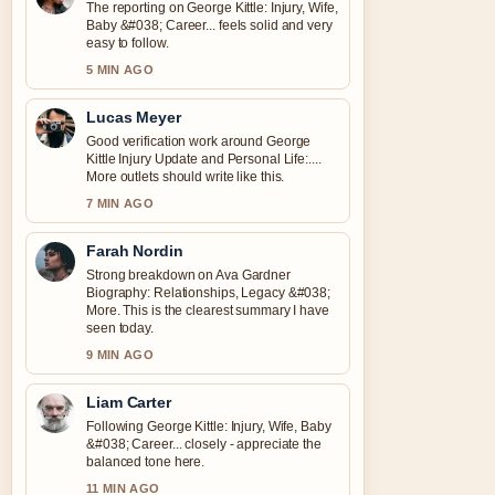
The reporting on George Kittle: Injury, Wife,
Baby &#038; Career... feels solid and very
easy to follow.
5 MIN AGO
Lucas Meyer
Good verification work around George
Kittle Injury Update and Personal Life:....
More outlets should write like this.
7 MIN AGO
Farah Nordin
Strong breakdown on Ava Gardner
Biography: Relationships, Legacy &#038;
More. This is the clearest summary I have
seen today.
9 MIN AGO
Liam Carter
Following George Kittle: Injury, Wife, Baby
&#038; Career... closely - appreciate the
balanced tone here.
11 MIN AGO