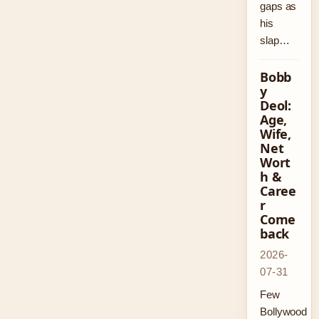
gaps as
his
slap…
Bobb
y
Deol:
Age,
Wife,
Net
Wort
h &
Caree
r
Come
back
2026-
07-31
Few
Bollywood