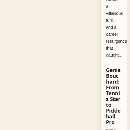
a
villainous
turn,
and a
career
resurgence
that
caught…
Genie
Bouc
hard:
From
Tenni
s Star
to
Pickle
ball
Pro