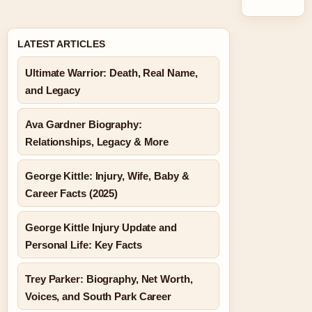
LATEST ARTICLES
Ultimate Warrior: Death, Real Name,
and Legacy
Ava Gardner Biography:
Relationships, Legacy & More
George Kittle: Injury, Wife, Baby &
Career Facts (2025)
George Kittle Injury Update and
Personal Life: Key Facts
Trey Parker: Biography, Net Worth,
Voices, and South Park Career