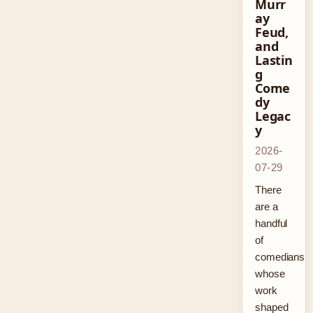
Murr
ay
Feud,
and
Lastin
g
Come
dy
Legac
y
2026-
07-29
There
are a
handful
of
comedians
whose
work
shaped