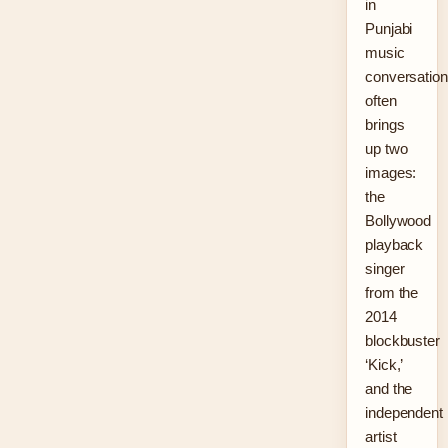
in
Punjabi
music
conversatio
often
brings
up two
images:
the
Bollywood
playback
singer
from the
2014
blockbuster
‘Kick,’
and the
independent
artist