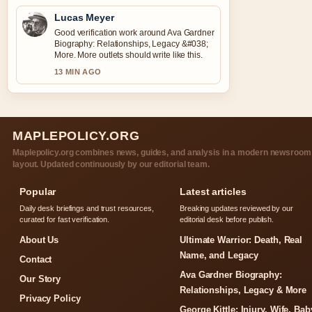
Lucas Meyer
Good verification work around Ava Gardner
Biography: Relationships, Legacy &#038;
More. More outlets should write like this.
13 MIN AGO
MAPLEPOLICY.ORG
Maplepolicy.org combines news, guides, and analysis in a modern newsroom
layout. Updated continuously by our editorial team.
Popular
Latest articles
Daily desk briefings and trust resources,
Breaking updates reviewed by our
curated for fast verification.
editorial desk before publish.
About Us
Ultimate Warrior: Death, Real
Name, and Legacy
Contact
Ava Gardner Biography:
Our Story
Relationships, Legacy & More
Privacy Policy
George Kittle: Injury, Wife, Bab