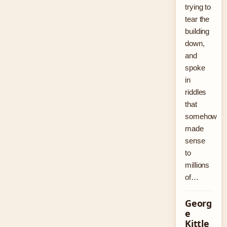
trying to
tear the
building
down,
and
spoke
in
riddles
that
somehow
made
sense
to
millions
of…
Georg
e
Kittle