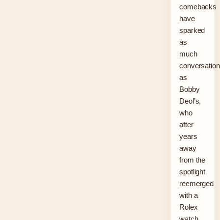
comebacks
have
sparked
as
much
conversation
as
Bobby
Deol’s,
who
after
years
away
from the
spotlight
reemerged
with a
Rolex
watch,