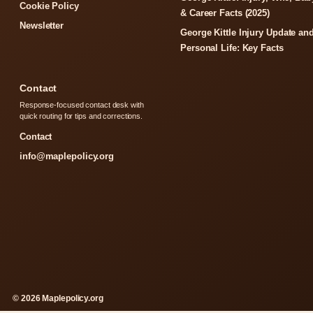
Cookie Policy
& Career Facts (2025)
Newsletter
George Kittle Injury Update an
Personal Life: Key Facts
Contact
Response-focused contact desk with
quick routing for tips and corrections.
Contact
info@maplepolicy.org
© 2026 Maplepolicy.org