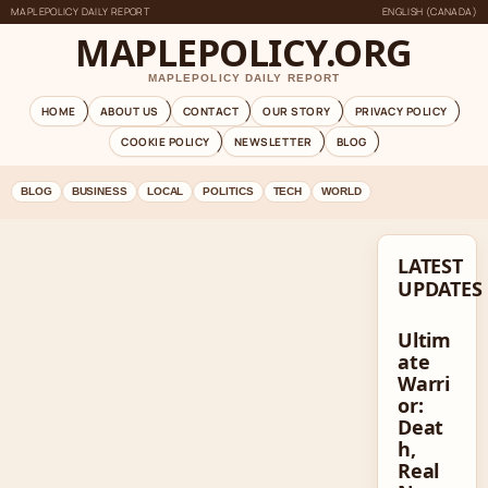
MAPLEPOLICY DAILY REPORT
ENGLISH (CANADA)
MAPLEPOLICY.ORG
MAPLEPOLICY DAILY REPORT
HOME
ABOUT US
CONTACT
OUR STORY
PRIVACY POLICY
COOKIE POLICY
NEWSLETTER
BLOG
BLOG
BUSINESS
LOCAL
POLITICS
TECH
WORLD
LATEST
UPDATES
Ultim
ate
Warri
or:
Deat
h,
Real