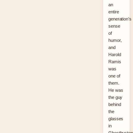
an
entire
generation’s
sense
of
humor,
and
Harold
Ramis
was
one of
them.
He was
the guy
behind
the
glasses
in
Ghostbuster