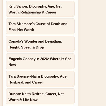
Kriti Sanon: Biography, Age, Net
Worth, Relationship & Career
Tom Sizemore’s Cause of Death and
Final Net Worth
Canada’s Wonderland Leviathan:
Height, Speed & Drop
Eugenia Cooney in 2026: Where Is She
Now
Tara Spencer-Nairn Biography: Age,
Husband, and Career
Duncan Keith Retires: Career, Net
Worth & Life Now