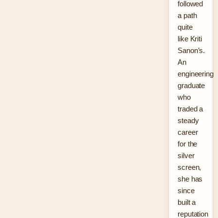
followed
a path
quite
like Kriti
Sanon’s.
An
engineering
graduate
who
traded a
steady
career
for the
silver
screen,
she has
since
built a
reputation