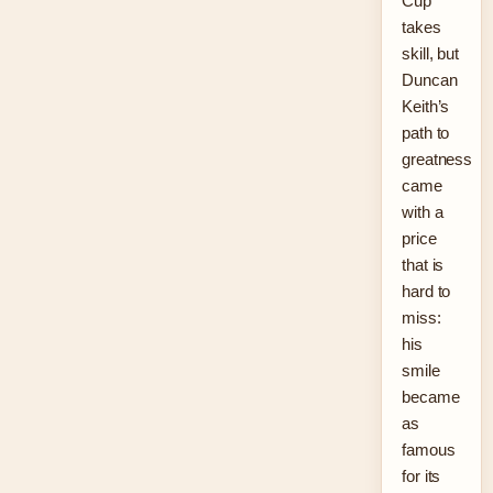
Cup
takes
skill, but
Duncan
Keith’s
path to
greatness
came
with a
price
that is
hard to
miss:
his
smile
became
as
famous
for its