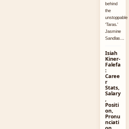
behind
the
unstoppable
‘Taras.’
Jasmine
Sandlas…
Isiah
Kiner-
Falefa
:
Caree
r
Stats,
Salary
,
Positi
on,
Pronu
nciati
on