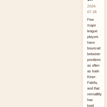
2026-
07-28
Few
major
league
players
have
bounced
between
positions
as often
as Isiah
Kiner-
Falefa,
and that
versatility
has
kept