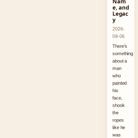
Nam
e, and
Legac
y
2026-
08-06
There’s
something
about a
man
who
painted
his
face,
shook
the
ropes
like he
was