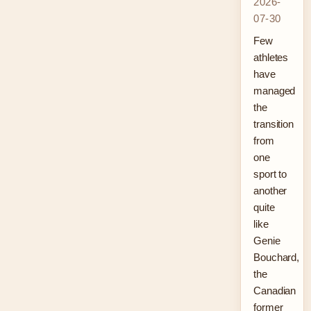
2026-
07-30
Few
athletes
have
managed
the
transition
from
one
sport to
another
quite
like
Genie
Bouchard,
the
Canadian
former