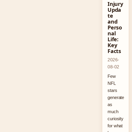
Injury
Upda
te
and
Perso
nal
Life:
Key
Facts
2026-
08-02
Few
NFL
stars
generate
as
much
curiosity
for what