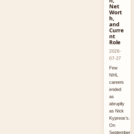
n,
Net
Wort
h,
and
Curre
nt
Role
2026-
07-27
Few
NHL
careers
ended
as
abruptly
as Nick
Kypreos’s.
On
September