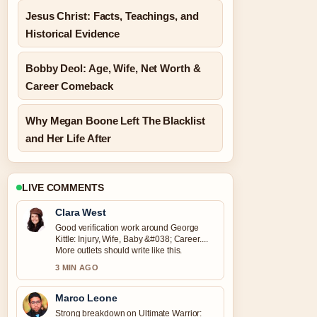
Jesus Christ: Facts, Teachings, and
Historical Evidence
Bobby Deol: Age, Wife, Net Worth &
Career Comeback
Why Megan Boone Left The Blacklist
and Her Life After
LIVE COMMENTS
Clara West
Good verification work around George
Kittle: Injury, Wife, Baby &#038; Career....
More outlets should write like this.
3 MIN AGO
Marco Leone
Strong breakdown on Ultimate Warrior: