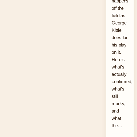
happens
off the
field as
George
Kittle
does for
his play
on it.
Here’s
what’s
actually
confirmed,
what’s
still
murky,
and
what
the…