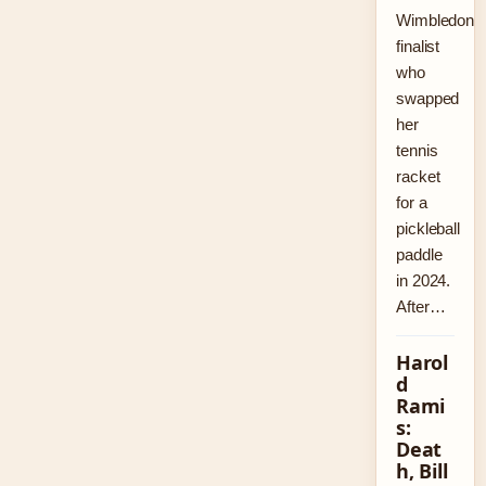
Wimbledon
finalist
who
swapped
her
tennis
racket
for a
pickleball
paddle
in 2024.
After…
Harol
d
Rami
s:
Deat
h, Bill