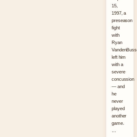
15,
1997, a
preseason
fight
with
Ryan
VandenBuss
left him
with a
severe
concussion
— and
he
never
played
another
game.
…