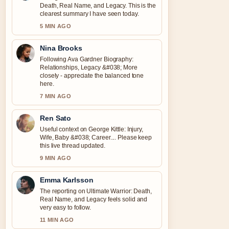
Death, Real Name, and Legacy. This is the
clearest summary I have seen today.
5 MIN AGO
Nina Brooks
Following Ava Gardner Biography:
Relationships, Legacy &#038; More
closely - appreciate the balanced tone
here.
7 MIN AGO
Ren Sato
Useful context on George Kittle: Injury,
Wife, Baby &#038; Career.... Please keep
this live thread updated.
9 MIN AGO
Emma Karlsson
The reporting on Ultimate Warrior: Death,
Real Name, and Legacy feels solid and
very easy to follow.
11 MIN AGO