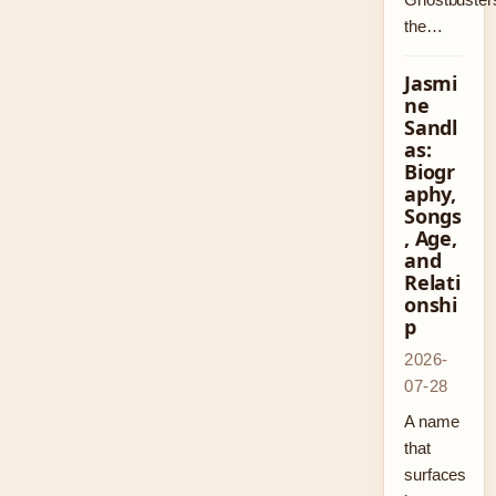
the…
Jasmi
ne
Sandl
as:
Biogr
aphy,
Songs
, Age,
and
Relati
onshi
p
2026-
07-28
A name
that
surfaces