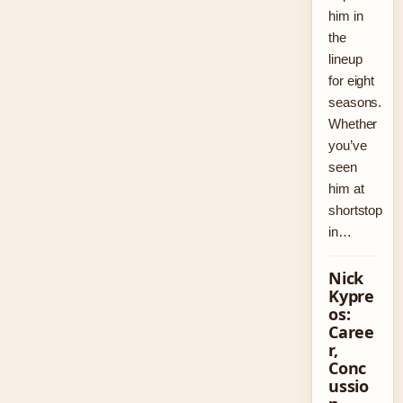
him in
the
lineup
for eight
seasons.
Whether
you’ve
seen
him at
shortstop
in…
Nick
Kypre
os:
Caree
r,
Conc
ussio