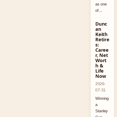
as one
of…
Dunc
an
Keith
Retire
s:
Caree
r, Net
Wort
h &
Life
Now
2026-
07-31
Winning
a
Stanley