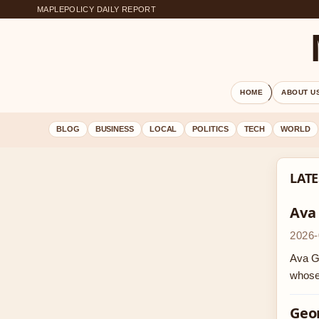
MAPLEPOLICY DAILY REPORT
HOME
ABOUT U
BLOG
BUSINESS
LOCAL
POLITICS
TECH
WORLD
LATE
Ava
2026-
Ava Ga
whose
Geor