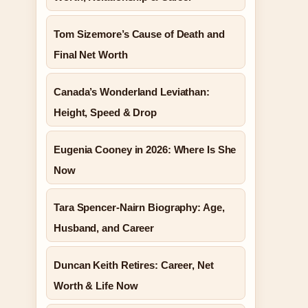
Tom Sizemore’s Cause of Death and
Final Net Worth
Canada’s Wonderland Leviathan:
Height, Speed & Drop
Eugenia Cooney in 2026: Where Is She
Now
Tara Spencer-Nairn Biography: Age,
Husband, and Career
Duncan Keith Retires: Career, Net
Worth & Life Now