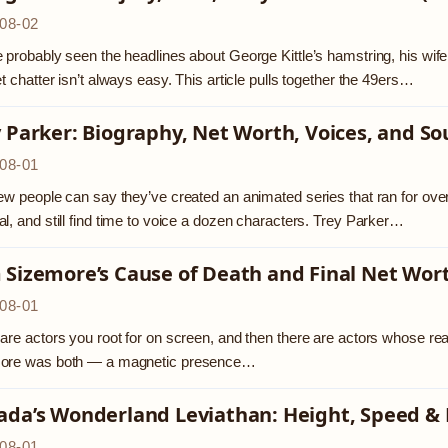
08-02
 probably seen the headlines about George Kittle’s hamstring, his wif
et chatter isn’t always easy. This article pulls together the 49ers…
 Parker: Biography, Net Worth, Voices, and So
08-01
ew people can say they’ve created an animated series that ran for o
l, and still find time to voice a dozen characters. Trey Parker…
 Sizemore’s Cause of Death and Final Net Wor
08-01
are actors you root for on screen, and then there are actors whose real
ore was both — a magnetic presence…
ada’s Wonderland Leviathan: Height, Speed &
08-01