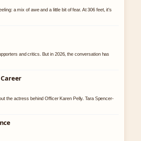
g: a mix of awe and a little bit of fear. At 306 feet, it’s
porters and critics. But in 2026, the conversation has
 Career
out the actress behind Officer Karen Pelly. Tara Spencer-
ence