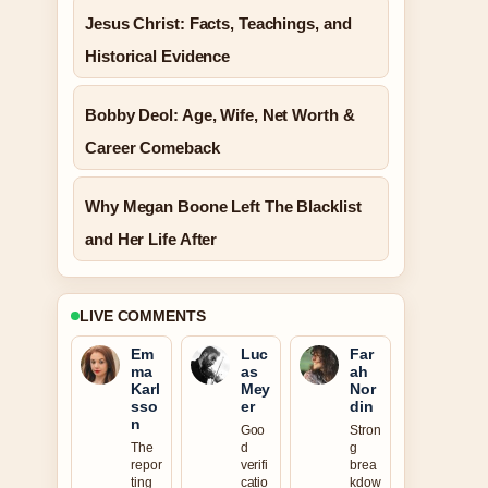
Jesus Christ: Facts, Teachings, and
Historical Evidence
Bobby Deol: Age, Wife, Net Worth &
Career Comeback
Why Megan Boone Left The Blacklist
and Her Life After
LIVE COMMENTS
Em
Luc
Far
ma
as
ah
Karl
Mey
Nor
sso
er
din
n
Goo
Stron
The
d
g
repor
verifi
brea
ting
catio
kdow