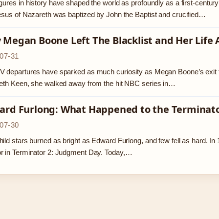
gures in history have shaped the world as profoundly as a first-centu
esus of Nazareth was baptized by John the Baptist and crucified…
Megan Boone Left The Blacklist and Her Life 
07-31
 departures have sparked as much curiosity as Megan Boone’s exit fro
eth Keen, she walked away from the hit NBC series in…
ard Furlong: What Happened to the Terminator
07-30
ild stars burned as bright as Edward Furlong, and few fell as hard. 
r in Terminator 2: Judgment Day. Today,…