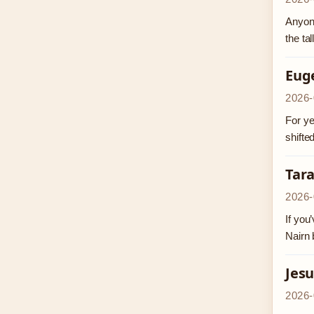
Anyone
the ta
Eug
2026-
For ye
shifte
Tar
2026-
If you
Nairn 
Jesu
2026-