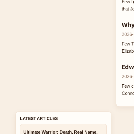
Few fi
that J
Why 
2026-
Few TV
Elizab
Edw
2026-
Few ch
Conno
LATEST ARTICLES
Ultimate Warrior: Death, Real Name,