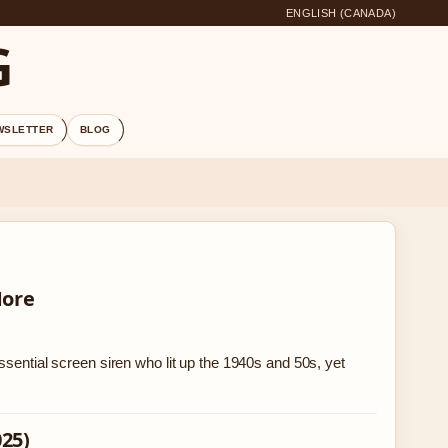
ENGLISH (CANADA)
G
WSLETTER
BLOG
More
ssential screen siren who lit up the 1940s and 50s, yet
025)