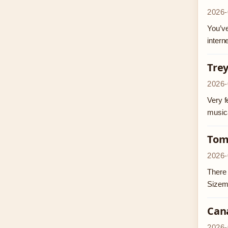
2026-
You’ve
intern
Trey
2026-
Very f
musica
Tom
2026-
There 
Sizem
Can
2026-