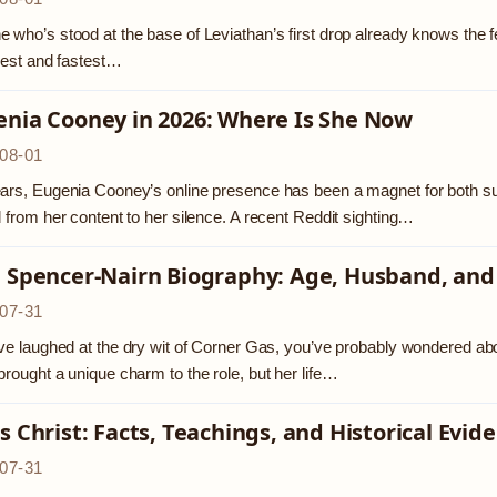
 who’s stood at the base of Leviathan’s first drop already knows the feelin
llest and fastest…
enia Cooney in 2026: Where Is She Now
08-01
ars, Eugenia Cooney’s online presence has been a magnet for both sup
d from her content to her silence. A recent Reddit sighting…
a Spencer-Nairn Biography: Age, Husband, and
07-31
’ve laughed at the dry wit of Corner Gas, you’ve probably wondered ab
brought a unique charm to the role, but her life…
s Christ: Facts, Teachings, and Historical Evid
07-31