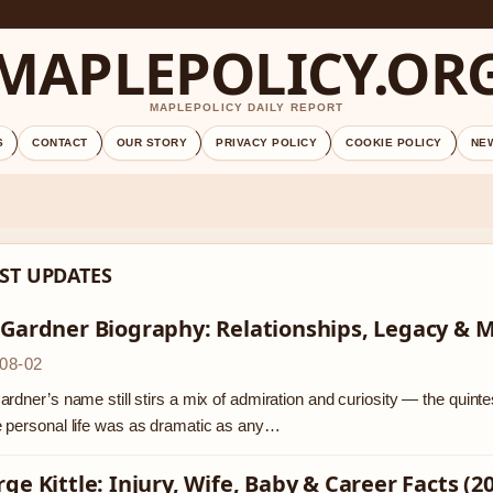
MAPLEPOLICY.OR
MAPLEPOLICY DAILY REPORT
S
CONTACT
OUR STORY
PRIVACY POLICY
COOKIE POLICY
NE
ST UPDATES
 Gardner Biography: Relationships, Legacy & 
08-02
rdner’s name still stirs a mix of admiration and curiosity — the quinte
 personal life was as dramatic as any…
ge Kittle: Injury, Wife, Baby & Career Facts (2