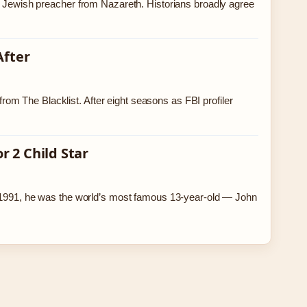
ry Jewish preacher from Nazareth. Historians broadly agree
After
m The Blacklist. After eight seasons as FBI profiler
 2 Child Star
In 1991, he was the world’s most famous 13-year-old — John