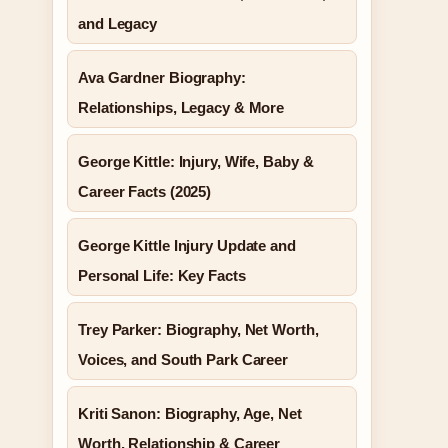
and Legacy
Ava Gardner Biography:
Relationships, Legacy & More
George Kittle: Injury, Wife, Baby &
Career Facts (2025)
George Kittle Injury Update and
Personal Life: Key Facts
Trey Parker: Biography, Net Worth,
Voices, and South Park Career
Kriti Sanon: Biography, Age, Net
Worth, Relationship & Career