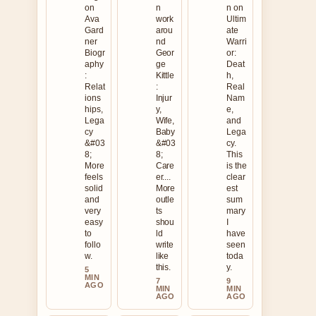
on
n
n on
Ava
work
Ultim
Gard
arou
ate
ner
nd
Warri
Biogr
Geor
or:
aphy
ge
Deat
:
Kittle
h,
Relat
:
Real
ions
Injur
Nam
hips,
y,
e,
Lega
Wife,
and
cy
Baby
Lega
&#03
&#03
cy.
8;
8;
This
More
Care
is the
feels
er....
clear
solid
More
est
and
outle
sum
very
ts
mary
easy
shou
I
to
ld
have
follo
write
seen
w.
like
toda
this.
y.
5
MIN
7
9
AGO
MIN
MIN
AGO
AGO