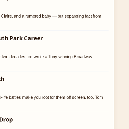
e Claire, and a rumored baby — but separating fact from
uth Park Career
ver two decades, co-wrote a Tony-winning Broadway
th
-life battles make you root for them off screen, too. Tom
 Drop