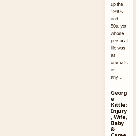
up the
1940s
and
50s, yet
whose
personal
life was
as
dramatic
as
any…
Georg
e
Kittle:
Injury
, Wife,
Baby
&
Caree