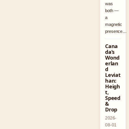
was
both —
a
magnetic
presence…
Cana
da’s
Wond
erlan
d
Leviat
han:
Heigh
t,
Speed
&
Drop
2026-
08-01