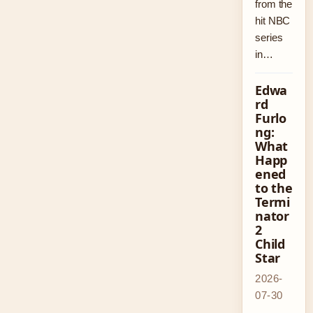
from the
hit NBC
series
in…
Edwa
rd
Furlo
ng:
What
Happ
ened
to the
Termi
nator
2
Child
Star
2026-
07-30