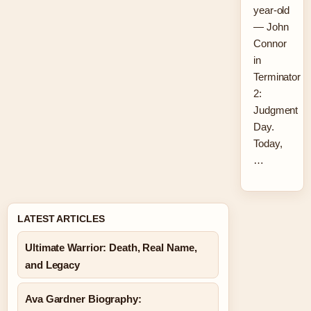
year-old
— John
Connor
in
Terminator
2:
Judgment
Day.
Today,
…
LATEST ARTICLES
Ultimate Warrior: Death, Real Name,
and Legacy
Ava Gardner Biography: