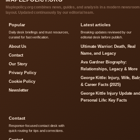
Maplepolicy.org combines news, guides, and analysis in a modern newsroom
layout. Updated continuously by our editorial team.
Popular
Latest articles
Daily desk briefings and trust resources,
Breaking updates reviewed by our
curated for fast verification.
editorial desk before publish.
About Us
Ultimate Warrior: Death, Real
Name, and Legacy
Contact
Ava Gardner Biography:
Our Story
Relationships, Legacy & More
Privacy Policy
George Kittle: Injury, Wife, Bab
Cookie Policy
& Career Facts (2025)
Newsletter
George Kittle Injury Update an
Personal Life: Key Facts
Contact
Response-focused contact desk with
quick routing for tips and corrections.
Contact