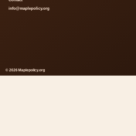
info@maplepolicy.org
© 2026 Maplepolicy.org