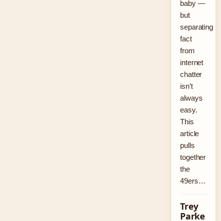
baby —
but
separating
fact
from
internet
chatter
isn’t
always
easy.
This
article
pulls
together
the
49ers…
Trey
Parke