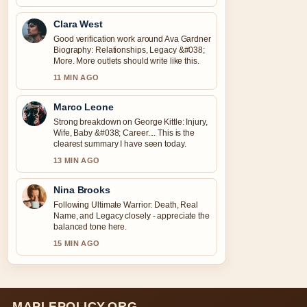
Clara West
Good verification work around Ava Gardner
Biography: Relationships, Legacy &#038;
More. More outlets should write like this.
11 MIN AGO
Marco Leone
Strong breakdown on George Kittle: Injury,
Wife, Baby &#038; Career.... This is the
clearest summary I have seen today.
13 MIN AGO
Nina Brooks
Following Ultimate Warrior: Death, Real
Name, and Legacy closely - appreciate the
balanced tone here.
15 MIN AGO
MAPLEPOLICY.ORG