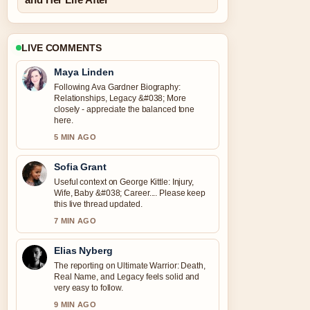
LIVE COMMENTS
Maya Linden
Following Ava Gardner Biography:
Relationships, Legacy &#038; More
closely - appreciate the balanced tone
here.
5 MIN AGO
Sofia Grant
Useful context on George Kittle: Injury,
Wife, Baby &#038; Career.... Please keep
this live thread updated.
7 MIN AGO
Elias Nyberg
The reporting on Ultimate Warrior: Death,
Real Name, and Legacy feels solid and
very easy to follow.
9 MIN AGO