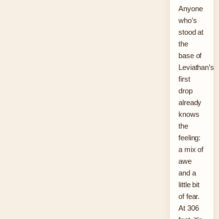
Anyone
who’s
stood at
the
base of
Leviathan’s
first
drop
already
knows
the
feeling:
a mix of
awe
and a
little bit
of fear.
At 306