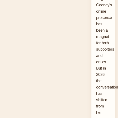
Cooney’s
online
presence
has
been a
magnet
for both
supporters
and
critics.
But in
2026,
the
conversation
has
shifted
from
her