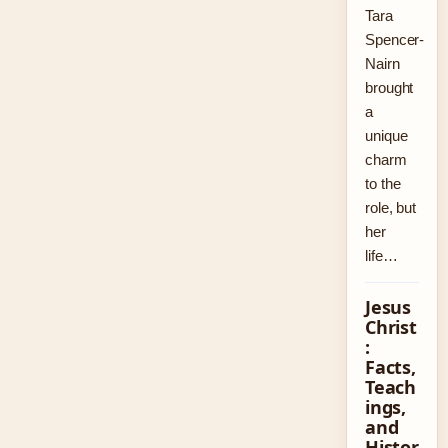
Tara
Spencer-
Nairn
brought
a
unique
charm
to the
role, but
her
life…
Jesus
Christ
:
Facts,
Teach
ings,
and
Histor