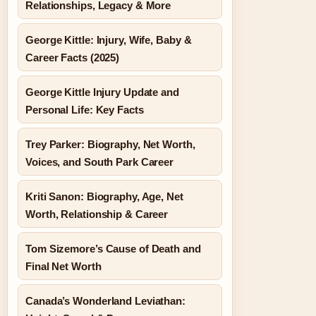
Relationships, Legacy & More
George Kittle: Injury, Wife, Baby &
Career Facts (2025)
George Kittle Injury Update and
Personal Life: Key Facts
Trey Parker: Biography, Net Worth,
Voices, and South Park Career
Kriti Sanon: Biography, Age, Net
Worth, Relationship & Career
Tom Sizemore’s Cause of Death and
Final Net Worth
Canada’s Wonderland Leviathan: