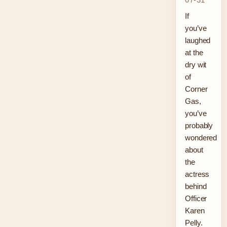
If
you’ve
laughed
at the
dry wit
of
Corner
Gas,
you’ve
probably
wondered
about
the
actress
behind
Officer
Karen
Pelly.