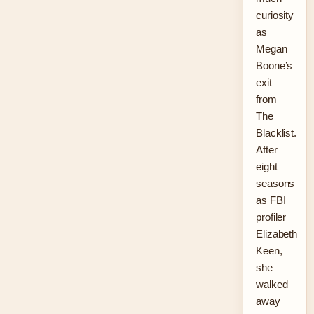
curiosity
as
Megan
Boone’s
exit
from
The
Blacklist.
After
eight
seasons
as FBI
profiler
Elizabeth
Keen,
she
walked
away