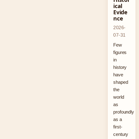
ical
Evide
nce
2026-
07-31
Few
figures
in
history
have
shaped
the
world
as
profoundly
as a
first-
century