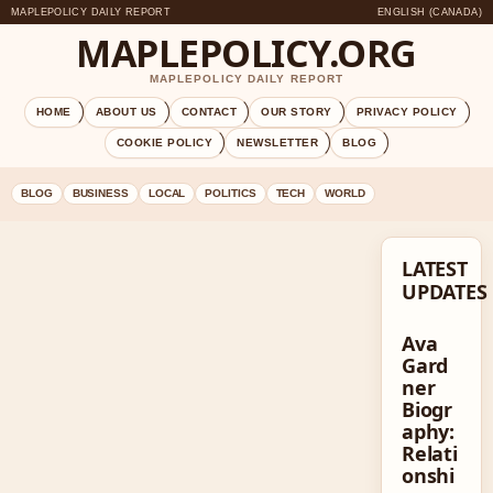
MAPLEPOLICY DAILY REPORT
ENGLISH (CANADA)
MAPLEPOLICY.ORG
MAPLEPOLICY DAILY REPORT
HOME
ABOUT US
CONTACT
OUR STORY
PRIVACY POLICY
COOKIE POLICY
NEWSLETTER
BLOG
BLOG
BUSINESS
LOCAL
POLITICS
TECH
WORLD
LATEST
UPDATES
Ava
Gard
ner
Biogr
aphy:
Relati
onshi