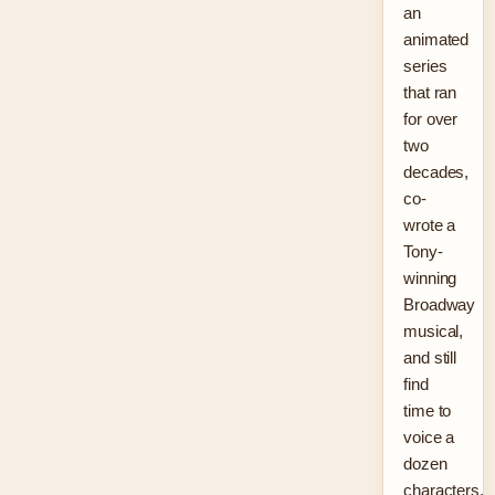
an
animated
series
that ran
for over
two
decades,
co-
wrote a
Tony-
winning
Broadway
musical,
and still
find
time to
voice a
dozen
characters.