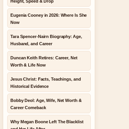
Height, Speed & Drop
Eugenia Cooney in 2026: Where Is She
Now
Tara Spencer-Nairn Biography: Age,
Husband, and Career
Duncan Keith Retires: Career, Net
Worth & Life Now
Jesus Christ: Facts, Teachings, and
Historical Evidence
Bobby Deol: Age, Wife, Net Worth &
Career Comeback
Why Megan Boone Left The Blacklist
and Her Life After