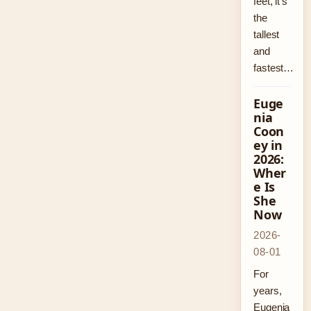
feet, it’s
the
tallest
and
fastest…
Euge
nia
Coon
ey in
2026:
Wher
e Is
She
Now
2026-
08-01
For
years,
Eugenia