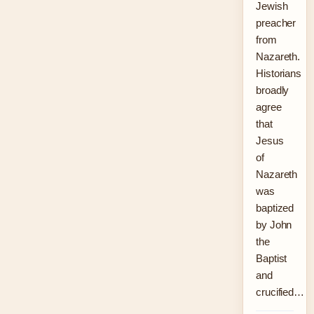
Jewish
preacher
from
Nazareth.
Historians
broadly
agree
that
Jesus
of
Nazareth
was
baptized
by John
the
Baptist
and
crucified…