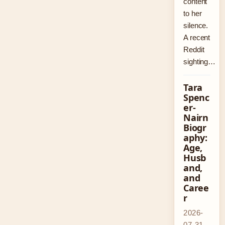
content
to her
silence.
A recent
Reddit
sighting…
Tara
Spenc
er-
Nairn
Biogr
aphy:
Age,
Husb
and,
and
Caree
r
2026-
07-31