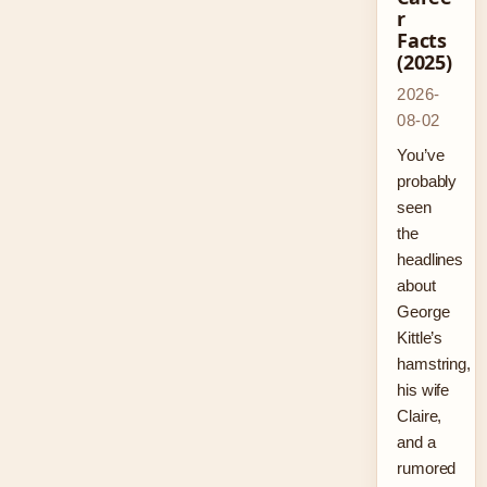
r
Facts
(2025)
2026-
08-02
You’ve
probably
seen
the
headlines
about
George
Kittle’s
hamstring,
his wife
Claire,
and a
rumored