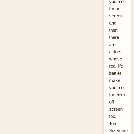
you root
for on
screen,
and
then
there
are
actors
whose
real-life
battles
make
you root
for them
off
screen,
too.
Tom
Sizemore