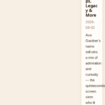
ps,
Legac
y &
More
2026-
08-02
Ava
Gardner’s
name
still stirs
a mix of
admiration
and
curiosity
— the
quintessentia
screen
siren
who lit