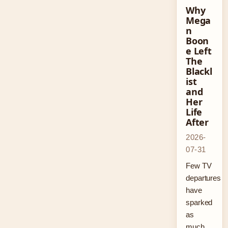
Why
Mega
n
Boon
e Left
The
Blackl
ist
and
Her
Life
After
2026-
07-31
Few TV
departures
have
sparked
as
much