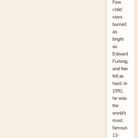
Few
child
stars
burned
as
bright
as
Edward
Furlong,
and few
fell as
hard. In
1991,
he was
the
world’s
most
famous
13-