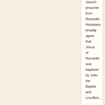
Jewish
preacher
from
Nazareth.
Historians
broadly
agree
that
Jesus
of
Nazareth
was
baptized
by John
the
Baptist
and
crucified…