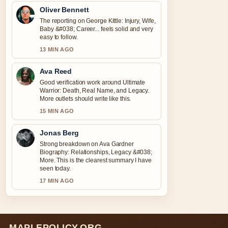
Oliver Bennett
The reporting on George Kittle: Injury, Wife,
Baby &#038; Career... feels solid and very
easy to follow.
13 MIN AGO
Ava Reed
Good verification work around Ultimate
Warrior: Death, Real Name, and Legacy.
More outlets should write like this.
15 MIN AGO
Jonas Berg
Strong breakdown on Ava Gardner
Biography: Relationships, Legacy &#038;
More. This is the clearest summary I have
seen today.
17 MIN AGO
MAPLEPOLICY.ORG