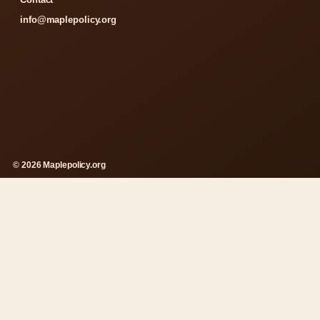
info@maplepolicy.org
© 2026 Maplepolicy.org