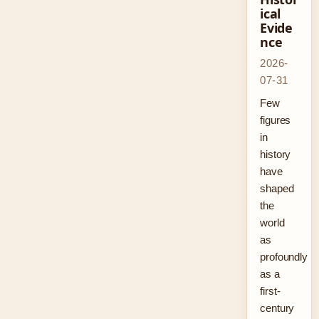
ical
Evide
nce
2026-
07-31
Few
figures
in
history
have
shaped
the
world
as
profoundly
as a
first-
century