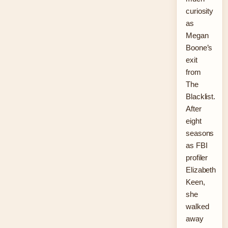
curiosity
as
Megan
Boone’s
exit
from
The
Blacklist.
After
eight
seasons
as FBI
profiler
Elizabeth
Keen,
she
walked
away