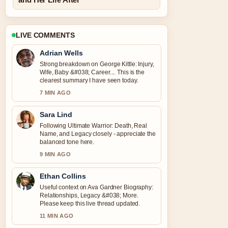
LIVE COMMENTS
Adrian Wells
Strong breakdown on George Kittle: Injury,
Wife, Baby &#038; Career.... This is the
clearest summary I have seen today.
7 MIN AGO
Sara Lind
Following Ultimate Warrior: Death, Real
Name, and Legacy closely - appreciate the
balanced tone here.
9 MIN AGO
Ethan Collins
Useful context on Ava Gardner Biography:
Relationships, Legacy &#038; More.
Please keep this live thread updated.
11 MIN AGO