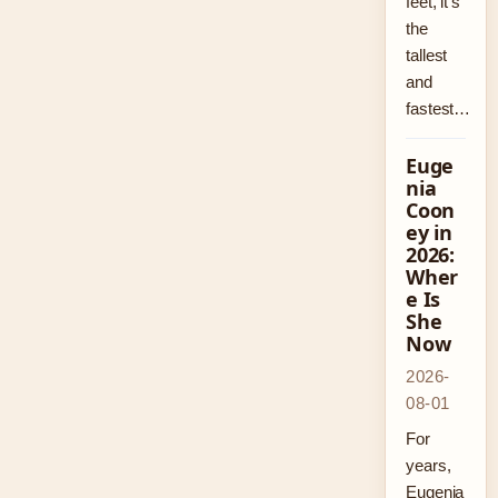
feet, it’s
the
tallest
and
fastest…
Euge
nia
Coon
ey in
2026:
Wher
e Is
She
Now
2026-
08-01
For
years,
Eugenia