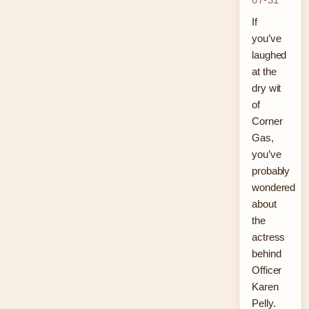
If
you’ve
laughed
at the
dry wit
of
Corner
Gas,
you’ve
probably
wondered
about
the
actress
behind
Officer
Karen
Pelly.