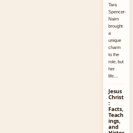
Tara
Spencer-
Nairn
brought
a
unique
charm
to the
role, but
her
life…
Jesus
Christ
:
Facts,
Teach
ings,
and
Histor