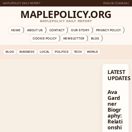
MAPLEPOLICY DAILY REPORT
ENGLISH (CANADA)
MAPLEPOLICY.ORG
MAPLEPOLICY DAILY REPORT
HOME
ABOUT US
CONTACT
OUR STORY
PRIVACY POLICY
COOKIE POLICY
NEWSLETTER
BLOG
BLOG
BUSINESS
LOCAL
POLITICS
TECH
WORLD
LATEST
UPDATES
Ava
Gard
ner
Biogr
aphy:
Relati
onshi