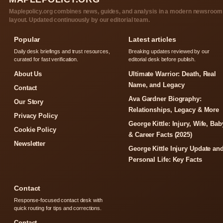
Maplepolicy.org combines news, guides, and analysis in a modern newsroom
layout. Updated continuously by our editorial team.
Popular
Latest articles
Daily desk briefings and trust resources,
Breaking updates reviewed by our
curated for fast verification.
editorial desk before publish.
About Us
Ultimate Warrior: Death, Real
Name, and Legacy
Contact
Ava Gardner Biography:
Our Story
Relationships, Legacy & More
Privacy Policy
George Kittle: Injury, Wife, Bab
Cookie Policy
& Career Facts (2025)
Newsletter
George Kittle Injury Update an
Personal Life: Key Facts
Contact
Response-focused contact desk with
quick routing for tips and corrections.
Contact