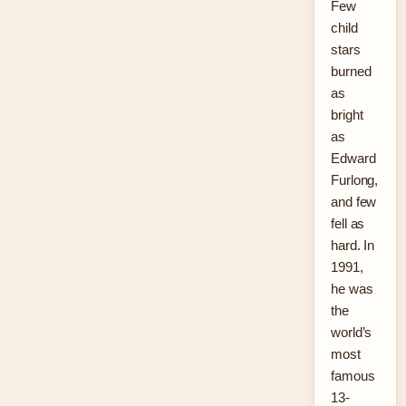
Few
child
stars
burned
as
bright
as
Edward
Furlong,
and few
fell as
hard. In
1991,
he was
the
world’s
most
famous
13-