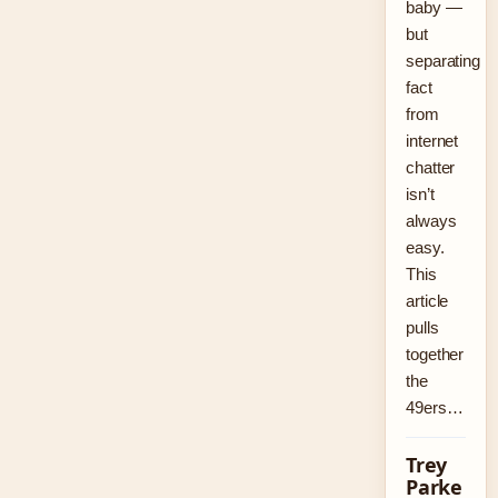
baby —
but
separating
fact
from
internet
chatter
isn’t
always
easy.
This
article
pulls
together
the
49ers…
Trey
Parke