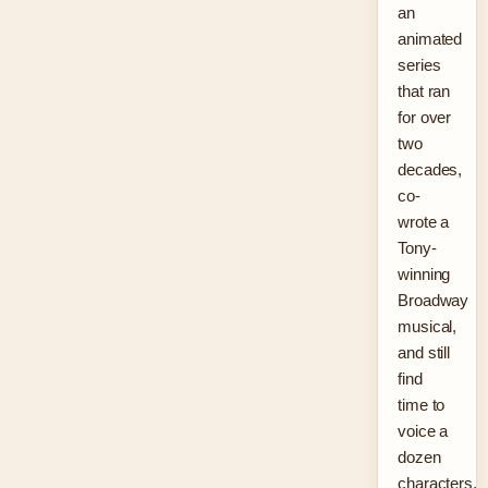
an
animated
series
that ran
for over
two
decades,
co-
wrote a
Tony-
winning
Broadway
musical,
and still
find
time to
voice a
dozen
characters.