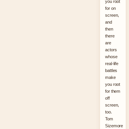
you root
for on
screen,
and
then
there
are
actors
whose
real-life
battles
make
you root
for them
off
screen,
too.
Tom
Sizemore