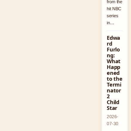
from the
hit NBC
series
in…
Edwa
rd
Furlo
ng:
What
Happ
ened
to the
Termi
nator
2
Child
Star
2026-
07-30