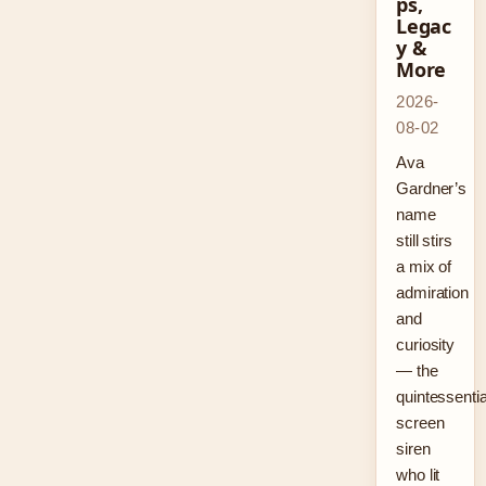
ps,
Legac
y &
More
2026-
08-02
Ava
Gardner’s
name
still stirs
a mix of
admiration
and
curiosity
— the
quintessentia
screen
siren
who lit