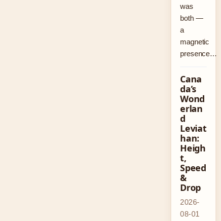
was
both —
a
magnetic
presence…
Cana
da’s
Wond
erlan
d
Leviat
han:
Heigh
t,
Speed
&
Drop
2026-
08-01