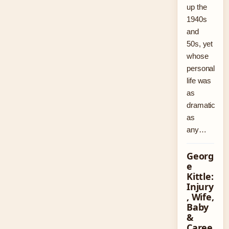
up the
1940s
and
50s, yet
whose
personal
life was
as
dramatic
as
any…
Georg
e
Kittle:
Injury
, Wife,
Baby
&
Caree