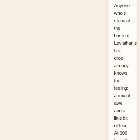
Anyone
who’s
stood at
the
base of
Leviathan’s
first
drop
already
knows
the
feeling:
a mix of
awe
and a
little bit
of fear.
At 306