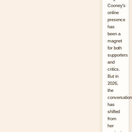
Cooney’s
online
presence
has
been a
magnet
for both
supporters
and
critics.
But in
2026,
the
conversation
has
shifted
from
her