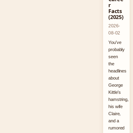
r
Facts
(2025)
2026-
08-02
You’ve
probably
seen
the
headlines
about
George
Kittle’s
hamstring,
his wife
Claire,
and a
rumored