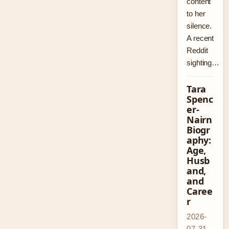
content
to her
silence.
A recent
Reddit
sighting…
Tara
Spenc
er-
Nairn
Biogr
aphy:
Age,
Husb
and,
and
Caree
r
2026-
07-31