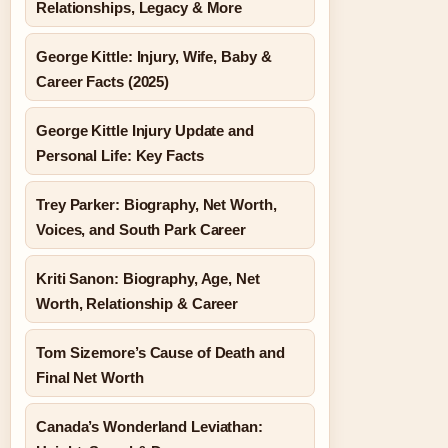
Relationships, Legacy & More
George Kittle: Injury, Wife, Baby &
Career Facts (2025)
George Kittle Injury Update and
Personal Life: Key Facts
Trey Parker: Biography, Net Worth,
Voices, and South Park Career
Kriti Sanon: Biography, Age, Net
Worth, Relationship & Career
Tom Sizemore’s Cause of Death and
Final Net Worth
Canada’s Wonderland Leviathan: