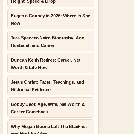
Height, Speed & Drop
Eugenia Cooney in 2026: Where Is She
Now
Tara Spencer-Nairn Biography: Age,
Husband, and Career
Duncan Keith Retires: Career, Net
Worth & Life Now
Jesus Christ: Facts, Teachings, and
Historical Evidence
Bobby Deol: Age, Wife, Net Worth &
Career Comeback
Why Megan Boone Left The Blacklist
and Her Life After