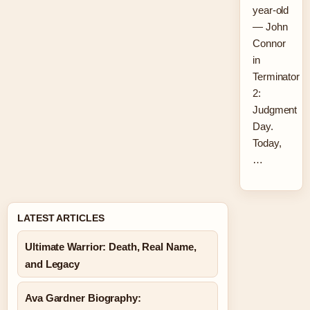
year-old
— John
Connor
in
Terminator
2:
Judgment
Day.
Today,
…
LATEST ARTICLES
Ultimate Warrior: Death, Real Name,
and Legacy
Ava Gardner Biography: