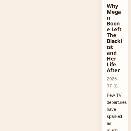
Why
Mega
n
Boon
e Left
The
Blackl
ist
and
Her
Life
After
2026-
07-31
Few TV
departures
have
sparked
as
much