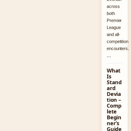
across
both
Premier
League
and all-
competition
encounters.
…
What
Is
Stand
ard
Devia
tion –
Comp
lete
Begin
ner’s
Guide