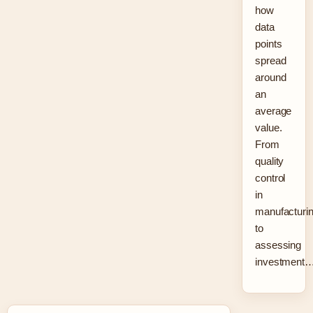
how
data
points
spread
around
an
average
value.
From
quality
control
in
manufacturi
to
assessing
investment