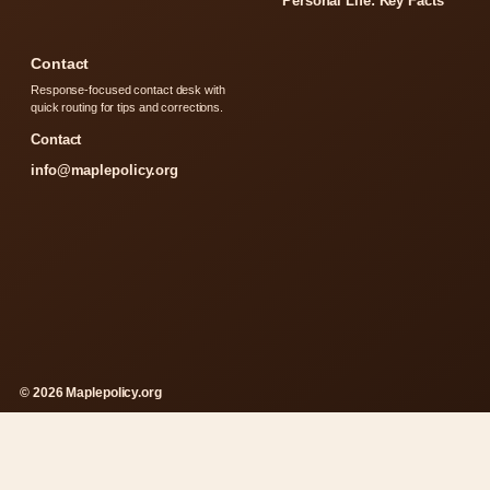
Personal Life: Key Facts
Contact
Response-focused contact desk with
quick routing for tips and corrections.
Contact
info@maplepolicy.org
© 2026 Maplepolicy.org