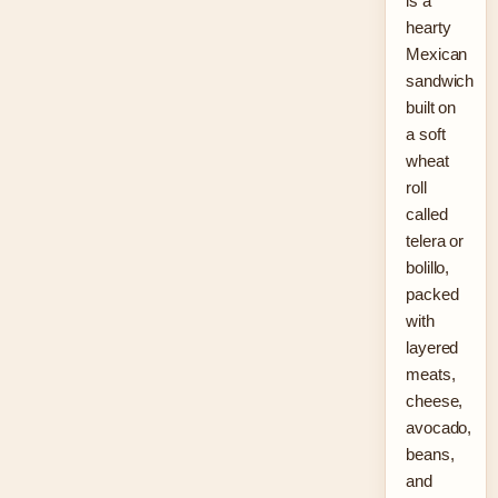
is a
hearty
Mexican
sandwich
built on
a soft
wheat
roll
called
telera or
bolillo,
packed
with
layered
meats,
cheese,
avocado,
beans,
and