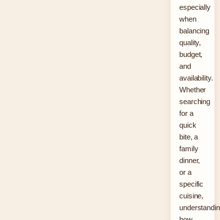
especially
when
balancing
quality,
budget,
and
availability.
Whether
searching
for a
quick
bite, a
family
dinner,
or a
specific
cuisine,
understandi
how…