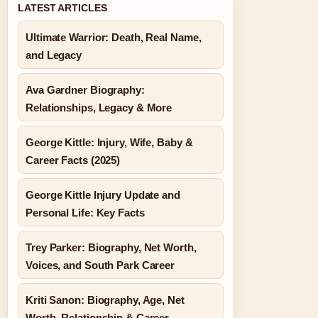
LATEST ARTICLES
Ultimate Warrior: Death, Real Name,
and Legacy
Ava Gardner Biography:
Relationships, Legacy & More
George Kittle: Injury, Wife, Baby &
Career Facts (2025)
George Kittle Injury Update and
Personal Life: Key Facts
Trey Parker: Biography, Net Worth,
Voices, and South Park Career
Kriti Sanon: Biography, Age, Net
Worth, Relationship & Career