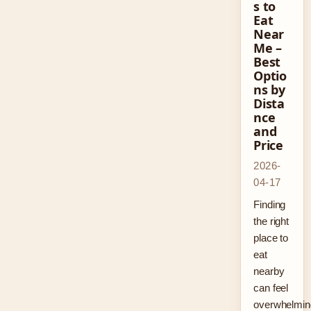
s to
Eat
Near
Me –
Best
Optio
ns by
Dista
nce
and
Price
2026-
04-17
Finding
the right
place to
eat
nearby
can feel
overwhelmin