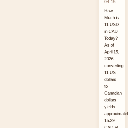
04-15
How
Much is
11 USD
in CAD
Today?
As of
April 15,
2026,
converting
11 US
dollars
to
Canadian
dollars
yields
approximate
15.29
CAD at