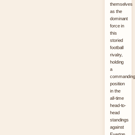
themselves
as the
dominant
force in
this
storied
football
rivalry,
holding
a
commandin
position
in the
all-time
head-to-
head
standings
against
Everton