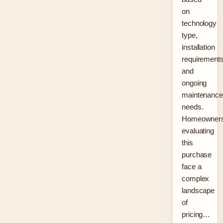
on
technology
type,
installation
requirements
and
ongoing
maintenance
needs.
Homeowner
evaluating
this
purchase
face a
complex
landscape
of
pricing…