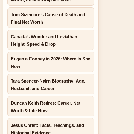
Tom Sizemore’s Cause of Death and
Final Net Worth
Canada’s Wonderland Leviathan:
Height, Speed & Drop
Eugenia Cooney in 2026: Where Is She
Now
Tara Spencer-Nairn Biography: Age,
Husband, and Career
Duncan Keith Retires: Career, Net
Worth & Life Now
Jesus Christ: Facts, Teachings, and
Historical Evidence