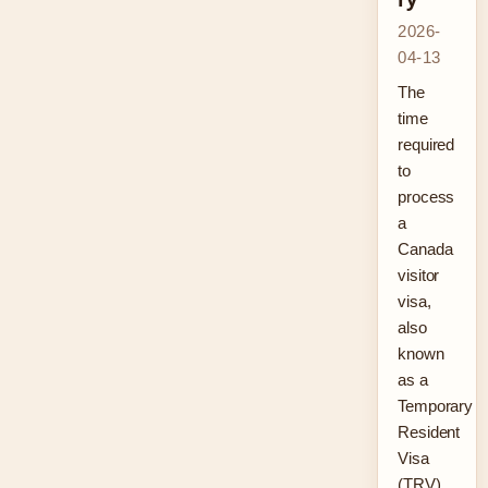
2026-
04-13
The
time
required
to
process
a
Canada
visitor
visa,
also
known
as a
Temporary
Resident
Visa
(TRV),