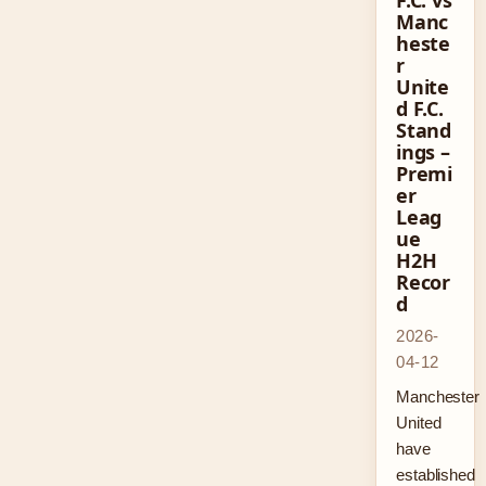
F.C. vs
Manc
heste
r
Unite
d F.C.
Stand
ings –
Premi
er
Leag
ue
H2H
Recor
d
2026-
04-12
Manchester
United
have
established