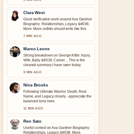
Clara West
Good verification work around Ava Gardner
Biography: Relationships, Legacy &#038;
More. More outlets should write like this.
7 MIN AGO
Marco Leone
Strong breakdown on George Kittle: Injury,
Wife, Baby &#038; Career.... This is the
clearest summary I have seen today.
9 MIN AGO
Nina Brooks
Following Ultimate Warrior: Death, Real
Name, and Legacy closely - appreciate the
balanced tone here.
11 MIN AGO
Ren Sato
Useful context on Ava Gardner Biography:
Relationships, Legacy &#038; More.