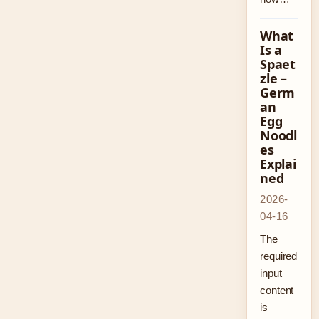
What
Is a
Spaet
zle –
Germ
an
Egg
Noodl
es
Explai
ned
2026-
04-16
The
required
input
content
is