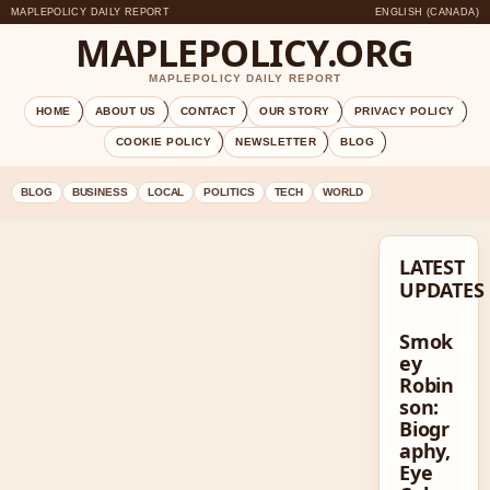
MAPLEPOLICY DAILY REPORT
ENGLISH (CANADA)
MAPLEPOLICY.ORG
MAPLEPOLICY DAILY REPORT
HOME
ABOUT US
CONTACT
OUR STORY
PRIVACY POLICY
COOKIE POLICY
NEWSLETTER
BLOG
BLOG
BUSINESS
LOCAL
POLITICS
TECH
WORLD
LATEST
UPDATES
Smok
ey
Robin
son:
Biogr
aphy,
Eye