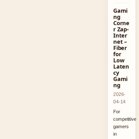
Gami
ng
Corne
r Zap-
Inter
net –
Fiber
for
Low
Laten
cy
Gami
ng
2026-
04-14
For
competitive
gamers
in