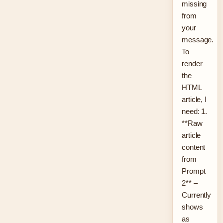
missing
from
your
message.
To
render
the
HTML
article, I
need: 1.
**Raw
article
content
from
Prompt
2** –
Currently
shows
as