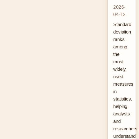
2026-
04-12
Standard
deviation
ranks
among
the
most
widely
used
measures
in
statistics,
helping
analysts
and
researchers
understand