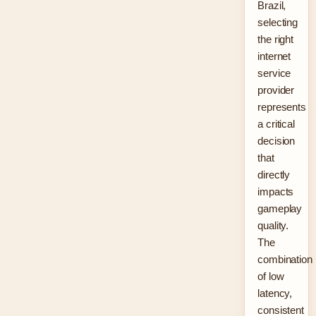
Brazil,
selecting
the right
internet
service
provider
represents
a critical
decision
that
directly
impacts
gameplay
quality.
The
combination
of low
latency,
consistent