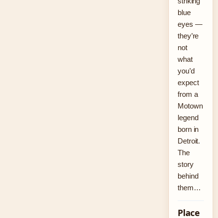
striking
blue
eyes —
they’re
not
what
you’d
expect
from a
Motown
legend
born in
Detroit.
The
story
behind
them…
Place