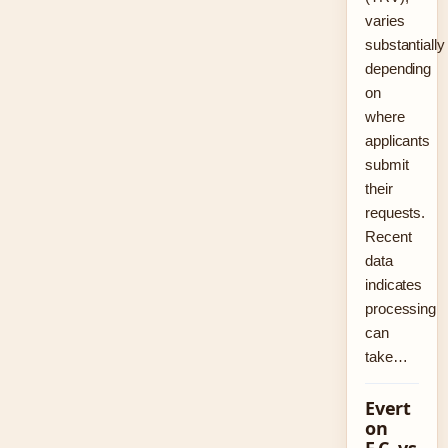
varies
substantially
depending
on
where
applicants
submit
their
requests.
Recent
data
indicates
processing
can
take…
Evert
on