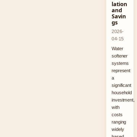
lation
and
Savin
gs
2026-
04-15
Water
softener
systems
represent
a
significant
household
investment,
with
costs
ranging
widely
based