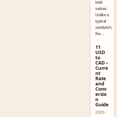
bold
salsas.
Unlike a
typical
sandwich,
the…
11
USD
to
CAD –
Curre
nt
Rate
and
Conv
ersio
n
Guide
2026-