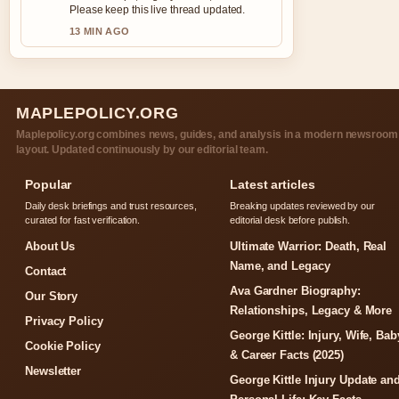
Please keep this live thread updated.
13 MIN AGO
MAPLEPOLICY.ORG
Maplepolicy.org combines news, guides, and analysis in a modern newsroom
layout. Updated continuously by our editorial team.
Popular
Latest articles
Daily desk briefings and trust resources,
Breaking updates reviewed by our
curated for fast verification.
editorial desk before publish.
About Us
Ultimate Warrior: Death, Real
Name, and Legacy
Contact
Ava Gardner Biography:
Our Story
Relationships, Legacy & More
Privacy Policy
George Kittle: Injury, Wife, Bab
Cookie Policy
& Career Facts (2025)
Newsletter
George Kittle Injury Update an