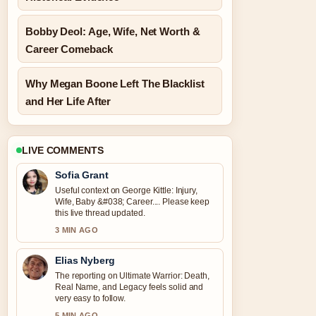
Bobby Deol: Age, Wife, Net Worth &
Career Comeback
Why Megan Boone Left The Blacklist
and Her Life After
LIVE COMMENTS
Sofia Grant
Useful context on George Kittle: Injury,
Wife, Baby &#038; Career.... Please keep
this live thread updated.
3 MIN AGO
Elias Nyberg
The reporting on Ultimate Warrior: Death,
Real Name, and Legacy feels solid and
very easy to follow.
5 MIN AGO