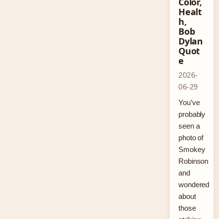
Color,
Healt
h,
Bob
Dylan
Quot
e
2026-
06-29
You’ve
probably
seen a
photo of
Smokey
Robinson
and
wondered
about
those