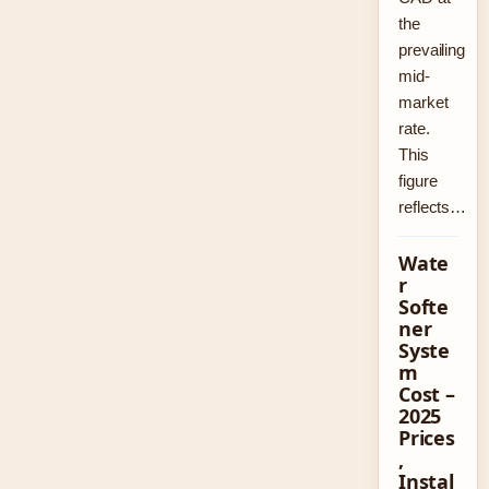
the
prevailing
mid-
market
rate.
This
figure
reflects…
Wate
r
Softe
ner
Syste
m
Cost –
2025
Prices
,
Instal