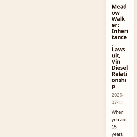
Mead
ow
Walk
er:
Inheri
tance
,
Laws
uit,
Vin
Diesel
Relati
onshi
p
2026-
07-11
When
you are
15
years