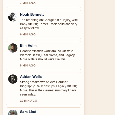
4 MIN AGO
Noah Bennett
The reporting on George Kittle: Injury, Wife,
Baby &#038; Career... feels solid and very
easy to follow.
6 MIN AGO
Elin Holm
Good verification work around Ultimate
Warrior: Death, Real Name, and Legacy.
More outlets should write like this.
8 MIN AGO
Adrian Wells
Strong breakdown on Ava Gardner
Biography: Relationships, Legacy &#038;
More. This is the clearest summary I have
seen today.
10 MIN AGO
Sara Lind