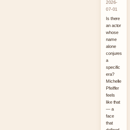
2026-
07-01
Is there
an actor
whose
name
alone
conjures
a
specific
era?
Michelle
Pfeiffer
feels
like that
— a
face
that
defined