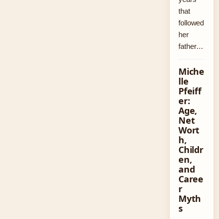
that
followed
her
father…
Miche
lle
Pfeiff
er:
Age,
Net
Wort
h,
Childr
en,
and
Caree
r
Myth
s