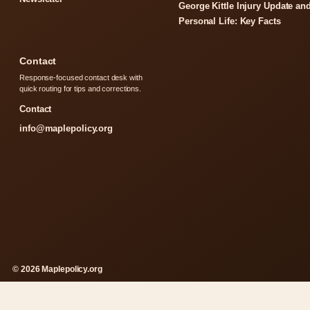
George Kittle Injury Update an
Personal Life: Key Facts
Contact
Response-focused contact desk with
quick routing for tips and corrections.
Contact
info@maplepolicy.org
© 2026 Maplepolicy.org