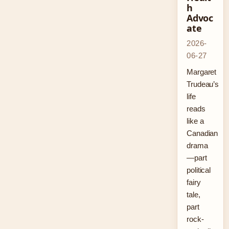
h
Advoc
ate
2026-
06-27
Margaret
Trudeau’s
life
reads
like a
Canadian
drama
—part
political
fairy
tale,
part
rock-