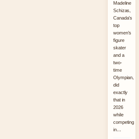
Madeline
Schizas,
Canada’s
top
women’s
figure
skater
and a
two-
time
Olympian,
did
exactly
that in
2026
while
competing
in…