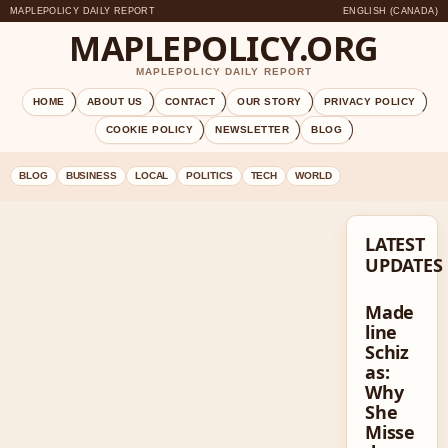
MAPLEPOLICY DAILY REPORT
ENGLISH (CANADA)
MAPLEPOLICY.ORG
MAPLEPOLICY DAILY REPORT
HOME
ABOUT US
CONTACT
OUR STORY
PRIVACY POLICY
COOKIE POLICY
NEWSLETTER
BLOG
BLOG
BUSINESS
LOCAL
POLITICS
TECH
WORLD
LATEST
UPDATES
Made
line
Schiz
as:
Why
She
Misse