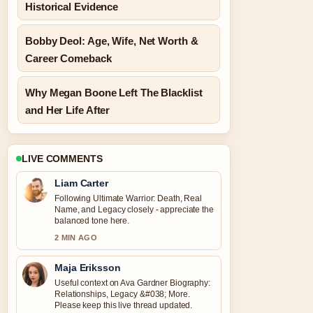
Historical Evidence
Bobby Deol: Age, Wife, Net Worth &
Career Comeback
Why Megan Boone Left The Blacklist
and Her Life After
LIVE COMMENTS
Liam Carter
Following Ultimate Warrior: Death, Real
Name, and Legacy closely - appreciate the
balanced tone here.
2 MIN AGO
Maja Eriksson
Useful context on Ava Gardner Biography:
Relationships, Legacy &#038; More.
Please keep this live thread updated.