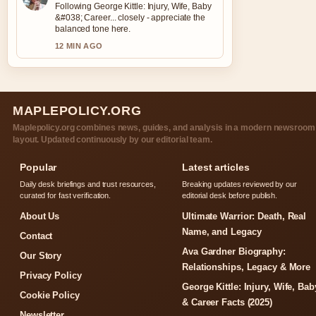
Following George Kittle: Injury, Wife, Baby
&#038; Career... closely - appreciate the
balanced tone here.
12 MIN AGO
MAPLEPOLICY.ORG
Maplepolicy.org combines news, guides, and analysis in a modern newsroom
layout. Updated continuously by our editorial team.
Popular
Latest articles
Daily desk briefings and trust resources,
Breaking updates reviewed by our
curated for fast verification.
editorial desk before publish.
About Us
Ultimate Warrior: Death, Real
Name, and Legacy
Contact
Ava Gardner Biography:
Our Story
Relationships, Legacy & More
Privacy Policy
George Kittle: Injury, Wife, Bab
Cookie Policy
& Career Facts (2025)
Newsletter