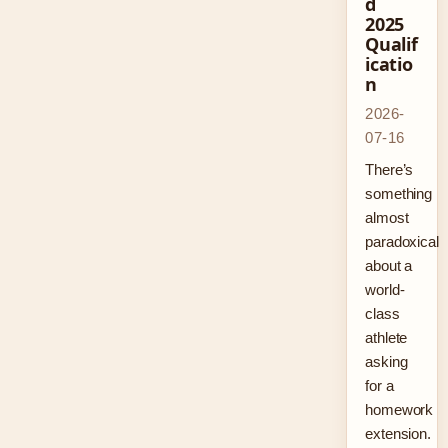
d
2025
Qualif
icatio
n
2026-
07-16
There’s
something
almost
paradoxical
about a
world-
class
athlete
asking
for a
homework
extension.