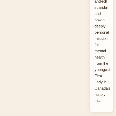
and-roll
scandal,
and
now a
deeply
personal
mission
for
mental
health,
from the
youngest
First
Lady in
Canada’s
history
to…