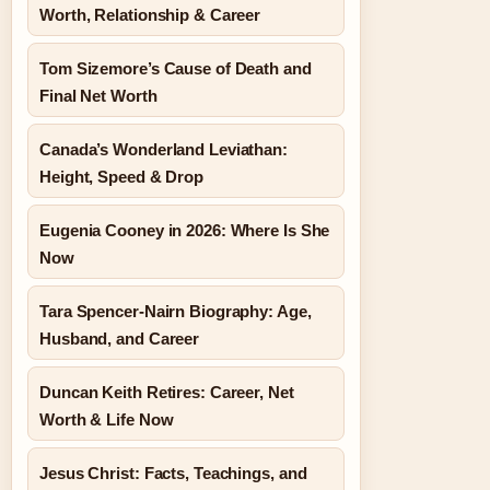
Worth, Relationship & Career
Tom Sizemore’s Cause of Death and
Final Net Worth
Canada’s Wonderland Leviathan:
Height, Speed & Drop
Eugenia Cooney in 2026: Where Is She
Now
Tara Spencer-Nairn Biography: Age,
Husband, and Career
Duncan Keith Retires: Career, Net
Worth & Life Now
Jesus Christ: Facts, Teachings, and