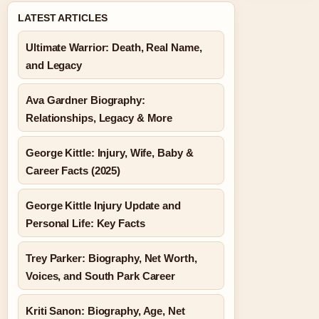
LATEST ARTICLES
Ultimate Warrior: Death, Real Name,
and Legacy
Ava Gardner Biography:
Relationships, Legacy & More
George Kittle: Injury, Wife, Baby &
Career Facts (2025)
George Kittle Injury Update and
Personal Life: Key Facts
Trey Parker: Biography, Net Worth,
Voices, and South Park Career
Kriti Sanon: Biography, Age, Net