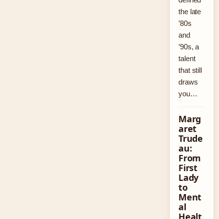
the late
’80s
and
’90s, a
talent
that still
draws
you…
Marg
aret
Trude
au:
From
First
Lady
to
Ment
al
Healt