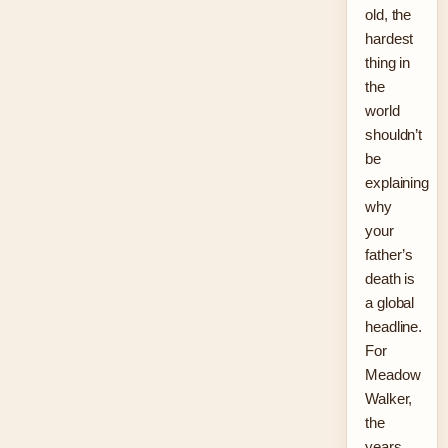
old, the
hardest
thing in
the
world
shouldn’t
be
explaining
why
your
father’s
death is
a global
headline.
For
Meadow
Walker,
the
years