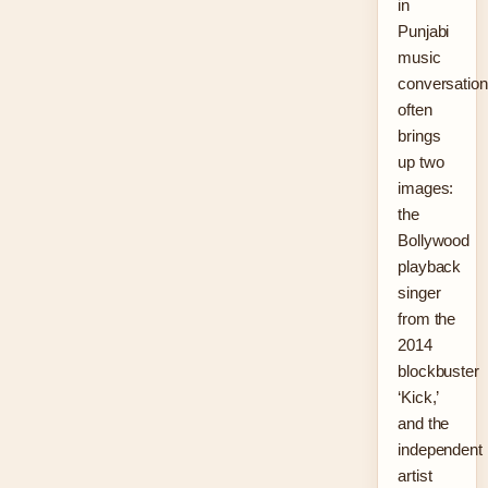
in
Punjabi
music
conversatio
often
brings
up two
images:
the
Bollywood
playback
singer
from the
2014
blockbuster
‘Kick,’
and the
independent
artist