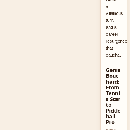
a
villainous
turn,
and a
career
resurgence
that
caught…
Genie
Bouc
hard:
From
Tenni
s Star
to
Pickle
ball
Pro