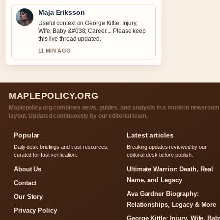
Maja Eriksson
Useful context on George Kittle: Injury,
Wife, Baby &#038; Career.... Please keep
this live thread updated.
11 MIN AGO
MAPLEPOLICY.ORG
Maplepolicy.org combines news, guides, and analysis in a modern newsroom
layout. Updated continuously by our editorial team.
Popular
Latest articles
Daily desk briefings and trust resources,
Breaking updates reviewed by our
curated for fast verification.
editorial desk before publish.
About Us
Ultimate Warrior: Death, Real
Name, and Legacy
Contact
Ava Gardner Biography:
Our Story
Relationships, Legacy & More
Privacy Policy
George Kittle: Injury, Wife, Bab