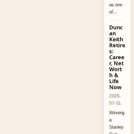
as one
of…
Dunc
an
Keith
Retire
s:
Caree
r, Net
Wort
h &
Life
Now
2026-
07-31
Winning
a
Stanley