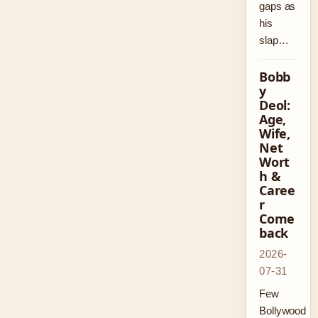
gaps as
his
slap…
Bobb
y
Deol:
Age,
Wife,
Net
Wort
h &
Caree
r
Come
back
2026-
07-31
Few
Bollywood