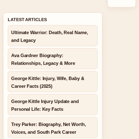
LATEST ARTICLES
Ultimate Warrior: Death, Real Name,
and Legacy
Ava Gardner Biography:
Relationships, Legacy & More
George Kittle: Injury, Wife, Baby &
Career Facts (2025)
George Kittle Injury Update and
Personal Life: Key Facts
Trey Parker: Biography, Net Worth,
Voices, and South Park Career