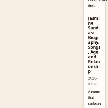
the…
Jasmi
ne
Sandl
as:
Biogr
aphy,
Songs
, Age,
and
Relati
onshi
p
2026-
07-28
A name
that
surfaces