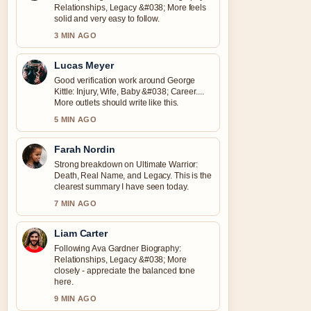
Relationships, Legacy &#038; More feels
solid and very easy to follow.
3 MIN AGO
Lucas Meyer
Good verification work around George
Kittle: Injury, Wife, Baby &#038; Career....
More outlets should write like this.
5 MIN AGO
Farah Nordin
Strong breakdown on Ultimate Warrior:
Death, Real Name, and Legacy. This is the
clearest summary I have seen today.
7 MIN AGO
Liam Carter
Following Ava Gardner Biography:
Relationships, Legacy &#038; More
closely - appreciate the balanced tone
here.
9 MIN AGO