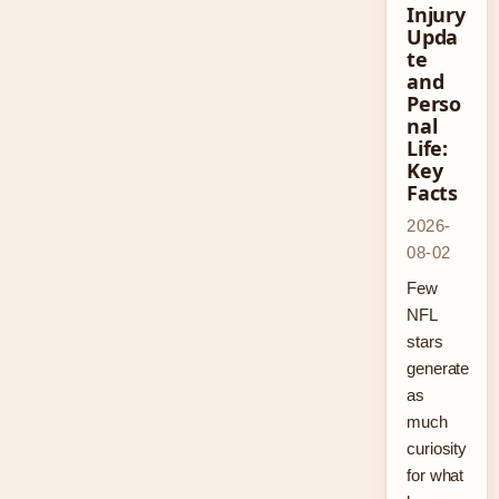
Injury
Upda
te
and
Perso
nal
Life:
Key
Facts
2026-
08-02
Few
NFL
stars
generate
as
much
curiosity
for what