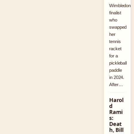
Wimbledon
finalist
who
swapped
her
tennis
racket
for a
pickleball
paddle
in 2024.
After…
Harol
d
Rami
s:
Deat
h, Bill