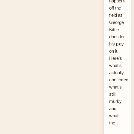
happens
off the
field as
George
Kittle
does for
his play
on it.
Here’s
what’s
actually
confirmed,
what’s
still
murky,
and
what
the…