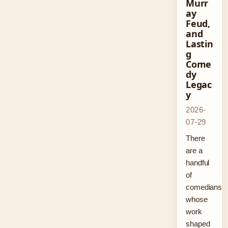
Murr
ay
Feud,
and
Lastin
g
Come
dy
Legac
y
2026-
07-29
There
are a
handful
of
comedians
whose
work
shaped