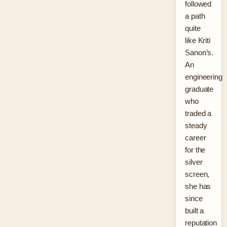
followed
a path
quite
like Kriti
Sanon’s.
An
engineering
graduate
who
traded a
steady
career
for the
silver
screen,
she has
since
built a
reputation