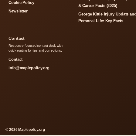
Cookie Policy
& Career Facts (2025)
Newsletter
George Kittle Injury Update an
Personal Life: Key Facts
Contact
Response-focused contact desk with
quick routing for tips and corrections.
Contact
info@maplepolicy.org
© 2026 Maplepolicy.org