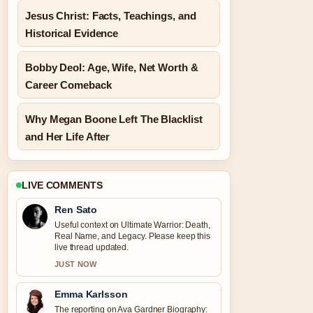
Jesus Christ: Facts, Teachings, and
Historical Evidence
Bobby Deol: Age, Wife, Net Worth &
Career Comeback
Why Megan Boone Left The Blacklist
and Her Life After
LIVE COMMENTS
Ren Sato
Useful context on Ultimate Warrior: Death,
Real Name, and Legacy. Please keep this
live thread updated.
JUST NOW
Emma Karlsson
The reporting on Ava Gardner Biography: