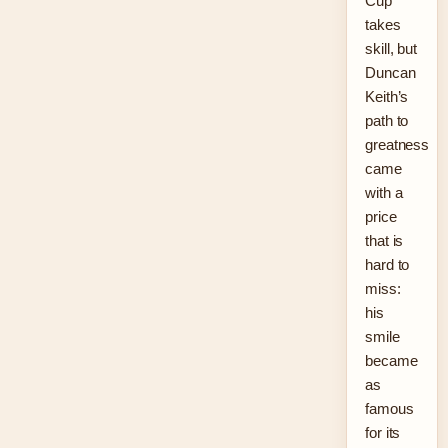
Cup
takes
skill, but
Duncan
Keith’s
path to
greatness
came
with a
price
that is
hard to
miss:
his
smile
became
as
famous
for its