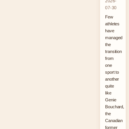
2026-
07-30
Few
athletes
have
managed
the
transition
from
one
sport to
another
quite
like
Genie
Bouchard,
the
Canadian
former