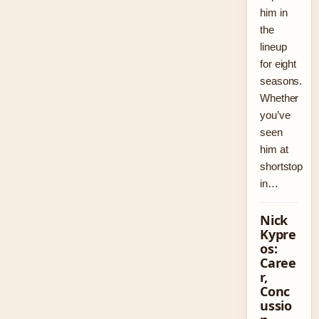
him in
the
lineup
for eight
seasons.
Whether
you’ve
seen
him at
shortstop
in…
Nick
Kypre
os:
Caree
r,
Conc
ussio