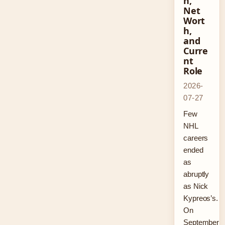
n,
Net
Wort
h,
and
Curre
nt
Role
2026-
07-27
Few
NHL
careers
ended
as
abruptly
as Nick
Kypreos’s.
On
September