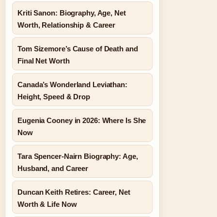
Kriti Sanon: Biography, Age, Net
Worth, Relationship & Career
Tom Sizemore’s Cause of Death and
Final Net Worth
Canada’s Wonderland Leviathan:
Height, Speed & Drop
Eugenia Cooney in 2026: Where Is She
Now
Tara Spencer-Nairn Biography: Age,
Husband, and Career
Duncan Keith Retires: Career, Net
Worth & Life Now