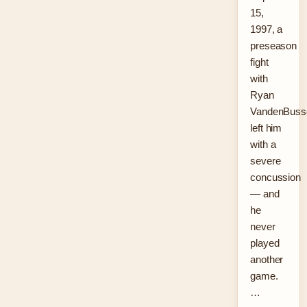
15,
1997, a
preseason
fight
with
Ryan
VandenBuss
left him
with a
severe
concussion
— and
he
never
played
another
game.
…