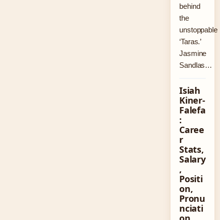
behind
the
unstoppable
‘Taras.’
Jasmine
Sandlas…
Isiah
Kiner-
Falefa
:
Caree
r
Stats,
Salary
,
Positi
on,
Pronu
nciati
on