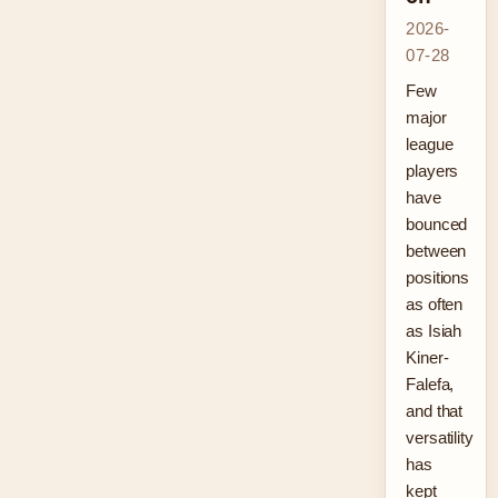
2026-
07-28
Few
major
league
players
have
bounced
between
positions
as often
as Isiah
Kiner-
Falefa,
and that
versatility
has
kept