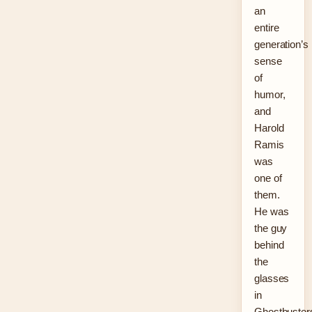
an
entire
generation’s
sense
of
humor,
and
Harold
Ramis
was
one of
them.
He was
the guy
behind
the
glasses
in
Ghostbuster