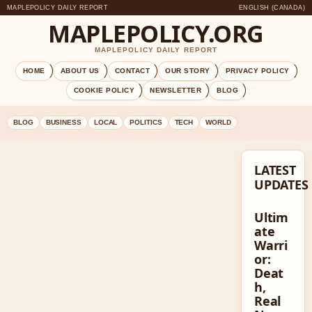
MAPLEPOLICY DAILY REPORT
ENGLISH (CANADA)
MAPLEPOLICY.ORG
MAPLEPOLICY DAILY REPORT
HOME
ABOUT US
CONTACT
OUR STORY
PRIVACY POLICY
COOKIE POLICY
NEWSLETTER
BLOG
BLOG
BUSINESS
LOCAL
POLITICS
TECH
WORLD
LATEST
UPDATES
Ultim
ate
Warri
or:
Deat
h,
Real