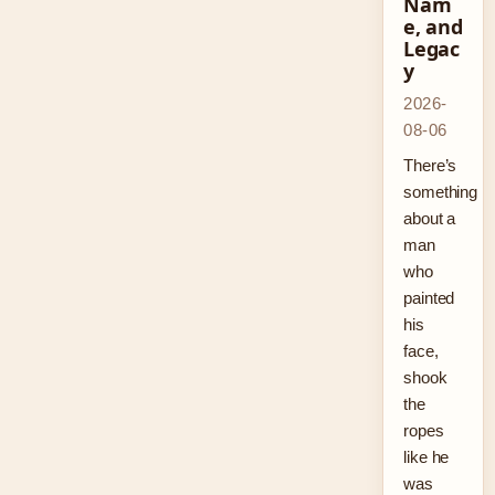
Nam
e, and
Legac
y
2026-
08-06
There’s
something
about a
man
who
painted
his
face,
shook
the
ropes
like he
was