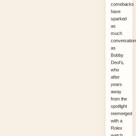
comebacks
have
sparked
as
much
conversation
as
Bobby
Deol’s,
who
after
years
away
from the
spotlight
reemerged
with a
Rolex
watch,