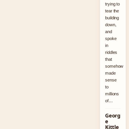
trying to
tear the
building
down,
and
spoke
in
riddles
that
somehow
made
sense
to
millions
of…
Georg
e
Kittle