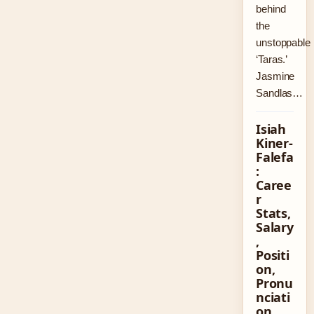
behind
the
unstoppable
‘Taras.’
Jasmine
Sandlas…
Isiah
Kiner-
Falefa
:
Caree
r
Stats,
Salary
,
Positi
on,
Pronu
nciati
on