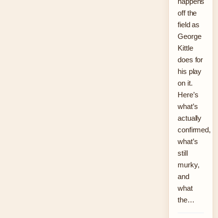
happens
off the
field as
George
Kittle
does for
his play
on it.
Here’s
what’s
actually
confirmed,
what’s
still
murky,
and
what
the…