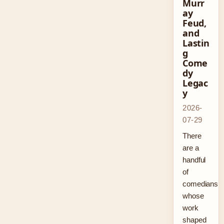
Murr
ay
Feud,
and
Lastin
g
Come
dy
Legac
y
2026-
07-29
There
are a
handful
of
comedians
whose
work
shaped