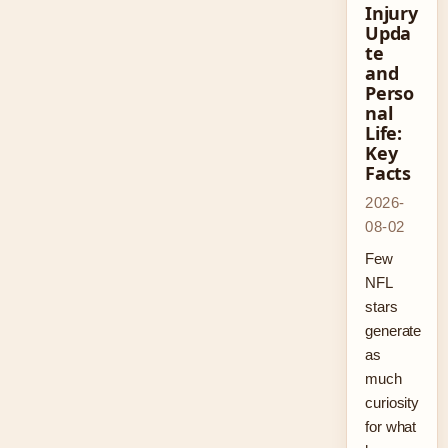
Injury
Upda
te
and
Perso
nal
Life:
Key
Facts
2026-
08-02
Few
NFL
stars
generate
as
much
curiosity
for what