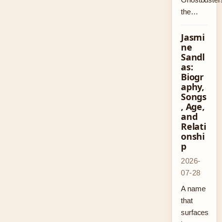
the…
Jasmi
ne
Sandl
as:
Biogr
aphy,
Songs
, Age,
and
Relati
onshi
p
2026-
07-28
A name
that
surfaces