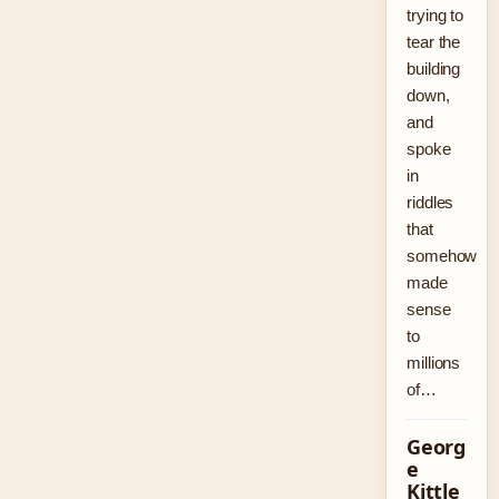
trying to
tear the
building
down,
and
spoke
in
riddles
that
somehow
made
sense
to
millions
of…
Georg
e
Kittle