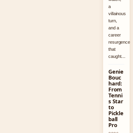
a
villainous
turn,
and a
career
resurgence
that
caught…
Genie
Bouc
hard:
From
Tenni
s Star
to
Pickle
ball
Pro