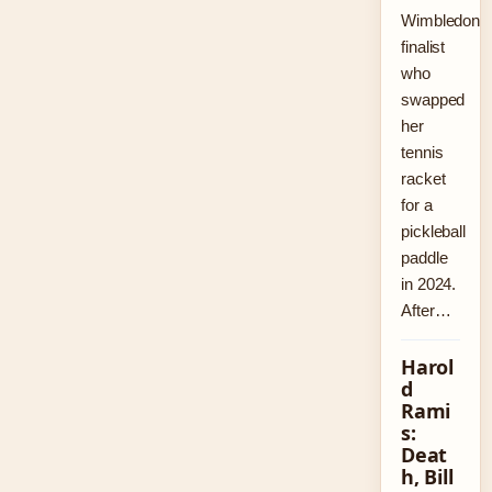
Wimbledon
finalist
who
swapped
her
tennis
racket
for a
pickleball
paddle
in 2024.
After…
Harol
d
Rami
s:
Deat
h, Bill