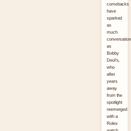
comebacks
have
sparked
as
much
conversation
as
Bobby
Deol’s,
who
after
years
away
from the
spotlight
reemerged
with a
Rolex
watch,