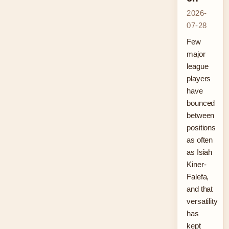
2026-
07-28
Few
major
league
players
have
bounced
between
positions
as often
as Isiah
Kiner-
Falefa,
and that
versatility
has
kept