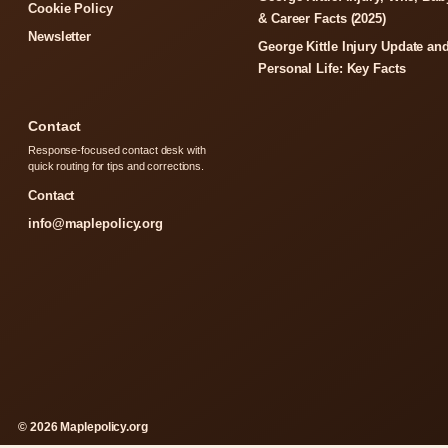
Cookie Policy
& Career Facts (2025)
Newsletter
George Kittle Injury Update an
Personal Life: Key Facts
Contact
Response-focused contact desk with
quick routing for tips and corrections.
Contact
info@maplepolicy.org
© 2026 Maplepolicy.org