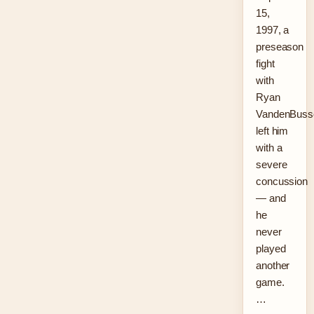
15,
1997, a
preseason
fight
with
Ryan
VandenBuss
left him
with a
severe
concussion
— and
he
never
played
another
game.
…