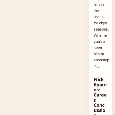
him in
the
lineup
for eight
seasons.
Whether
you’ve
seen
him at
shortstop
in…
Nick
Kypre
os:
Caree
r,
Conc
ussio