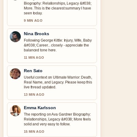
Biography: Relationships, Legacy &#038;
More. This is the clearest summary I have
seen today.
9 MIN AGO
Nina Brooks
Following George Kittle: Injury, Wife, Baby
&#038; Career... closely - appreciate the
balanced tone here.
11 MIN AGO
Ren Sato
Useful context on Ultimate Warrior: Death,
Real Name, and Legacy. Please keep this
live thread updated.
13 MIN AGO
Emma Karlsson
The reporting on Ava Gardner Biography:
Relationships, Legacy &#038; More feels
solid and very easy to follow.
15 MIN AGO