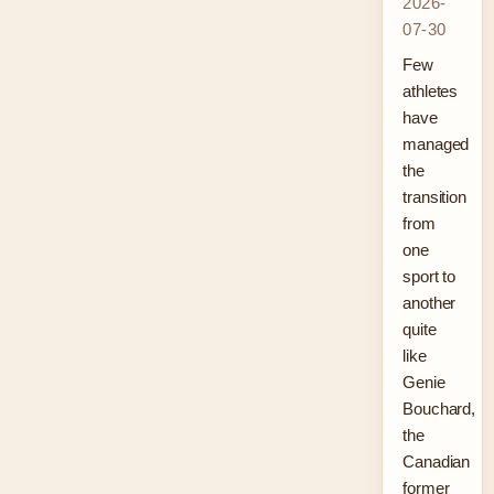
2026-
07-30
Few
athletes
have
managed
the
transition
from
one
sport to
another
quite
like
Genie
Bouchard,
the
Canadian
former