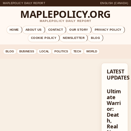
MAPLEPOLICY DAILY REPORT
ENGLISH (CANADA)
MAPLEPOLICY.ORG
MAPLEPOLICY DAILY REPORT
HOME
ABOUT US
CONTACT
OUR STORY
PRIVACY POLICY
COOKIE POLICY
NEWSLETTER
BLOG
BLOG
BUSINESS
LOCAL
POLITICS
TECH
WORLD
LATEST
UPDATES
Ultim
ate
Warri
or:
Deat
h,
Real