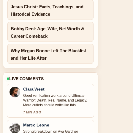
Jesus Christ: Facts, Teachings, and
Historical Evidence
Bobby Deol: Age, Wife, Net Worth &
Career Comeback
Why Megan Boone Left The Blacklist
and Her Life After
LIVE COMMENTS
Clara West
Good verification work around Ultimate
Warrior: Death, Real Name, and Legacy.
More outlets should write like this.
7 MIN AGO
Marco Leone
Strong breakdown on Ava Gardner