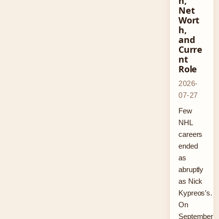
n,
Net
Wort
h,
and
Curre
nt
Role
2026-
07-27
Few
NHL
careers
ended
as
abruptly
as Nick
Kypreos’s.
On
September