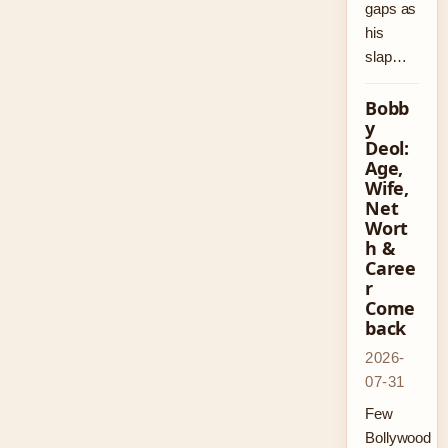
gaps as
his
slap…
Bobb
y
Deol:
Age,
Wife,
Net
Wort
h &
Caree
r
Come
back
2026-
07-31
Few
Bollywood