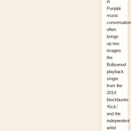
in
Punjabi
music
conversatio
often
brings
up two
images:
the
Bollywood
playback
singer
from the
2014
blockbuster
‘Kick,’
and the
independent
artist