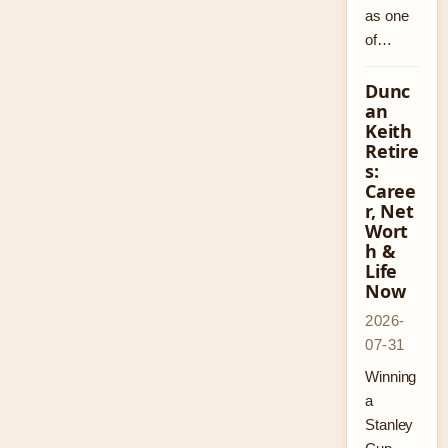
as one
of…
Dunc
an
Keith
Retire
s:
Caree
r, Net
Wort
h &
Life
Now
2026-
07-31
Winning
a
Stanley