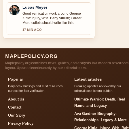
Lucas Meyer
Good verification work around George
Kittle: Injury, Wife, Baby &#038; Career....
More outlets should write like this.
17 MIN AGO
MAPLEPOLICY.ORG
Maplepolicy.org combines news, guides, and analysis in a modern newsroom
layout. Updated continuously by our editorial team.
Popular
Latest articles
Daily desk briefings and trust resources,
Breaking updates reviewed by our
curated for fast verification.
editorial desk before publish.
About Us
Ultimate Warrior: Death, Real
Name, and Legacy
Contact
Ava Gardner Biography:
Our Story
Relationships, Legacy & More
Privacy Policy
George Kittle: Injury, Wife, Bab