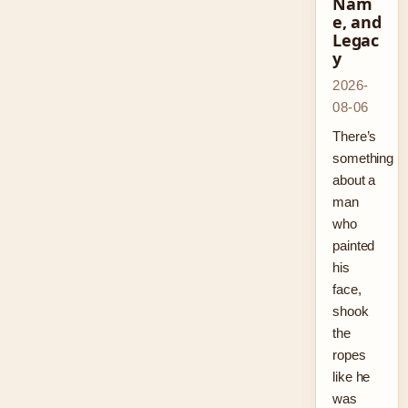
Nam
e, and
Legac
y
2026-
08-06
There’s
something
about a
man
who
painted
his
face,
shook
the
ropes
like he
was