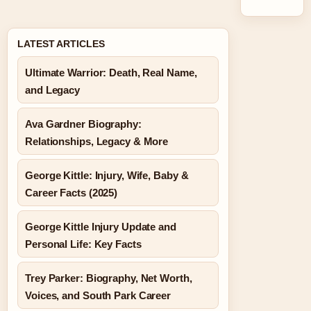
LATEST ARTICLES
Ultimate Warrior: Death, Real Name,
and Legacy
Ava Gardner Biography:
Relationships, Legacy & More
George Kittle: Injury, Wife, Baby &
Career Facts (2025)
George Kittle Injury Update and
Personal Life: Key Facts
Trey Parker: Biography, Net Worth,
Voices, and South Park Career