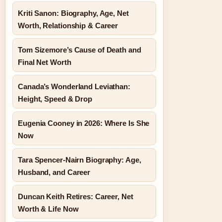
Kriti Sanon: Biography, Age, Net
Worth, Relationship & Career
Tom Sizemore’s Cause of Death and
Final Net Worth
Canada’s Wonderland Leviathan:
Height, Speed & Drop
Eugenia Cooney in 2026: Where Is She
Now
Tara Spencer-Nairn Biography: Age,
Husband, and Career
Duncan Keith Retires: Career, Net
Worth & Life Now