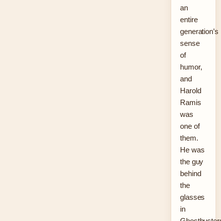
an
entire
generation’s
sense
of
humor,
and
Harold
Ramis
was
one of
them.
He was
the guy
behind
the
glasses
in
Ghostbuster