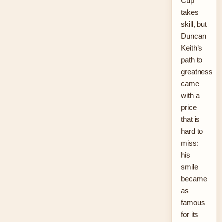
Cup
takes
skill, but
Duncan
Keith’s
path to
greatness
came
with a
price
that is
hard to
miss:
his
smile
became
as
famous
for its