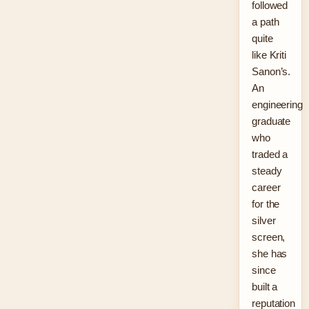
followed
a path
quite
like Kriti
Sanon’s.
An
engineering
graduate
who
traded a
steady
career
for the
silver
screen,
she has
since
built a
reputation