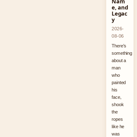
Nam
e, and
Legac
y
2026-
08-06
There’s
something
about a
man
who
painted
his
face,
shook
the
ropes
like he
was