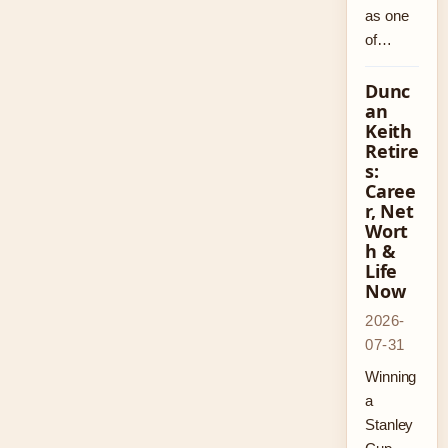
as one
of…
Dunc
an
Keith
Retire
s:
Caree
r, Net
Wort
h &
Life
Now
2026-
07-31
Winning
a
Stanley