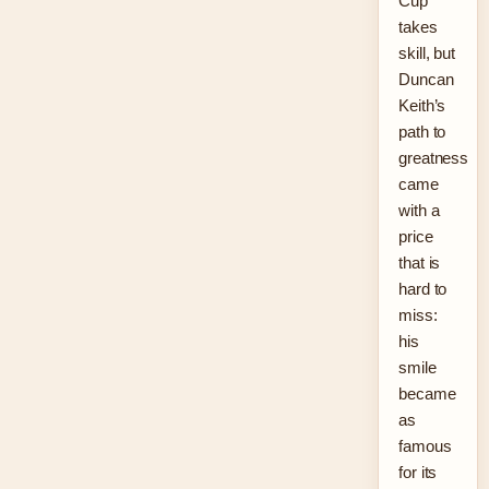
Cup
takes
skill, but
Duncan
Keith’s
path to
greatness
came
with a
price
that is
hard to
miss:
his
smile
became
as
famous
for its