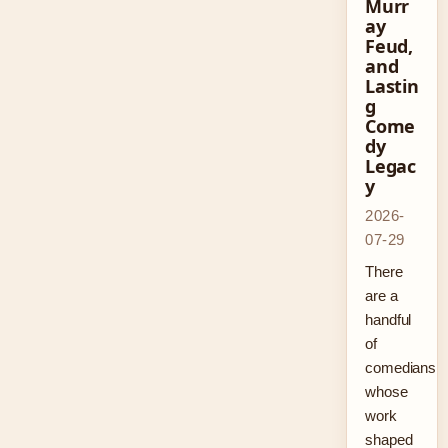
Murr
ay
Feud,
and
Lastin
g
Come
dy
Legac
y
2026-
07-29
There
are a
handful
of
comedians
whose
work
shaped