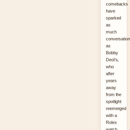
comebacks
have
sparked
as
much
conversation
as
Bobby
Deol’s,
who
after
years
away
from the
spotlight
reemerged
with a
Rolex
watch,