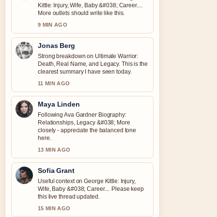
Kittle: Injury, Wife, Baby &#038; Career....
More outlets should write like this.
9 MIN AGO
Jonas Berg
Strong breakdown on Ultimate Warrior:
Death, Real Name, and Legacy. This is the
clearest summary I have seen today.
11 MIN AGO
Maya Linden
Following Ava Gardner Biography:
Relationships, Legacy &#038; More
closely - appreciate the balanced tone
here.
13 MIN AGO
Sofia Grant
Useful context on George Kittle: Injury,
Wife, Baby &#038; Career.... Please keep
this live thread updated.
15 MIN AGO