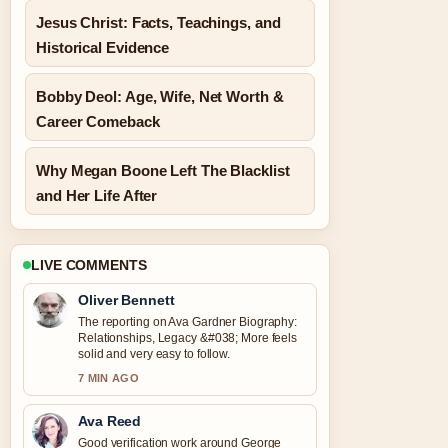
Jesus Christ: Facts, Teachings, and
Historical Evidence
Bobby Deol: Age, Wife, Net Worth &
Career Comeback
Why Megan Boone Left The Blacklist
and Her Life After
LIVE COMMENTS
Oliver Bennett
The reporting on Ava Gardner Biography:
Relationships, Legacy &#038; More feels
solid and very easy to follow.
7 MIN AGO
Ava Reed
Good verification work around George