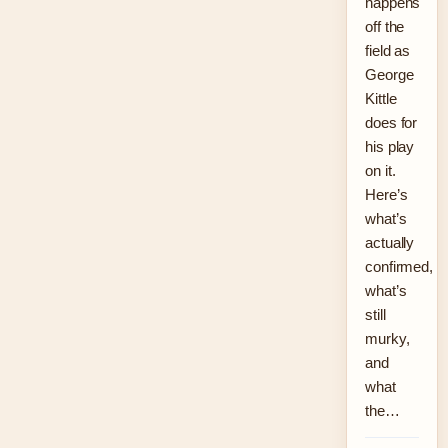
happens
off the
field as
George
Kittle
does for
his play
on it.
Here’s
what’s
actually
confirmed,
what’s
still
murky,
and
what
the…