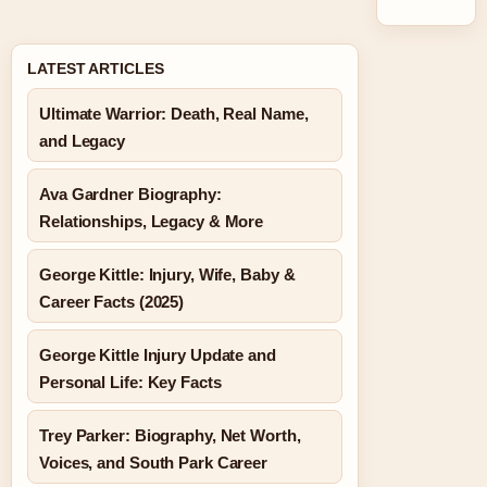
LATEST ARTICLES
Ultimate Warrior: Death, Real Name,
and Legacy
Ava Gardner Biography:
Relationships, Legacy & More
George Kittle: Injury, Wife, Baby &
Career Facts (2025)
George Kittle Injury Update and
Personal Life: Key Facts
Trey Parker: Biography, Net Worth,
Voices, and South Park Career