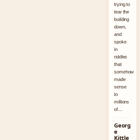
trying to
tear the
building
down,
and
spoke
in
riddles
that
somehow
made
sense
to
millions
of…
Georg
e
Kittle