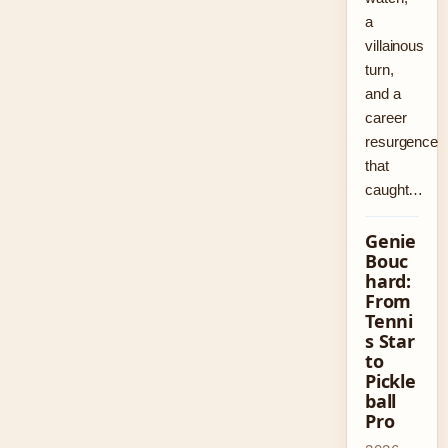
a
villainous
turn,
and a
career
resurgence
that
caught…
Genie
Bouc
hard:
From
Tenni
s Star
to
Pickle
ball
Pro