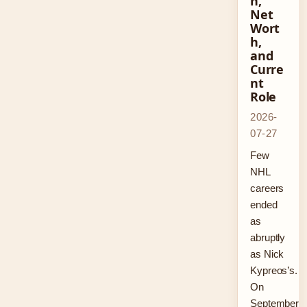
n,
Net
Wort
h,
and
Curre
nt
Role
2026-
07-27
Few
NHL
careers
ended
as
abruptly
as Nick
Kypreos’s.
On
September