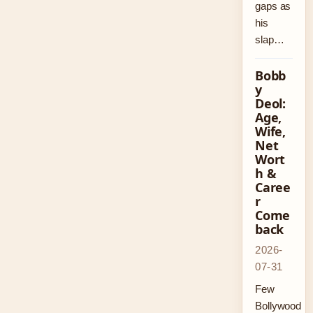
gaps as
his
slap…
Bobb
y
Deol:
Age,
Wife,
Net
Wort
h &
Caree
r
Come
back
2026-
07-31
Few
Bollywood