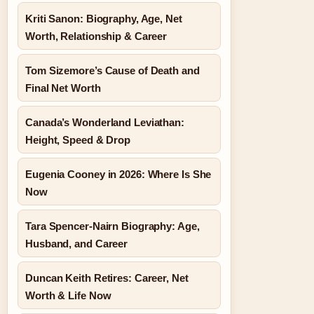
Kriti Sanon: Biography, Age, Net
Worth, Relationship & Career
Tom Sizemore’s Cause of Death and
Final Net Worth
Canada’s Wonderland Leviathan:
Height, Speed & Drop
Eugenia Cooney in 2026: Where Is She
Now
Tara Spencer-Nairn Biography: Age,
Husband, and Career
Duncan Keith Retires: Career, Net
Worth & Life Now