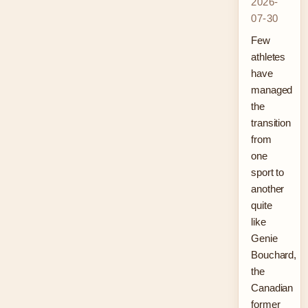
2026-
07-30
Few
athletes
have
managed
the
transition
from
one
sport to
another
quite
like
Genie
Bouchard,
the
Canadian
former