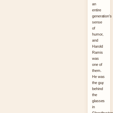
an
entire
generation’s
sense
of
humor,
and
Harold
Ramis
was
one of
them.
He was
the guy
behind
the
glasses
in
Ghostbuster