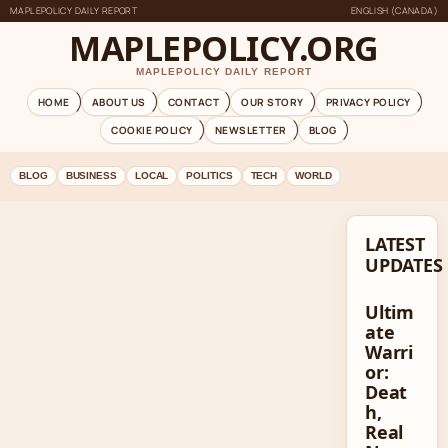
MAPLEPOLICY DAILY REPORT
ENGLISH (CANADA)
MAPLEPOLICY.ORG
MAPLEPOLICY DAILY REPORT
HOME
ABOUT US
CONTACT
OUR STORY
PRIVACY POLICY
COOKIE POLICY
NEWSLETTER
BLOG
BLOG
BUSINESS
LOCAL
POLITICS
TECH
WORLD
LATEST
UPDATES
Ultim
ate
Warri
or:
Deat
h,
Real