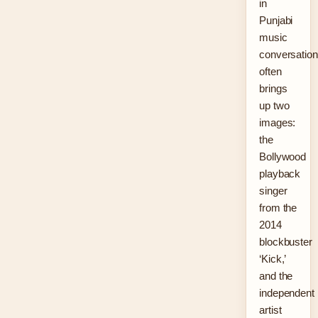
in
Punjabi
music
conversatio
often
brings
up two
images:
the
Bollywood
playback
singer
from the
2014
blockbuster
‘Kick,’
and the
independent
artist