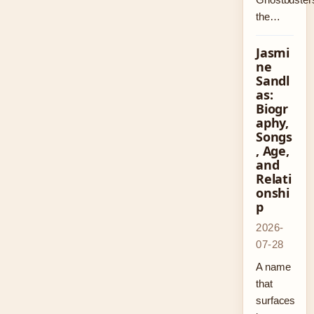
the…
Jasmi
ne
Sandl
as:
Biogr
aphy,
Songs
, Age,
and
Relati
onshi
p
2026-
07-28
A name
that
surfaces