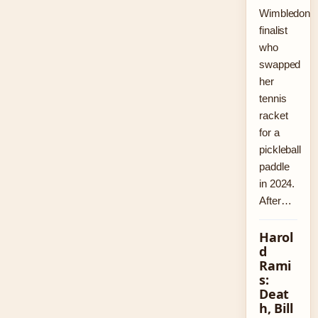
Wimbledon
finalist
who
swapped
her
tennis
racket
for a
pickleball
paddle
in 2024.
After…
Harol
d
Rami
s:
Deat
h, Bill