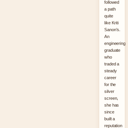
followed
a path
quite
like Kriti
Sanon’s.
An
engineering
graduate
who
traded a
steady
career
for the
silver
screen,
she has
since
built a
reputation