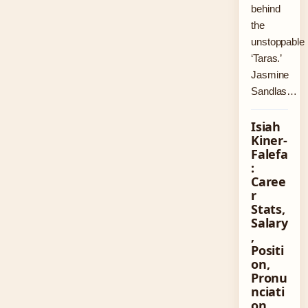
behind
the
unstoppable
‘Taras.’
Jasmine
Sandlas…
Isiah
Kiner-
Falefa
:
Caree
r
Stats,
Salary
,
Positi
on,
Pronu
nciati
on