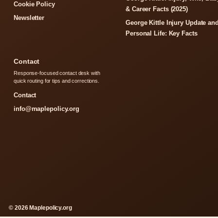
Cookie Policy
& Career Facts (2025)
Newsletter
George Kittle Injury Update an
Personal Life: Key Facts
Contact
Response-focused contact desk with
quick routing for tips and corrections.
Contact
info@maplepolicy.org
© 2026 Maplepolicy.org