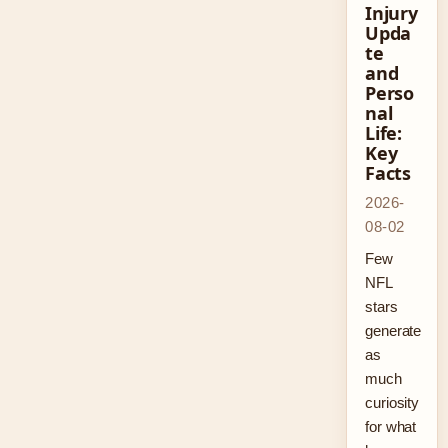
Injury
Upda
te
and
Perso
nal
Life:
Key
Facts
2026-
08-02
Few
NFL
stars
generate
as
much
curiosity
for what