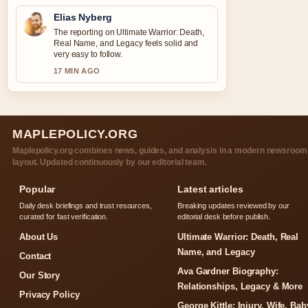
Elias Nyberg
The reporting on Ultimate Warrior: Death,
Real Name, and Legacy feels solid and
very easy to follow.
17 MIN AGO
MAPLEPOLICY.ORG
Maplepolicy.org combines news, guides, and analysis in a modern newsroom
layout. Updated continuously by our editorial team.
Popular
Latest articles
Daily desk briefings and trust resources,
Breaking updates reviewed by our
curated for fast verification.
editorial desk before publish.
About Us
Ultimate Warrior: Death, Real
Name, and Legacy
Contact
Ava Gardner Biography:
Our Story
Relationships, Legacy & More
Privacy Policy
George Kittle: Injury, Wife, Bab