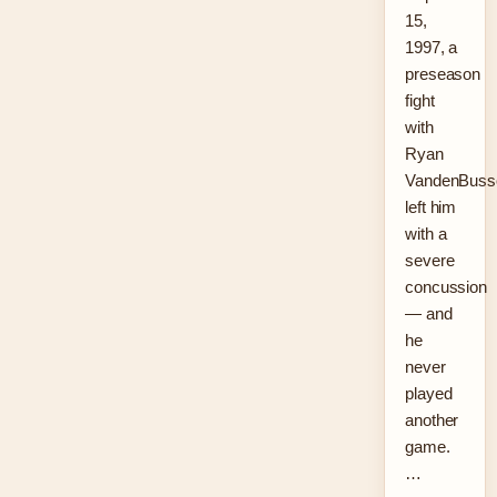
15,
1997, a
preseason
fight
with
Ryan
VandenBuss
left him
with a
severe
concussion
— and
he
never
played
another
game.
…