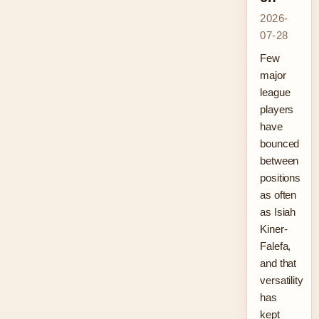
2026-
07-28
Few
major
league
players
have
bounced
between
positions
as often
as Isiah
Kiner-
Falefa,
and that
versatility
has
kept