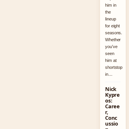
him in
the
lineup
for eight
seasons.
Whether
you’ve
seen
him at
shortstop
in…
Nick
Kypre
os:
Caree
r,
Conc
ussio