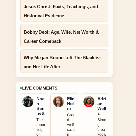
Jesus Christ: Facts, Teachings, and
Historical Evidence
Bobby Deol: Age, Wife, Net Worth &
Career Comeback
Why Megan Boone Left The Blacklist
and Her Life After
LIVE COMMENTS
Noa
Elin
Adri
h
Hol
an
Ben
m
Well
nett
s
Goo
The
d
Stron
repor
verifi
g
ting
catio
brea
on
n
kdow