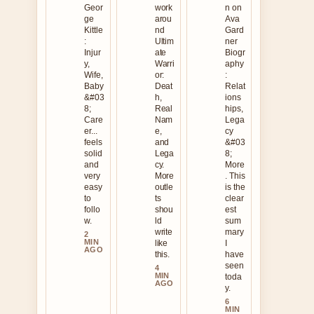
Geor
work
n on
ge
arou
Ava
Kittle
nd
Gard
:
Ultim
ner
Injur
ate
Biogr
y,
Warri
aphy
Wife,
or:
:
Baby
Deat
Relat
&#03
h,
ions
8;
Real
hips,
Care
Nam
Lega
er...
e,
cy
feels
and
&#03
solid
Lega
8;
and
cy.
More
very
More
. This
easy
outle
is the
to
ts
clear
follo
shou
est
w.
ld
sum
write
mary
2
MIN
like
I
AGO
this.
have
seen
4
MIN
toda
AGO
y.
6
MIN