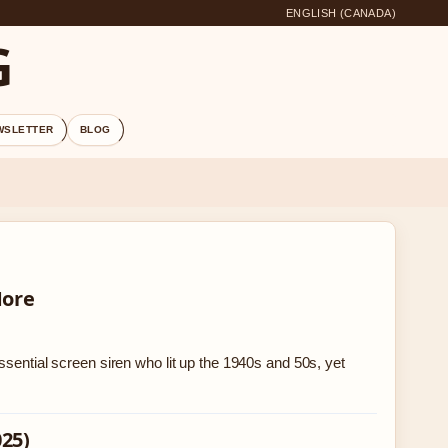
ENGLISH (CANADA)
G
WSLETTER
BLOG
More
ssential screen siren who lit up the 1940s and 50s, yet
025)