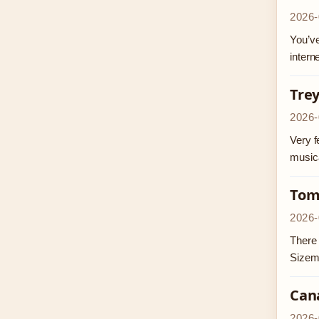
2026-
You’ve
intern
Trey
2026-
Very f
musica
Tom
2026-
There 
Sizem
Can
2026-