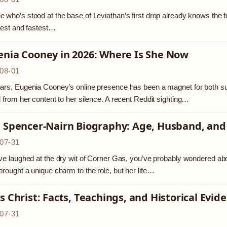
 who’s stood at the base of Leviathan’s first drop already knows the feelin
llest and fastest…
enia Cooney in 2026: Where Is She Now
08-01
ars, Eugenia Cooney’s online presence has been a magnet for both sup
d from her content to her silence. A recent Reddit sighting…
a Spencer-Nairn Biography: Age, Husband, and
07-31
’ve laughed at the dry wit of Corner Gas, you’ve probably wondered ab
brought a unique charm to the role, but her life…
s Christ: Facts, Teachings, and Historical Evid
07-31