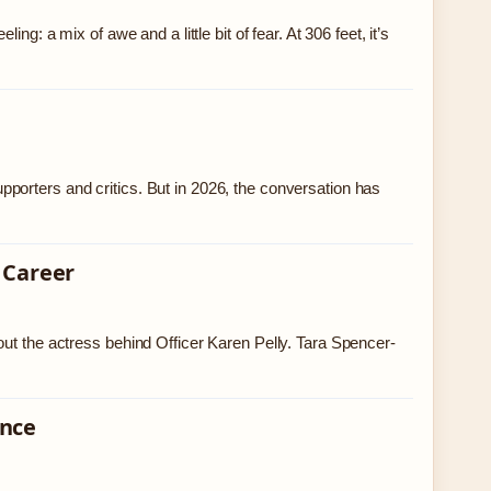
g: a mix of awe and a little bit of fear. At 306 feet, it’s
porters and critics. But in 2026, the conversation has
 Career
out the actress behind Officer Karen Pelly. Tara Spencer-
ence