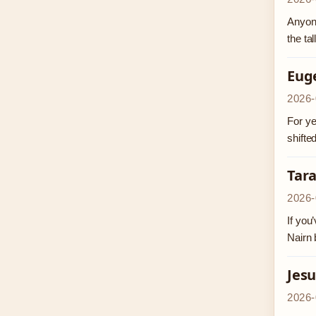
Anyone
the ta
Eug
2026-
For ye
shifte
Tar
2026-
If you
Nairn 
Jesu
2026-