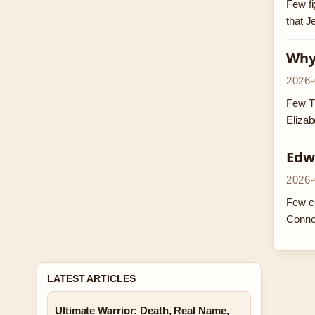
Few fi
that J
Why 
2026-
Few TV
Elizab
Edw
2026-
Few ch
Conno
LATEST ARTICLES
Ultimate Warrior: Death, Real Name,