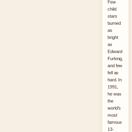
Few
child
stars
burned
as
bright
as
Edward
Furlong,
and few
fell as
hard. In
1991,
he was
the
world’s
most
famous
13-