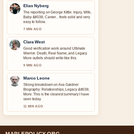
Elias Nyberg
The reporting on George Kittle: Injury, Wife,
Baby &#038; Career... feels solid and very
easy to follow.
7 MIN AGO
Clara West
Good verification work around Ultimate
Warrior: Death, Real Name, and Legacy.
More outlets should write like this.
9 MIN AGO
Marco Leone
Strong breakdown on Ava Gardner
Biography: Relationships, Legacy &#038;
More. This is the clearest summary I have
seen today.
11 MIN AGO
MAPLEPOLICY.ORG