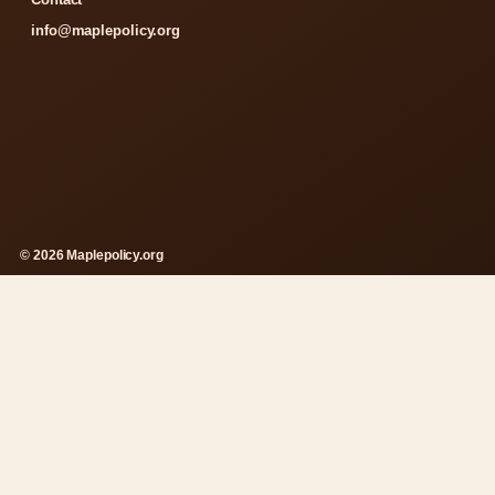
info@maplepolicy.org
© 2026 Maplepolicy.org