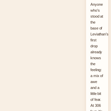
Anyone
who’s
stood at
the
base of
Leviathan’s
first
drop
already
knows
the
feeling:
a mix of
awe
and a
little bit
of fear.
At 306