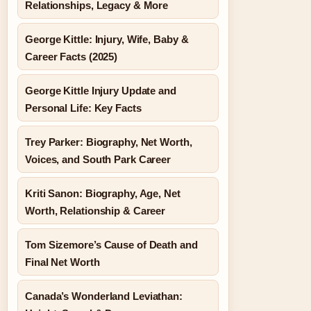
Relationships, Legacy & More
George Kittle: Injury, Wife, Baby &
Career Facts (2025)
George Kittle Injury Update and
Personal Life: Key Facts
Trey Parker: Biography, Net Worth,
Voices, and South Park Career
Kriti Sanon: Biography, Age, Net
Worth, Relationship & Career
Tom Sizemore’s Cause of Death and
Final Net Worth
Canada’s Wonderland Leviathan: