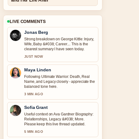
LIVE COMMENTS
Jonas Berg
Strong breakdown on George Kittle: Injury,
Wife, Baby &#038; Career.... This is the
clearest summary I have seen today.
JUST NOW
Maya Linden
Following Ultimate Warrior: Death, Real
Name, and Legacy closely - appreciate the
balanced tone here.
3 MIN AGO
Sofia Grant
Useful context on Ava Gardner Biography:
Relationships, Legacy &#038; More.
Please keep this live thread updated.
5 MIN AGO