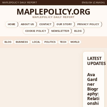
MAPLEPOLICY DAILY REPORT
ENGLISH (CANADA)
MAPLEPOLICY.ORG
MAPLEPOLICY DAILY REPORT
HOME
ABOUT US
CONTACT
OUR STORY
PRIVACY POLICY
COOKIE POLICY
NEWSLETTER
BLOG
BLOG
BUSINESS
LOCAL
POLITICS
TECH
WORLD
LATEST
UPDATES
Ava
Gard
ner
Biogr
aphy:
Relati
onshi