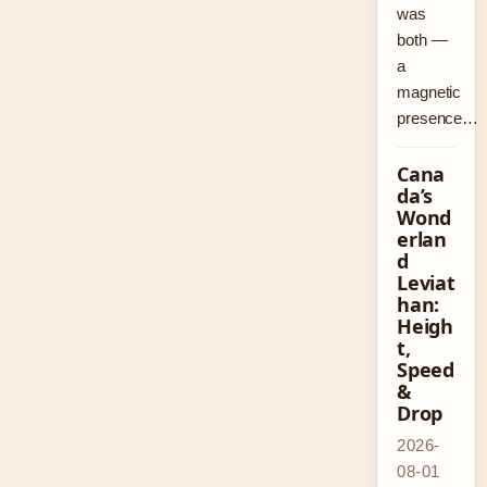
was
both —
a
magnetic
presence…
Cana
da’s
Wond
erlan
d
Leviat
han:
Heigh
t,
Speed
&
Drop
2026-
08-01