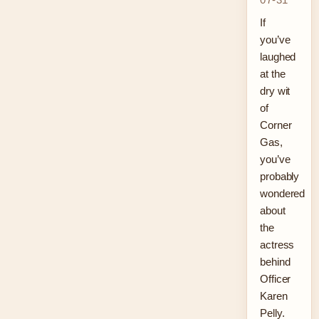
If
you’ve
laughed
at the
dry wit
of
Corner
Gas,
you’ve
probably
wondered
about
the
actress
behind
Officer
Karen
Pelly.