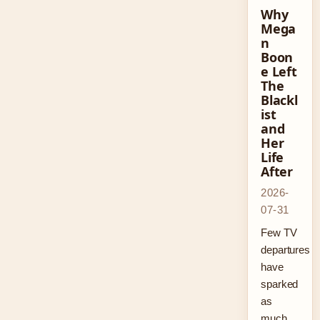
Why
Mega
n
Boon
e Left
The
Blackl
ist
and
Her
Life
After
2026-
07-31
Few TV
departures
have
sparked
as
much