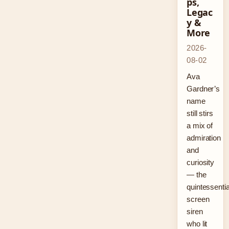
ps,
Legac
y &
More
2026-
08-02
Ava
Gardner’s
name
still stirs
a mix of
admiration
and
curiosity
— the
quintessentia
screen
siren
who lit