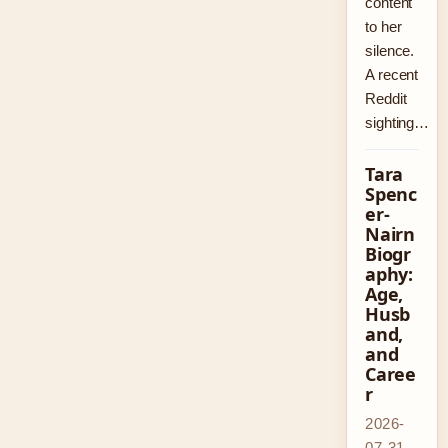
content
to her
silence.
A recent
Reddit
sighting…
Tara
Spenc
er-
Nairn
Biogr
aphy:
Age,
Husb
and,
and
Caree
r
2026-
07-31