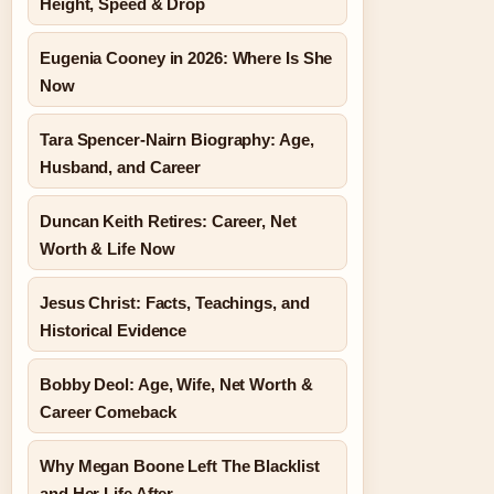
Height, Speed & Drop
Eugenia Cooney in 2026: Where Is She
Now
Tara Spencer-Nairn Biography: Age,
Husband, and Career
Duncan Keith Retires: Career, Net
Worth & Life Now
Jesus Christ: Facts, Teachings, and
Historical Evidence
Bobby Deol: Age, Wife, Net Worth &
Career Comeback
Why Megan Boone Left The Blacklist
and Her Life After