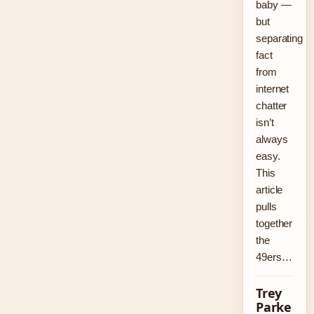
baby —
but
separating
fact
from
internet
chatter
isn’t
always
easy.
This
article
pulls
together
the
49ers…
Trey
Parke