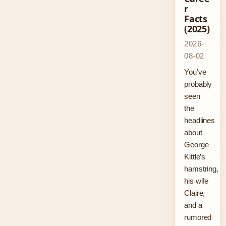
r
Facts
(2025)
2026-
08-02
You’ve
probably
seen
the
headlines
about
George
Kittle’s
hamstring,
his wife
Claire,
and a
rumored