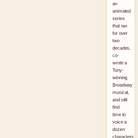
an
animated
series
that ran
for over
two
decades,
co-
wrote a
Tony-
winning
Broadway
musical,
and still
find
time to
voice a
dozen
characters.