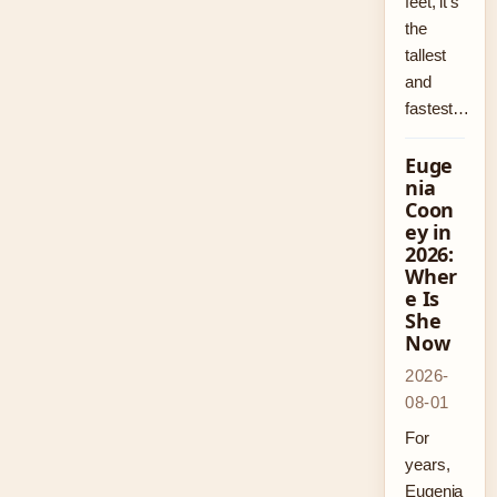
feet, it’s
the
tallest
and
fastest…
Euge
nia
Coon
ey in
2026:
Wher
e Is
She
Now
2026-
08-01
For
years,
Eugenia