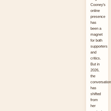
Cooney’s
online
presence
has
been a
magnet
for both
supporters
and
critics.
But in
2026,
the
conversation
has
shifted
from
her