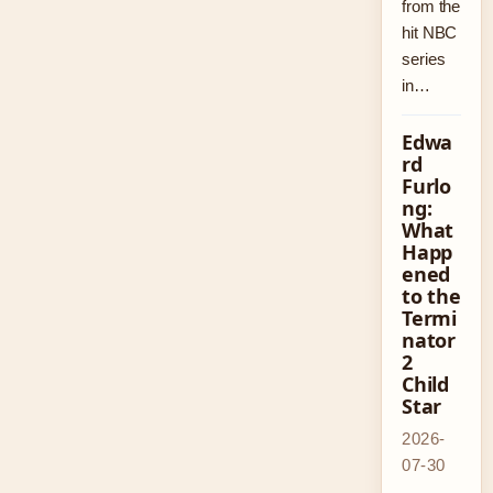
from the
hit NBC
series
in…
Edwa
rd
Furlo
ng:
What
Happ
ened
to the
Termi
nator
2
Child
Star
2026-
07-30