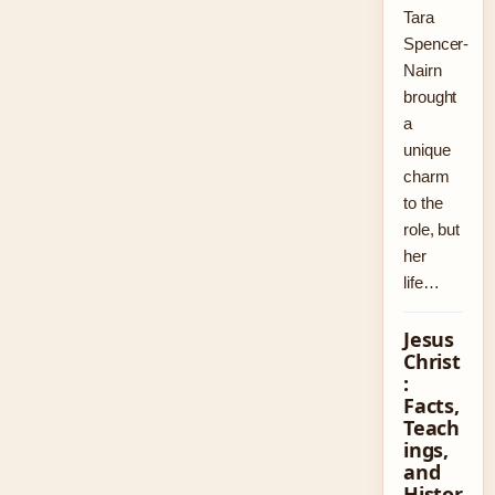
Tara
Spencer-
Nairn
brought
a
unique
charm
to the
role, but
her
life…
Jesus
Christ
:
Facts,
Teach
ings,
and
Histor