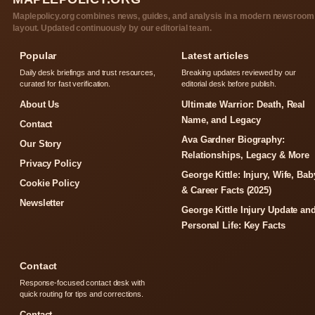
Maplepolicy.org combines news, guides, and analysis in a modern newsroom
layout. Updated continuously by our editorial team.
Popular
Latest articles
Daily desk briefings and trust resources,
Breaking updates reviewed by our
curated for fast verification.
editorial desk before publish.
About Us
Ultimate Warrior: Death, Real
Name, and Legacy
Contact
Ava Gardner Biography:
Our Story
Relationships, Legacy & More
Privacy Policy
George Kittle: Injury, Wife, Bab
Cookie Policy
& Career Facts (2025)
Newsletter
George Kittle Injury Update an
Personal Life: Key Facts
Contact
Response-focused contact desk with
quick routing for tips and corrections.
Contact