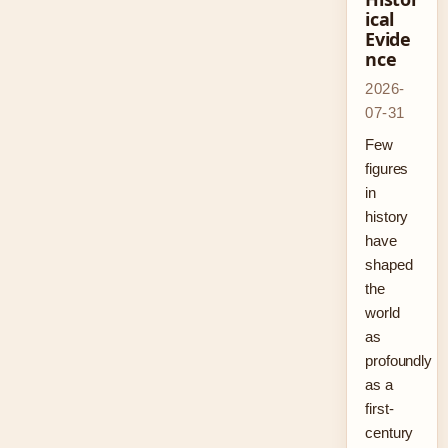
ical
Evide
nce
2026-
07-31
Few
figures
in
history
have
shaped
the
world
as
profoundly
as a
first-
century