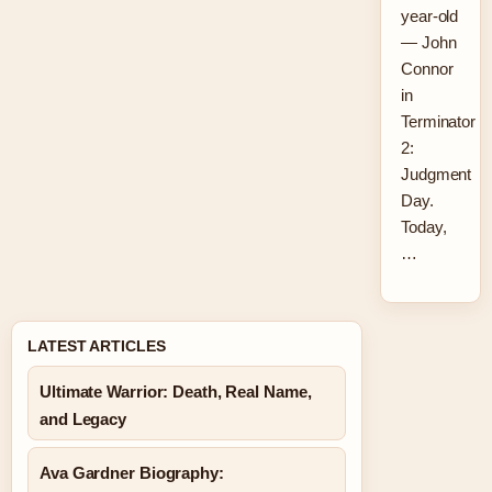
year-old
— John
Connor
in
Terminator
2:
Judgment
Day.
Today,
…
LATEST ARTICLES
Ultimate Warrior: Death, Real Name,
and Legacy
Ava Gardner Biography: