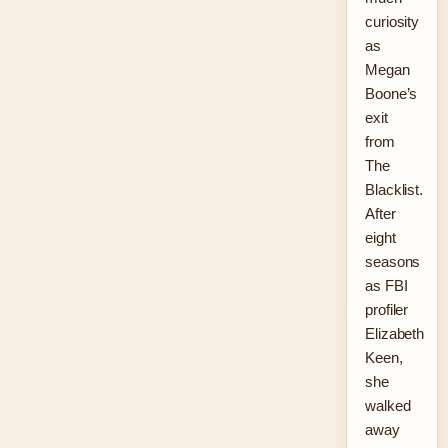
curiosity
as
Megan
Boone’s
exit
from
The
Blacklist.
After
eight
seasons
as FBI
profiler
Elizabeth
Keen,
she
walked
away