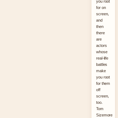
you root
for on
screen,
and
then
there
are
actors
whose
real-life
battles
make
you root
for them
off
screen,
too.
Tom
Sizemore