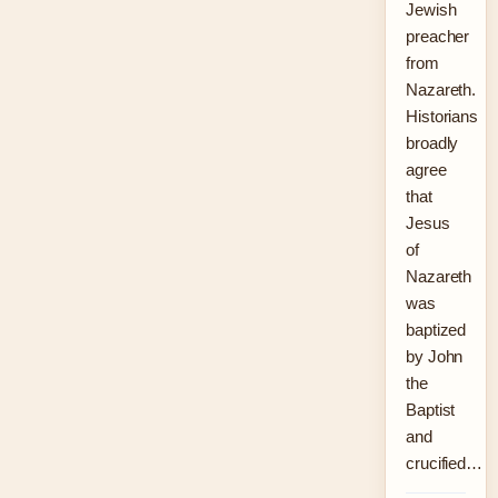
Jewish
preacher
from
Nazareth.
Historians
broadly
agree
that
Jesus
of
Nazareth
was
baptized
by John
the
Baptist
and
crucified…