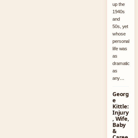
up the
1940s
and
50s, yet
whose
personal
life was
as
dramatic
as
any…
Georg
e
Kittle:
Injury
, Wife,
Baby
&
Caree