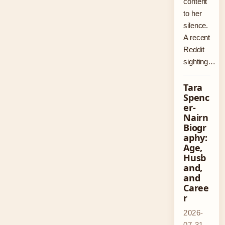
content
to her
silence.
A recent
Reddit
sighting…
Tara
Spenc
er-
Nairn
Biogr
aphy:
Age,
Husb
and,
and
Caree
r
2026-
07-31