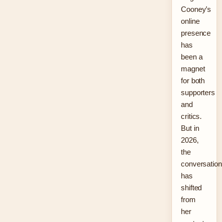
Cooney’s
online
presence
has
been a
magnet
for both
supporters
and
critics.
But in
2026,
the
conversation
has
shifted
from
her