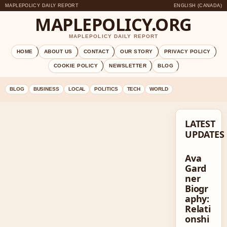
MAPLEPOLICY DAILY REPORT
ENGLISH (CANADA)
MAPLEPOLICY.ORG
MAPLEPOLICY DAILY REPORT
HOME
ABOUT US
CONTACT
OUR STORY
PRIVACY POLICY
COOKIE POLICY
NEWSLETTER
BLOG
BLOG
BUSINESS
LOCAL
POLITICS
TECH
WORLD
LATEST
UPDATES
Ava
Gard
ner
Biogr
aphy:
Relati
onshi