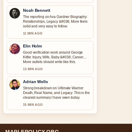
Noah Bennett
The reporting on Ava Gardner Biography:
Relationships, Legacy &#038; More feels
solid and very easy to follow.
11 MIN AGO
Elin Holm
Good verification work around George
Kittle: Injury, Wife, Baby &#038; Career....
More outlets should write like this.
13 MIN AGO
Adrian Wells
Strong breakdown on Ultimate Warrior:
Death, Real Name, and Legacy. This is the
clearest summary I have seen today.
15 MIN AGO
MAPLEPOLICY.ORG