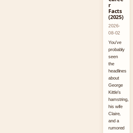
r
Facts
(2025)
2026-
08-02
You’ve
probably
seen
the
headlines
about
George
Kittle’s
hamstring,
his wife
Claire,
and a
rumored