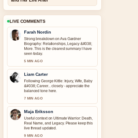
LIVE COMMENTS
Farah Nordin
Strong breakdown on Ava Gardner
Biography: Relationships, Legacy &#038;
More. This is the clearest summary I have
seen today.
5 MIN AGO
Liam Carter
Following George Kittle: Injury, Wife, Baby
&#038; Career... closely - appreciate the
balanced tone here.
7 MIN AGO
Maja Eriksson
Useful context on Ultimate Warrior: Death,
Real Name, and Legacy. Please keep this
live thread updated.
9 MIN AGO