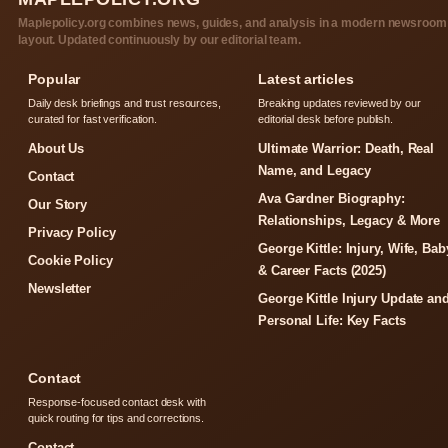
Maplepolicy.org combines news, guides, and analysis in a modern newsroom
layout. Updated continuously by our editorial team.
Popular
Latest articles
Daily desk briefings and trust resources,
Breaking updates reviewed by our
curated for fast verification.
editorial desk before publish.
About Us
Ultimate Warrior: Death, Real
Name, and Legacy
Contact
Ava Gardner Biography:
Our Story
Relationships, Legacy & More
Privacy Policy
George Kittle: Injury, Wife, Bab
Cookie Policy
& Career Facts (2025)
Newsletter
George Kittle Injury Update an
Personal Life: Key Facts
Contact
Response-focused contact desk with
quick routing for tips and corrections.
Contact