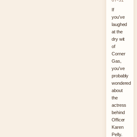
If
you’ve
laughed
at the
dry wit
of
Corner
Gas,
you’ve
probably
wondered
about
the
actress
behind
Officer
Karen
Pelly.