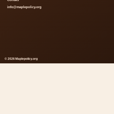
info@maplepolicy.org
© 2026 Maplepolicy.org