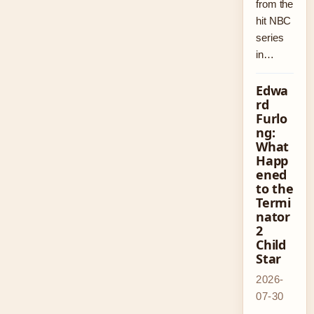
from the
hit NBC
series
in…
Edwa
rd
Furlo
ng:
What
Happ
ened
to the
Termi
nator
2
Child
Star
2026-
07-30