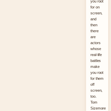
you root
for on
screen,
and
then
there
are
actors
whose
real-life
battles
make
you root
for them
off
screen,
too.
Tom
Sizemore