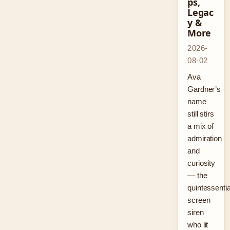
ps,
Legac
y &
More
2026-
08-02
Ava
Gardner’s
name
still stirs
a mix of
admiration
and
curiosity
— the
quintessentia
screen
siren
who lit