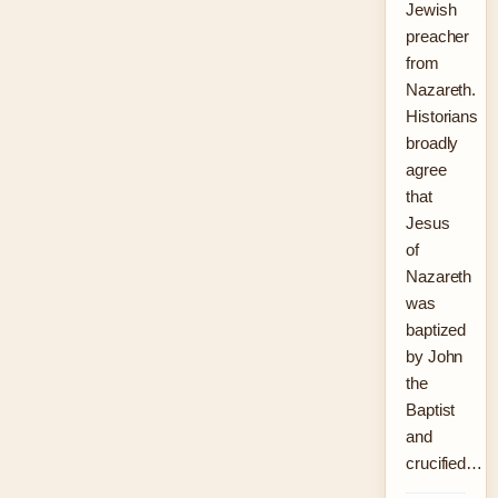
Jewish
preacher
from
Nazareth.
Historians
broadly
agree
that
Jesus
of
Nazareth
was
baptized
by John
the
Baptist
and
crucified…