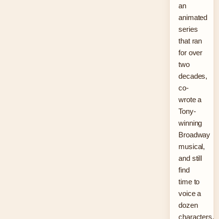
an
animated
series
that ran
for over
two
decades,
co-
wrote a
Tony-
winning
Broadway
musical,
and still
find
time to
voice a
dozen
characters.