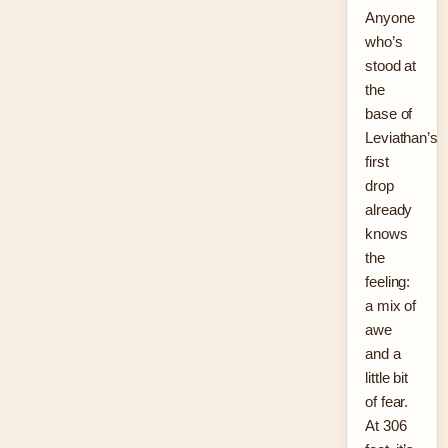
Anyone
who’s
stood at
the
base of
Leviathan’s
first
drop
already
knows
the
feeling:
a mix of
awe
and a
little bit
of fear.
At 306