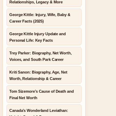
Relationships, Legacy & More
George Kittle: Injury, Wife, Baby &
Career Facts (2025)
George Kittle Injury Update and
Personal Life: Key Facts
Trey Parker: Biography, Net Worth,
Voices, and South Park Career
Kriti Sanon: Biography, Age, Net
Worth, Relationship & Career
Tom Sizemore’s Cause of Death and
Final Net Worth
Canada’s Wonderland Leviathan: