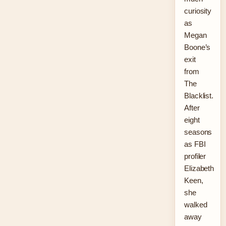
curiosity
as
Megan
Boone’s
exit
from
The
Blacklist.
After
eight
seasons
as FBI
profiler
Elizabeth
Keen,
she
walked
away