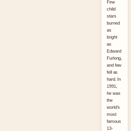
Few
child
stars
burned
as
bright
as
Edward
Furlong,
and few
fell as
hard. In
1991,
he was
the
world’s
most
famous
13-