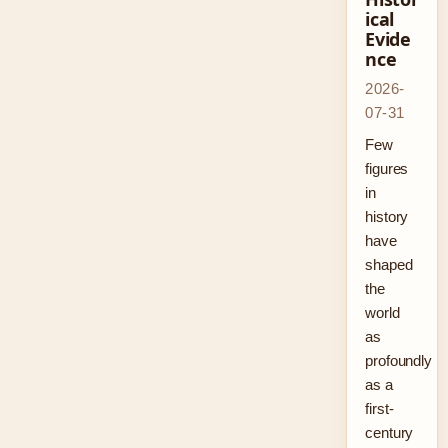
ical
Evide
nce
2026-
07-31
Few
figures
in
history
have
shaped
the
world
as
profoundly
as a
first-
century