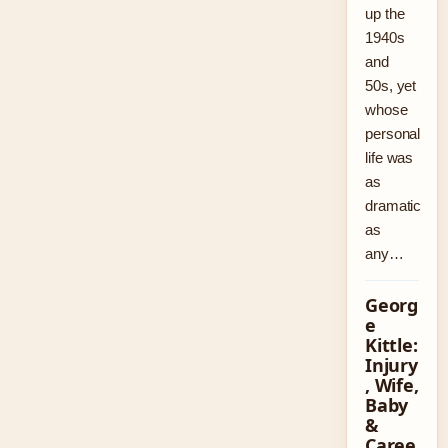
up the
1940s
and
50s, yet
whose
personal
life was
as
dramatic
as
any…
Georg
e
Kittle:
Injury
, Wife,
Baby
&
Caree