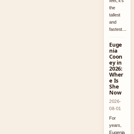
feet, it’s
the
tallest
and
fastest…
Euge
nia
Coon
ey in
2026:
Wher
e Is
She
Now
2026-
08-01
For
years,
Eugenia