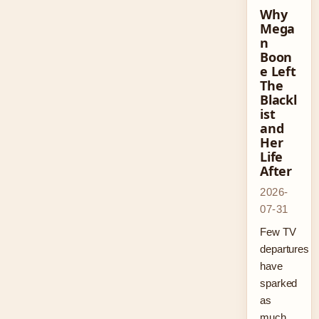
Why
Mega
n
Boon
e Left
The
Blackl
ist
and
Her
Life
After
2026-
07-31
Few TV
departures
have
sparked
as
much