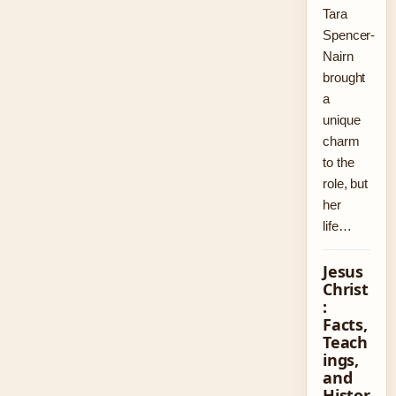
Tara
Spencer-
Nairn
brought
a
unique
charm
to the
role, but
her
life…
Jesus
Christ
:
Facts,
Teach
ings,
and
Histor