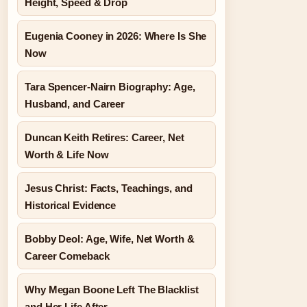
Height, Speed & Drop
Eugenia Cooney in 2026: Where Is She
Now
Tara Spencer-Nairn Biography: Age,
Husband, and Career
Duncan Keith Retires: Career, Net
Worth & Life Now
Jesus Christ: Facts, Teachings, and
Historical Evidence
Bobby Deol: Age, Wife, Net Worth &
Career Comeback
Why Megan Boone Left The Blacklist
and Her Life After