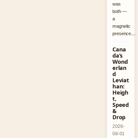
was
both —
a
magnetic
presence…
Cana
da’s
Wond
erlan
d
Leviat
han:
Heigh
t,
Speed
&
Drop
2026-
08-01