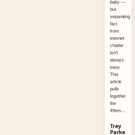
baby —
but
separating
fact
from
internet
chatter
isn’t
always
easy.
This
article
pulls
together
the
49ers…
Trey
Parke