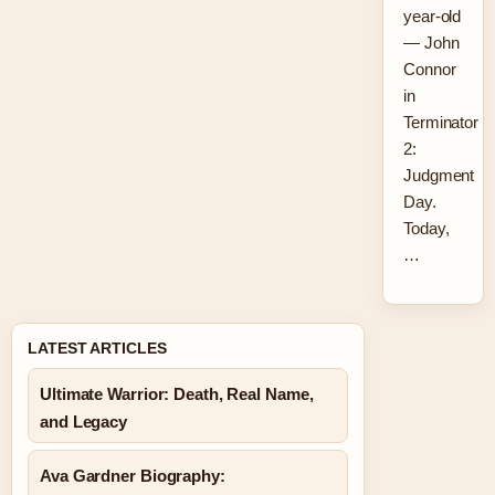
year-old
— John
Connor
in
Terminator
2:
Judgment
Day.
Today,
…
LATEST ARTICLES
Ultimate Warrior: Death, Real Name,
and Legacy
Ava Gardner Biography: