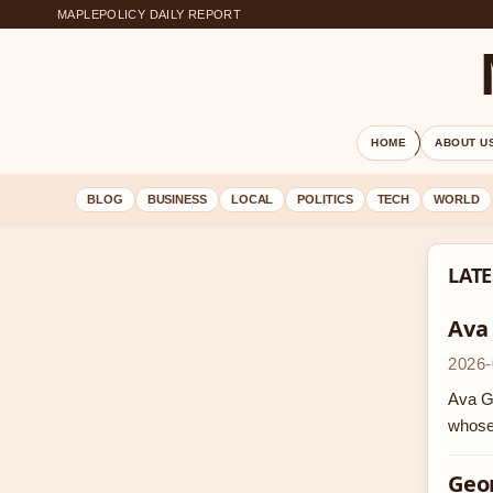
MAPLEPOLICY DAILY REPORT
HOME
ABOUT U
BLOG
BUSINESS
LOCAL
POLITICS
TECH
WORLD
LATE
Ava
2026-
Ava Ga
whose
Geor