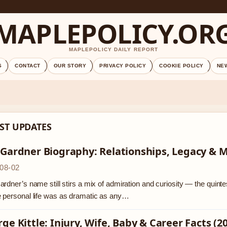
MAPLEPOLICY.OR
MAPLEPOLICY DAILY REPORT
S
CONTACT
OUR STORY
PRIVACY POLICY
COOKIE POLICY
NE
ST UPDATES
 Gardner Biography: Relationships, Legacy & 
08-02
rdner’s name still stirs a mix of admiration and curiosity — the quinte
 personal life was as dramatic as any…
ge Kittle: Injury, Wife, Baby & Career Facts (2