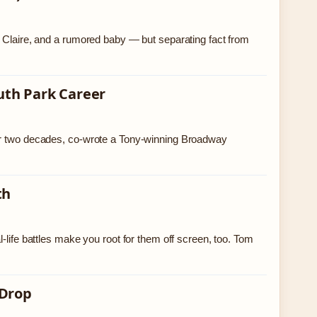
e Claire, and a rumored baby — but separating fact from
uth Park Career
ver two decades, co-wrote a Tony-winning Broadway
th
-life battles make you root for them off screen, too. Tom
 Drop