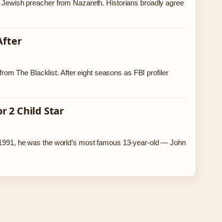
ry Jewish preacher from Nazareth. Historians broadly agree
After
m The Blacklist. After eight seasons as FBI profiler
 2 Child Star
In 1991, he was the world’s most famous 13-year-old — John