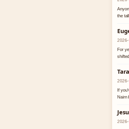
Anyone
the ta
Eug
2026-
For ye
shifte
Tar
2026-
If you
Nairn 
Jesu
2026-