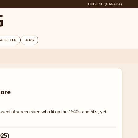
ENGLISH (CANADA)
G
WSLETTER
BLOG
More
ssential screen siren who lit up the 1940s and 50s, yet
025)