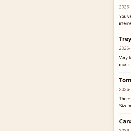
2026-
You’ve
intern
Trey
2026-
Very f
musica
Tom
2026-
There 
Sizem
Can
2026-