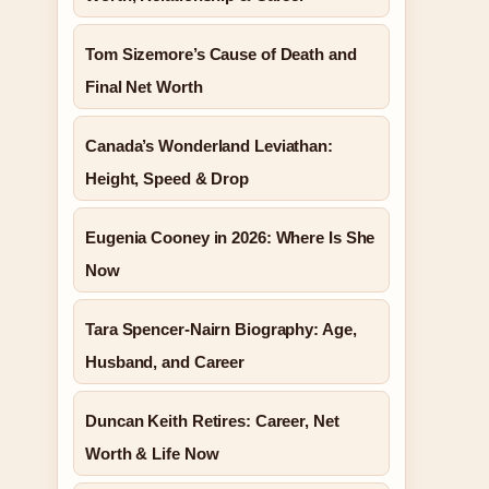
Tom Sizemore’s Cause of Death and
Final Net Worth
Canada’s Wonderland Leviathan:
Height, Speed & Drop
Eugenia Cooney in 2026: Where Is She
Now
Tara Spencer-Nairn Biography: Age,
Husband, and Career
Duncan Keith Retires: Career, Net
Worth & Life Now