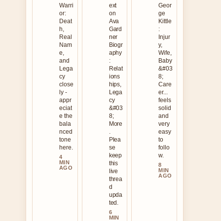
Warri
ext
Geor
or:
on
ge
Deat
Ava
Kittle
h,
Gard
:
Real
ner
Injur
Nam
Biogr
y,
e,
aphy
Wife,
and
:
Baby
Lega
Relat
&#03
cy
ions
8;
close
hips,
Care
ly -
Lega
er...
appr
cy
feels
eciat
&#03
solid
e the
8;
and
bala
More
very
nced
.
easy
tone
Plea
to
here.
se
follo
keep
w.
4
MIN
this
8
AGO
MIN
live
AGO
threa
d
upda
ted.
6
MIN