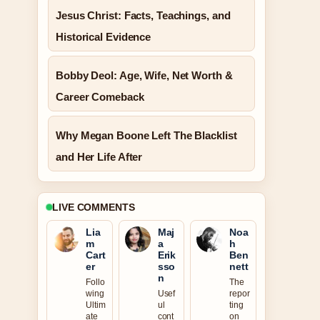
Jesus Christ: Facts, Teachings, and
Historical Evidence
Bobby Deol: Age, Wife, Net Worth &
Career Comeback
Why Megan Boone Left The Blacklist
and Her Life After
LIVE COMMENTS
Lia
Maj
Noa
m
a
h
Cart
Erik
Ben
er
sso
nett
n
Follo
The
wing
Usef
repor
Ultim
ul
ting
ate
cont
on