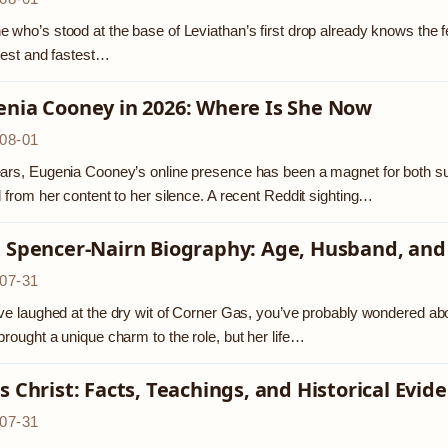
 who’s stood at the base of Leviathan’s first drop already knows the feelin
llest and fastest…
enia Cooney in 2026: Where Is She Now
08-01
ars, Eugenia Cooney’s online presence has been a magnet for both sup
d from her content to her silence. A recent Reddit sighting…
a Spencer-Nairn Biography: Age, Husband, and
07-31
’ve laughed at the dry wit of Corner Gas, you’ve probably wondered ab
brought a unique charm to the role, but her life…
s Christ: Facts, Teachings, and Historical Evid
07-31