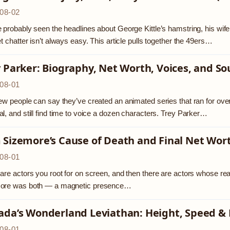
08-02
 probably seen the headlines about George Kittle’s hamstring, his wif
et chatter isn’t always easy. This article pulls together the 49ers…
 Parker: Biography, Net Worth, Voices, and So
08-01
ew people can say they’ve created an animated series that ran for o
l, and still find time to voice a dozen characters. Trey Parker…
 Sizemore’s Cause of Death and Final Net Wor
08-01
are actors you root for on screen, and then there are actors whose real
ore was both — a magnetic presence…
ada’s Wonderland Leviathan: Height, Speed &
08-01