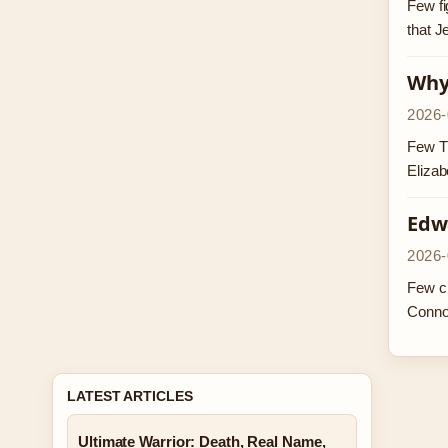
Few fi
that J
Why 
2026-
Few TV
Elizab
Edw
2026-
Few ch
Conno
LATEST ARTICLES
Ultimate Warrior: Death, Real Name,