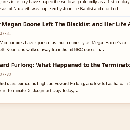
gures in history have shaped the world as profoundly as a first-centu
esus of Nazareth was baptized by John the Baptist and crucified…
Megan Boone Left The Blacklist and Her Life 
07-31
 departures have sparked as much curiosity as Megan Boone’s exit fro
eth Keen, she walked away from the hit NBC series in…
ard Furlong: What Happened to the Terminator
07-30
ild stars burned as bright as Edward Furlong, and few fell as hard. 
r in Terminator 2: Judgment Day. Today,…