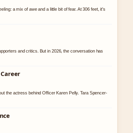
g: a mix of awe and a little bit of fear. At 306 feet, it’s
porters and critics. But in 2026, the conversation has
 Career
out the actress behind Officer Karen Pelly. Tara Spencer-
ence