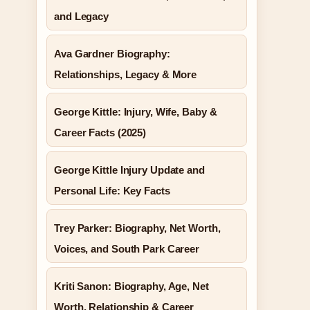
and Legacy
Ava Gardner Biography:
Relationships, Legacy & More
George Kittle: Injury, Wife, Baby &
Career Facts (2025)
George Kittle Injury Update and
Personal Life: Key Facts
Trey Parker: Biography, Net Worth,
Voices, and South Park Career
Kriti Sanon: Biography, Age, Net
Worth, Relationship & Career