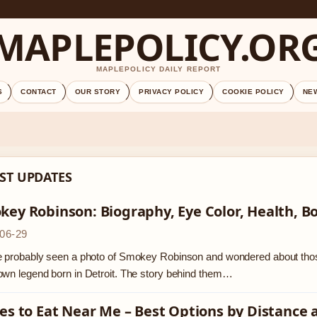
MAPLEPOLICY.OR
MAPLEPOLICY DAILY REPORT
S
CONTACT
OUR STORY
PRIVACY POLICY
COOKIE POLICY
NE
ST UPDATES
ey Robinson: Biography, Eye Color, Health, B
06-29
 probably seen a photo of Smokey Robinson and wondered about those
wn legend born in Detroit. The story behind them…
es to Eat Near Me – Best Options by Distance 