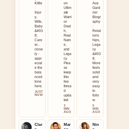
Kittle
on
Ava
:
Ultim
Gard
Injur
ate
ner
y,
Warri
Biogr
Wife,
or:
aphy
Baby
Deat
:
&#03
h,
Relat
8;
Real
ions
Care
Nam
hips,
er...
e,
Lega
close
and
cy
ly -
Lega
&#03
appr
cy.
8;
eciat
Plea
More
e the
se
feels
bala
keep
solid
nced
this
and
tone
live
very
here.
threa
easy
d
to
JUST
NOW
upda
follo
ted.
w.
3
5
MIN
MIN
AGO
AGO
Clar
Mar
Nin