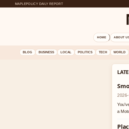
MAPLEPOLICY DAILY REPORT
HOME
ABOUT U
BLOG
BUSINESS
LOCAL
POLITICS
TECH
WORLD
LATE
Smok
2026-
You’ve
a Moto
Plac