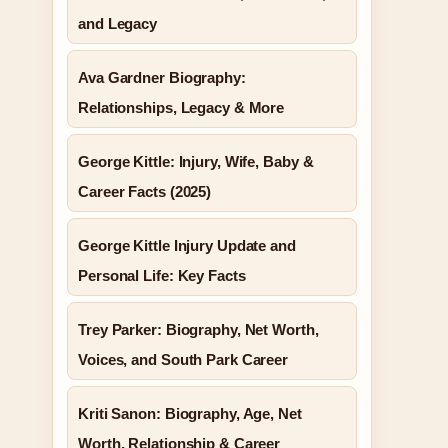
and Legacy
Ava Gardner Biography:
Relationships, Legacy & More
George Kittle: Injury, Wife, Baby &
Career Facts (2025)
George Kittle Injury Update and
Personal Life: Key Facts
Trey Parker: Biography, Net Worth,
Voices, and South Park Career
Kriti Sanon: Biography, Age, Net
Worth, Relationship & Career