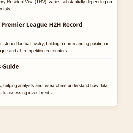
ary Resident Visa (TRV), varies substantially depending on
can take…
 – Premier League H2H Record
storied football rivalry, holding a commanding position in
eague and all-competition encounters.…
s Guide
s, helping analysts and researchers understand how data
ing to assessing investment…