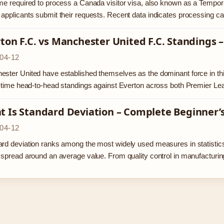
me required to process a Canada visitor visa, also known as a Tempor
applicants submit their requests. Recent data indicates processing 
ton F.C. vs Manchester United F.C. Standings
04-12
ster United have established themselves as the dominant force in this 
l-time head-to-head standings against Everton across both Premier L
 Is Standard Deviation – Complete Beginner’
04-12
rd deviation ranks among the most widely used measures in statistic
 spread around an average value. From quality control in manufactur