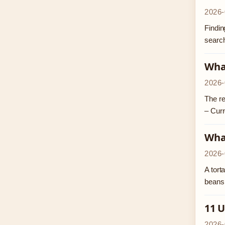
2026-
Findin
search
Wha
2026-
The re
– Curr
What
2026-
A tort
beans,
11 U
2026-