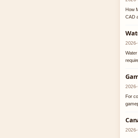
How Mu
CAD at
Wate
2026-
Water 
requi
Gam
2026-
For co
gamepl
Cana
2026-