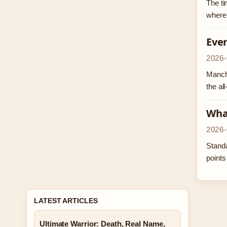
The ti
where 
Ever
2026-
Manche
the al
What
2026-
Standa
points
LATEST ARTICLES
Ultimate Warrior: Death, Real Name,