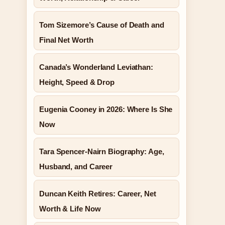
Tom Sizemore’s Cause of Death and
Final Net Worth
Canada’s Wonderland Leviathan:
Height, Speed & Drop
Eugenia Cooney in 2026: Where Is She
Now
Tara Spencer-Nairn Biography: Age,
Husband, and Career
Duncan Keith Retires: Career, Net
Worth & Life Now