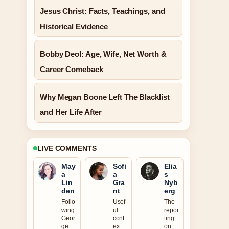
Jesus Christ: Facts, Teachings, and
Historical Evidence
Bobby Deol: Age, Wife, Net Worth &
Career Comeback
Why Megan Boone Left The Blacklist
and Her Life After
LIVE COMMENTS
May
Sofi
Elia
a
a
s
Lin
Gra
Nyb
den
nt
erg
Follo
Usef
The
wing
ul
repor
Geor
cont
ting
ge
ext
on