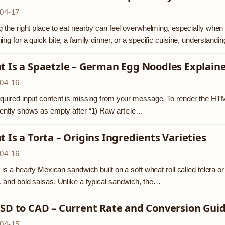
04-17
g the right place to eat nearby can feel overwhelming, especially when b
ing for a quick bite, a family dinner, or a specific cuisine, understan
t Is a Spaetzle – German Egg Noodles Explain
04-16
quired input content is missing from your message. To render the HTML
ently shows as empty after “1) Raw article…
 Is a Torta – Origins Ingredients Varieties
04-16
a is a hearty Mexican sandwich built on a soft wheat roll called telera 
 and bold salsas. Unlike a typical sandwich, the…
SD to CAD – Current Rate and Conversion Gui
04-15