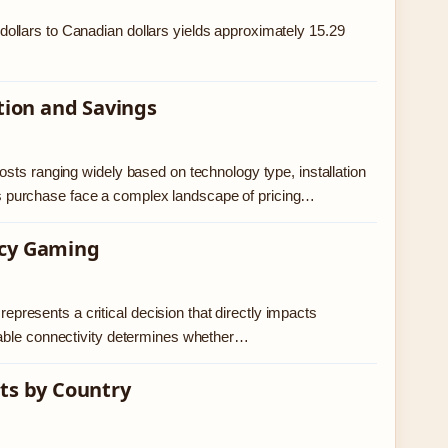
ollars to Canadian dollars yields approximately 15.29
ation and Savings
sts ranging widely based on technology type, installation
 purchase face a complex landscape of pricing…
ncy Gaming
represents a critical decision that directly impacts
table connectivity determines whether…
its by Country