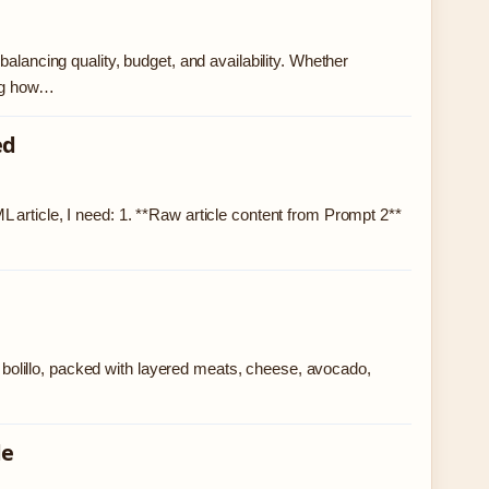
alancing quality, budget, and availability. Whether
ding how…
ed
 article, I need: 1. **Raw article content from Prompt 2**
or bolillo, packed with layered meats, cheese, avocado,
de