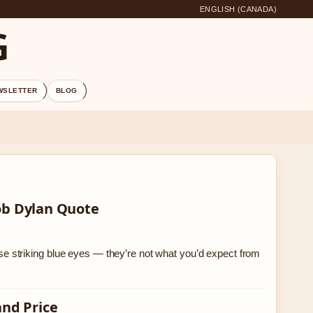
ENGLISH (CANADA)
G
WSLETTER
BLOG
ob Dylan Quote
 striking blue eyes — they’re not what you’d expect from
and Price