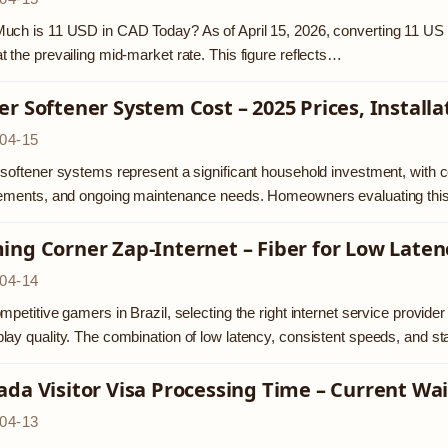
ch is 11 USD in CAD Today? As of April 15, 2026, converting 11 US d
 the prevailing mid-market rate. This figure reflects…
r Softener System Cost – 2025 Prices, Install
04-15
softener systems represent a significant household investment, with co
rements, and ongoing maintenance needs. Homeowners evaluating this
ing Corner Zap-Internet – Fiber for Low Late
04-14
mpetitive gamers in Brazil, selecting the right internet service provider 
ay quality. The combination of low latency, consistent speeds, and s
da Visitor Visa Processing Time – Current Wa
04-13