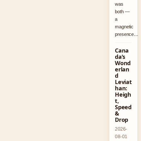
was
both —
a
magnetic
presence…
Cana
da’s
Wond
erlan
d
Leviat
han:
Heigh
t,
Speed
&
Drop
2026-
08-01