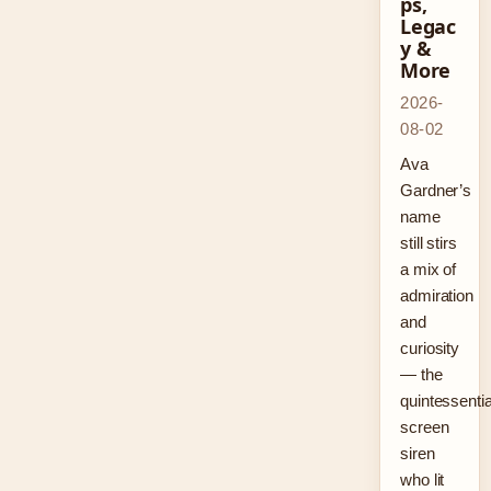
ps,
Legac
y &
More
2026-
08-02
Ava
Gardner’s
name
still stirs
a mix of
admiration
and
curiosity
— the
quintessentia
screen
siren
who lit