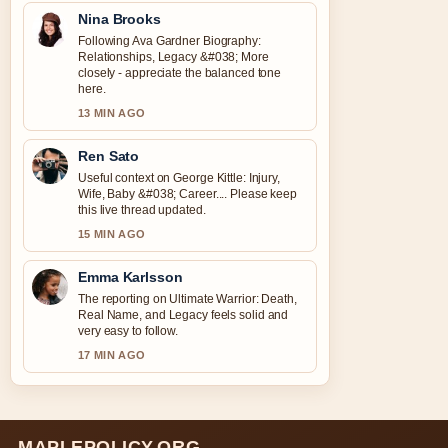
Nina Brooks
Following Ava Gardner Biography:
Relationships, Legacy &#038; More
closely - appreciate the balanced tone
here.
13 MIN AGO
Ren Sato
Useful context on George Kittle: Injury,
Wife, Baby &#038; Career.... Please keep
this live thread updated.
15 MIN AGO
Emma Karlsson
The reporting on Ultimate Warrior: Death,
Real Name, and Legacy feels solid and
very easy to follow.
17 MIN AGO
MAPLEPOLICY.ORG