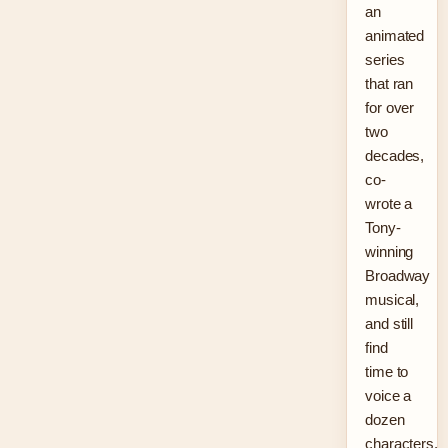
an
animated
series
that ran
for over
two
decades,
co-
wrote a
Tony-
winning
Broadway
musical,
and still
find
time to
voice a
dozen
characters.