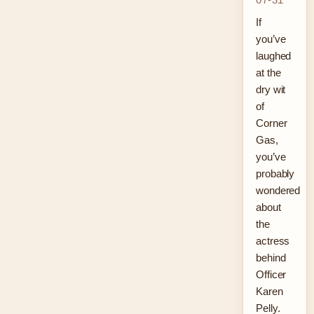
If
you’ve
laughed
at the
dry wit
of
Corner
Gas,
you’ve
probably
wondered
about
the
actress
behind
Officer
Karen
Pelly.