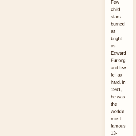
Few
child
stars
burned
as
bright
as
Edward
Furlong,
and few
fell as
hard. In
1991,
he was
the
world’s
most
famous
13-