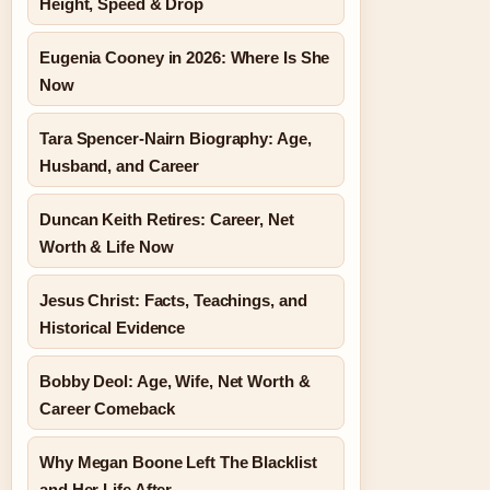
Height, Speed & Drop
Eugenia Cooney in 2026: Where Is She
Now
Tara Spencer-Nairn Biography: Age,
Husband, and Career
Duncan Keith Retires: Career, Net
Worth & Life Now
Jesus Christ: Facts, Teachings, and
Historical Evidence
Bobby Deol: Age, Wife, Net Worth &
Career Comeback
Why Megan Boone Left The Blacklist
and Her Life After