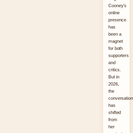
Cooney’s
online
presence
has
been a
magnet
for both
supporters
and
critics.
But in
2026,
the
conversation
has
shifted
from
her