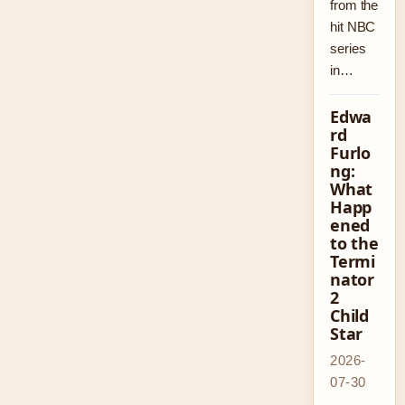
from the
hit NBC
series
in…
Edwa
rd
Furlo
ng:
What
Happ
ened
to the
Termi
nator
2
Child
Star
2026-
07-30