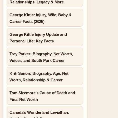
Relationships, Legacy & More
George Kittle: Injury, Wife, Baby &
Career Facts (2025)
George Kittle Injury Update and
Personal Life: Key Facts
Trey Parker: Biography, Net Worth,
Voices, and South Park Career
Kriti Sanon: Biography, Age, Net
Worth, Relationship & Career
Tom Sizemore’s Cause of Death and
Final Net Worth
Canada’s Wonderland Leviathan: