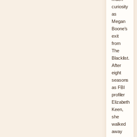
curiosity
as
Megan
Boone’s
exit
from
The
Blacklist.
After
eight
seasons
as FBI
profiler
Elizabeth
Keen,
she
walked
away