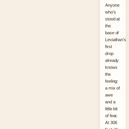
Anyone
who’s
stood at
the
base of
Leviathan’s
first
drop
already
knows
the
feeling:
a mix of
awe
and a
little bit
of fear.
At 306