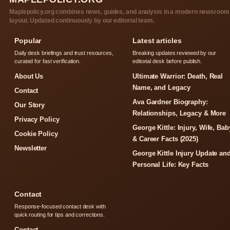
Maplepolicy.org combines news, guides, and analysis in a modern newsroom
layout. Updated continuously by our editorial team.
Popular
Latest articles
Daily desk briefings and trust resources,
Breaking updates reviewed by our
curated for fast verification.
editorial desk before publish.
About Us
Ultimate Warrior: Death, Real
Name, and Legacy
Contact
Ava Gardner Biography:
Our Story
Relationships, Legacy & More
Privacy Policy
George Kittle: Injury, Wife, Bab
Cookie Policy
& Career Facts (2025)
Newsletter
George Kittle Injury Update an
Personal Life: Key Facts
Contact
Response-focused contact desk with
quick routing for tips and corrections.
Contact