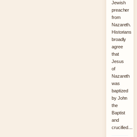
Jewish
preacher
from
Nazareth.
Historians
broadly
agree
that
Jesus
of
Nazareth
was
baptized
by John
the
Baptist
and
crucified…