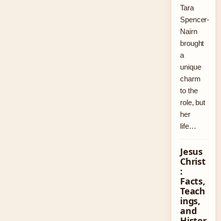
Tara
Spencer-
Nairn
brought
a
unique
charm
to the
role, but
her
life…
Jesus
Christ
:
Facts,
Teach
ings,
and
Histor