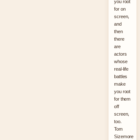
you root
for on
screen,
and
then
there
are
actors
whose
real-life
battles
make
you root
for them
off
screen,
too.
Tom
Sizemore