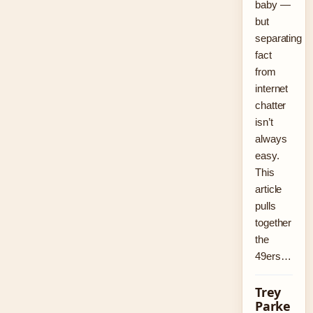
baby —
but
separating
fact
from
internet
chatter
isn’t
always
easy.
This
article
pulls
together
the
49ers…
Trey
Parke