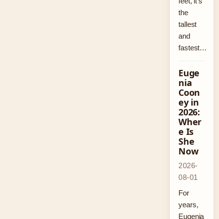
feet, it’s
the
tallest
and
fastest…
Euge
nia
Coon
ey in
2026:
Wher
e Is
She
Now
2026-
08-01
For
years,
Eugenia