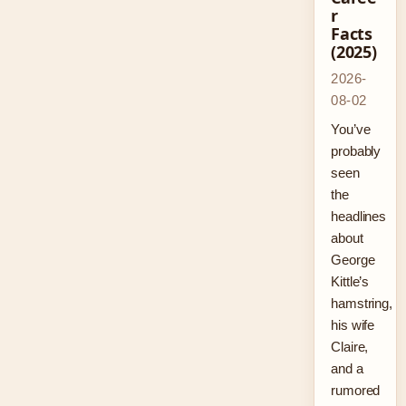
r
Facts
(2025)
2026-
08-02
You’ve
probably
seen
the
headlines
about
George
Kittle’s
hamstring,
his wife
Claire,
and a
rumored