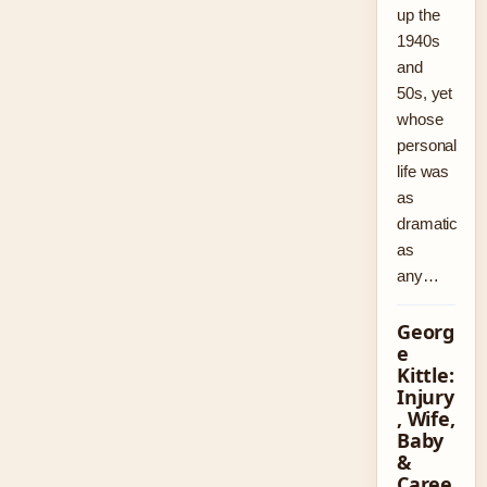
up the
1940s
and
50s, yet
whose
personal
life was
as
dramatic
as
any…
Georg
e
Kittle:
Injury
, Wife,
Baby
&
Caree