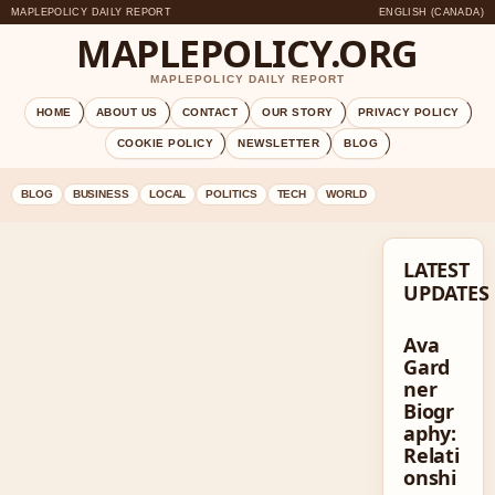
MAPLEPOLICY DAILY REPORT
ENGLISH (CANADA)
MAPLEPOLICY.ORG
MAPLEPOLICY DAILY REPORT
HOME
ABOUT US
CONTACT
OUR STORY
PRIVACY POLICY
COOKIE POLICY
NEWSLETTER
BLOG
BLOG
BUSINESS
LOCAL
POLITICS
TECH
WORLD
LATEST
UPDATES
Ava
Gard
ner
Biogr
aphy:
Relati
onshi