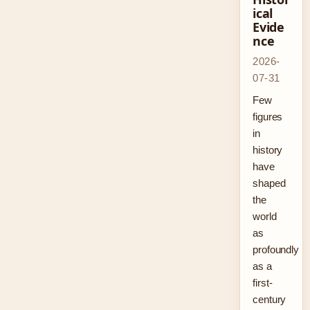
ical
Evide
nce
2026-
07-31
Few
figures
in
history
have
shaped
the
world
as
profoundly
as a
first-
century