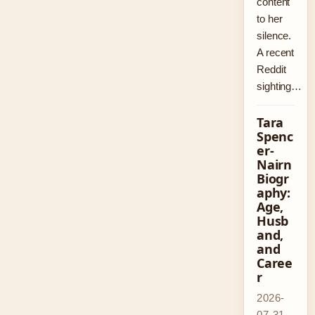
content
to her
silence.
A recent
Reddit
sighting…
Tara
Spenc
er-
Nairn
Biogr
aphy:
Age,
Husb
and,
and
Caree
r
2026-
07-31