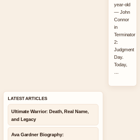
year-old
— John
Connor
in
Terminator
2:
Judgment
Day.
Today,
…
LATEST ARTICLES
Ultimate Warrior: Death, Real Name,
and Legacy
Ava Gardner Biography: