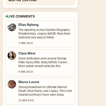
LIVE COMMENTS
Elias Nyberg
The reporting on Ava Gardner Biography:
Relationships, Legacy &#038; More feels
solid and very easy to follow.
7 MIN AGO
Clara West
Good verification work around George
Kittle: Injury, Wife, Baby &#038; Career....
More outlets should write like this.
9 MIN AGO
Marco Leone
Strong breakdown on Ultimate Warrior:
Death, Real Name, and Legacy. This is the
clearest summary I have seen today.
11 MIN AGO