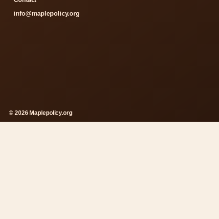
info@maplepolicy.org
© 2026 Maplepolicy.org