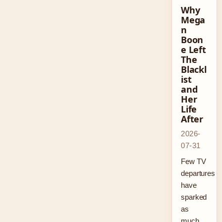
Why
Mega
n
Boon
e Left
The
Blackl
ist
and
Her
Life
After
2026-
07-31
Few TV
departures
have
sparked
as
much