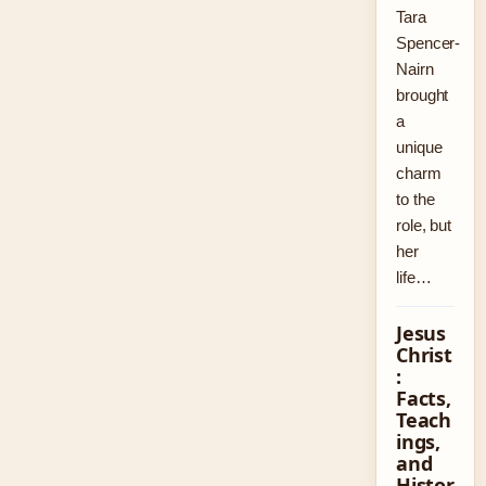
Tara
Spencer-
Nairn
brought
a
unique
charm
to the
role, but
her
life…
Jesus
Christ
:
Facts,
Teach
ings,
and
Histor