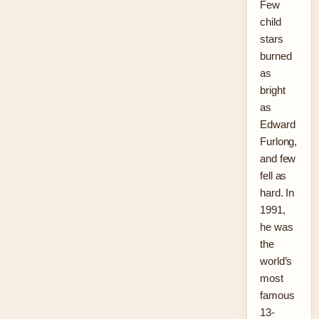
Few
child
stars
burned
as
bright
as
Edward
Furlong,
and few
fell as
hard. In
1991,
he was
the
world’s
most
famous
13-