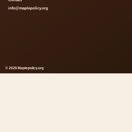
info@maplepolicy.org
© 2026 Maplepolicy.org