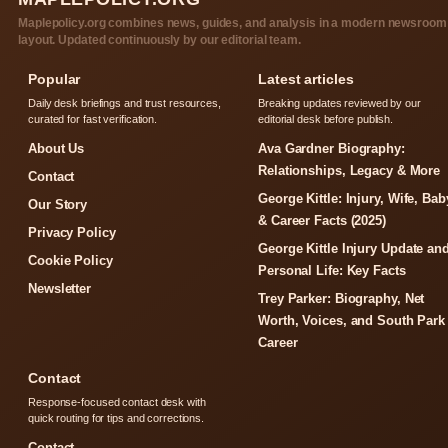
Maplepolicy.org combines news, guides, and analysis in a modern newsroom
layout. Updated continuously by our editorial team.
Popular
Latest articles
Daily desk briefings and trust resources,
Breaking updates reviewed by our
curated for fast verification.
editorial desk before publish.
About Us
Ava Gardner Biography:
Relationships, Legacy & More
Contact
George Kittle: Injury, Wife, Bab
Our Story
& Career Facts (2025)
Privacy Policy
George Kittle Injury Update an
Cookie Policy
Personal Life: Key Facts
Newsletter
Trey Parker: Biography, Net
Worth, Voices, and South Park
Career
Contact
Response-focused contact desk with
quick routing for tips and corrections.
Contact