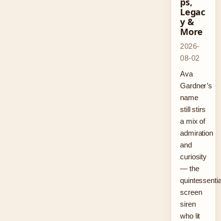
ps,
Legac
y &
More
2026-
08-02
Ava
Gardner’s
name
still stirs
a mix of
admiration
and
curiosity
— the
quintessentia
screen
siren
who lit