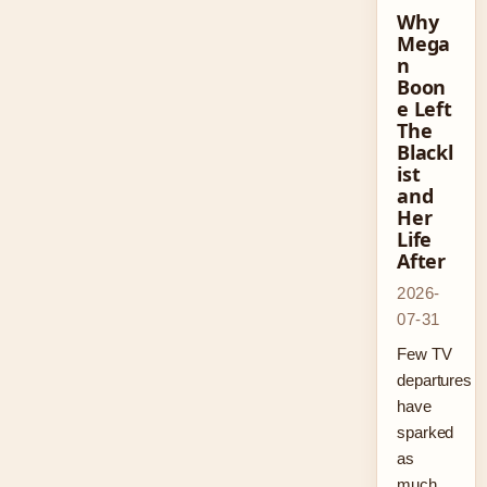
Why
Mega
n
Boon
e Left
The
Blackl
ist
and
Her
Life
After
2026-
07-31
Few TV
departures
have
sparked
as
much