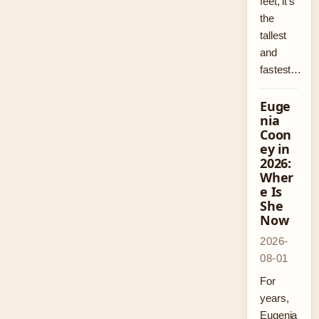
feet, it’s
the
tallest
and
fastest…
Euge
nia
Coon
ey in
2026:
Wher
e Is
She
Now
2026-
08-01
For
years,
Eugenia