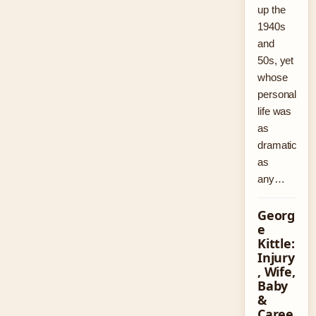
up the
1940s
and
50s, yet
whose
personal
life was
as
dramatic
as
any…
Georg
e
Kittle:
Injury
, Wife,
Baby
&
Caree