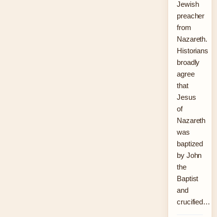
Jewish
preacher
from
Nazareth.
Historians
broadly
agree
that
Jesus
of
Nazareth
was
baptized
by John
the
Baptist
and
crucified…