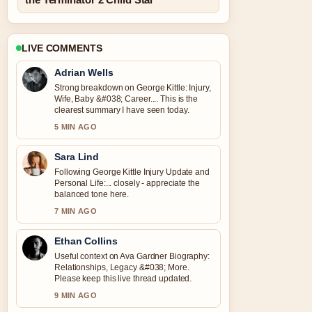
LIVE COMMENTS
Adrian Wells
Strong breakdown on George Kittle: Injury,
Wife, Baby &#038; Career.... This is the
clearest summary I have seen today.
5 MIN AGO
Sara Lind
Following George Kittle Injury Update and
Personal Life:... closely - appreciate the
balanced tone here.
7 MIN AGO
Ethan Collins
Useful context on Ava Gardner Biography:
Relationships, Legacy &#038; More.
Please keep this live thread updated.
9 MIN AGO