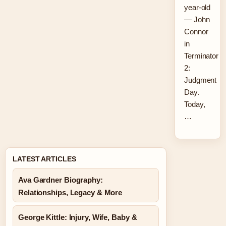
year-old
— John
Connor
in
Terminator
2:
Judgment
Day.
Today,
…
LATEST ARTICLES
Ava Gardner Biography:
Relationships, Legacy & More
George Kittle: Injury, Wife, Baby &