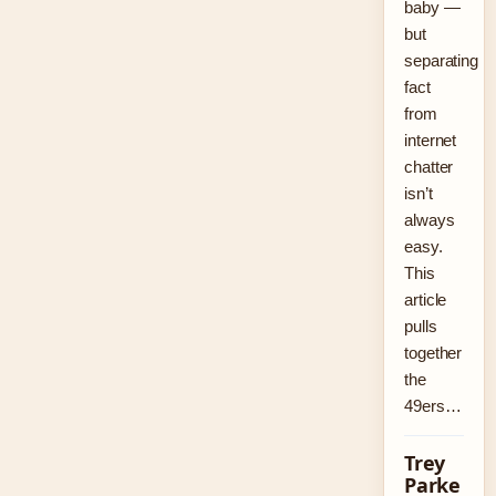
baby —
but
separating
fact
from
internet
chatter
isn’t
always
easy.
This
article
pulls
together
the
49ers…
Trey
Parke