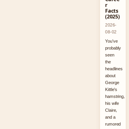
r
Facts
(2025)
2026-
08-02
You’ve
probably
seen
the
headlines
about
George
Kittle’s
hamstring,
his wife
Claire,
and a
rumored