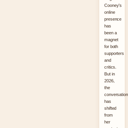
Cooney’s
online
presence
has
been a
magnet
for both
supporters
and
critics.
But in
2026,
the
conversation
has
shifted
from
her