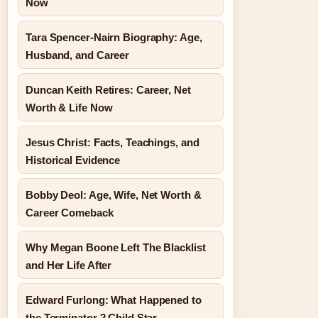
Now
Tara Spencer-Nairn Biography: Age,
Husband, and Career
Duncan Keith Retires: Career, Net
Worth & Life Now
Jesus Christ: Facts, Teachings, and
Historical Evidence
Bobby Deol: Age, Wife, Net Worth &
Career Comeback
Why Megan Boone Left The Blacklist
and Her Life After
Edward Furlong: What Happened to
the Terminator 2 Child Star