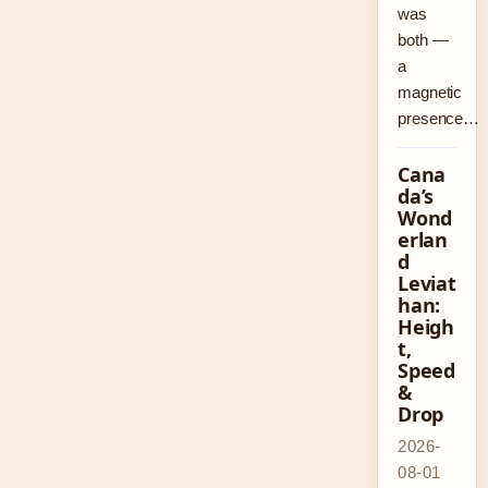
was
both —
a
magnetic
presence…
Cana
da’s
Wond
erlan
d
Leviat
han:
Heigh
t,
Speed
&
Drop
2026-
08-01