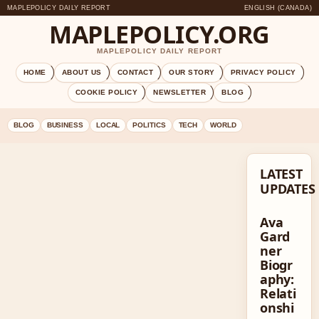
MAPLEPOLICY DAILY REPORT
ENGLISH (CANADA)
MAPLEPOLICY.ORG
MAPLEPOLICY DAILY REPORT
HOME
ABOUT US
CONTACT
OUR STORY
PRIVACY POLICY
COOKIE POLICY
NEWSLETTER
BLOG
BLOG
BUSINESS
LOCAL
POLITICS
TECH
WORLD
LATEST
UPDATES
Ava
Gard
ner
Biogr
aphy:
Relati
onshi