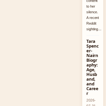
content
to her
silence.
A recent
Reddit
sighting…
Tara
Spenc
er-
Nairn
Biogr
aphy:
Age,
Husb
and,
and
Caree
r
2026-
07-31