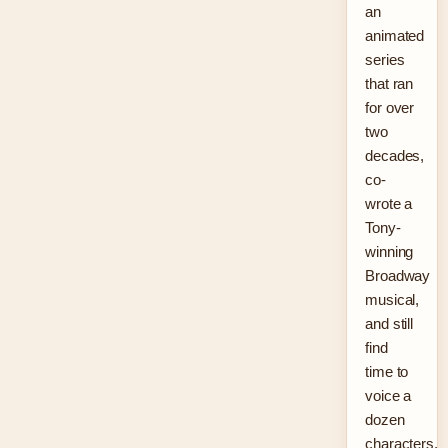
an
animated
series
that ran
for over
two
decades,
co-
wrote a
Tony-
winning
Broadway
musical,
and still
find
time to
voice a
dozen
characters.