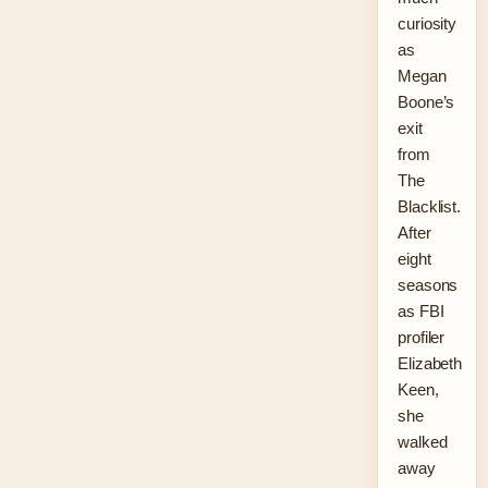
curiosity
as
Megan
Boone’s
exit
from
The
Blacklist.
After
eight
seasons
as FBI
profiler
Elizabeth
Keen,
she
walked
away