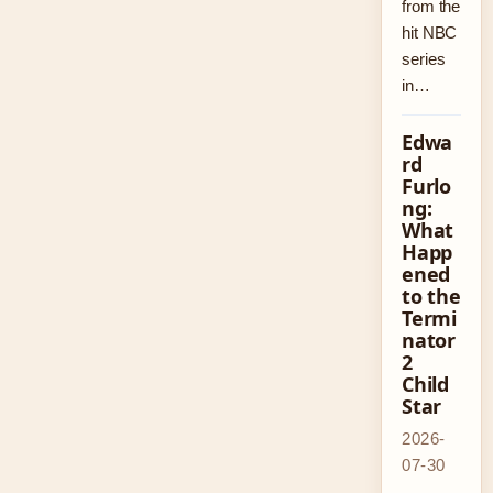
from the
hit NBC
series
in…
Edwa
rd
Furlo
ng:
What
Happ
ened
to the
Termi
nator
2
Child
Star
2026-
07-30