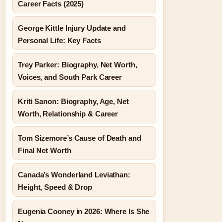
Career Facts (2025)
George Kittle Injury Update and
Personal Life: Key Facts
Trey Parker: Biography, Net Worth,
Voices, and South Park Career
Kriti Sanon: Biography, Age, Net
Worth, Relationship & Career
Tom Sizemore’s Cause of Death and
Final Net Worth
Canada’s Wonderland Leviathan:
Height, Speed & Drop
Eugenia Cooney in 2026: Where Is She