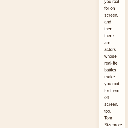
you root
for on
screen,
and
then
there
are
actors
whose
real-life
battles
make
you root
for them
off
screen,
too.
Tom
Sizemore