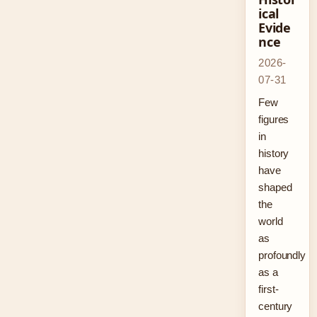
ical
Evide
nce
2026-
07-31
Few
figures
in
history
have
shaped
the
world
as
profoundly
as a
first-
century