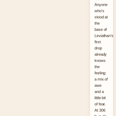
Anyone
who’s
stood at
the
base of
Leviathan’s
first
drop
already
knows
the
feeling:
a mix of
awe
and a
little bit
of fear.
At 306