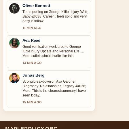
Oliver Bennett
The reporting on George Kittle: Injury, Wife,
Baby &#038; Career... feels solid and very
easy to follow.
11 MIN AGO
Ava Reed
Good verification work around George
Kittle Injury Update and Personal Life:....
More outlets should write like this.
13 MIN AGO
Jonas Berg
Strong breakdown on Ava Gardner
Biography: Relationships, Legacy &#038;
More. This is the clearest summary I have
seen today.
15 MIN AGO
MAPLEPOLICY.ORG