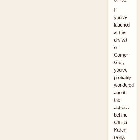
If
you’ve
laughed
at the
dry wit
of
Corner
Gas,
you’ve
probably
wondered
about
the
actress
behind
Officer
Karen
Pelly.