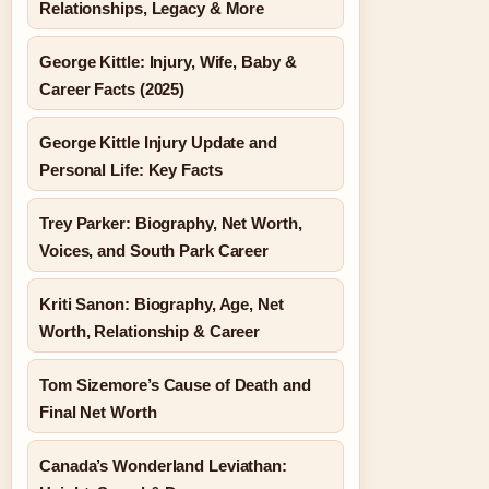
Relationships, Legacy & More
George Kittle: Injury, Wife, Baby &
Career Facts (2025)
George Kittle Injury Update and
Personal Life: Key Facts
Trey Parker: Biography, Net Worth,
Voices, and South Park Career
Kriti Sanon: Biography, Age, Net
Worth, Relationship & Career
Tom Sizemore’s Cause of Death and
Final Net Worth
Canada’s Wonderland Leviathan: