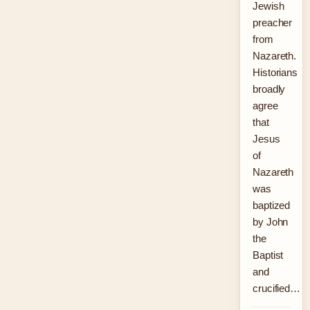
Jewish
preacher
from
Nazareth.
Historians
broadly
agree
that
Jesus
of
Nazareth
was
baptized
by John
the
Baptist
and
crucified…