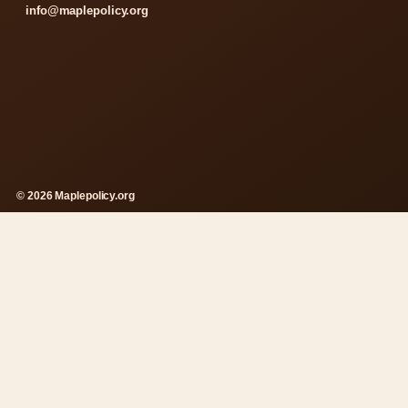
info@maplepolicy.org
© 2026 Maplepolicy.org