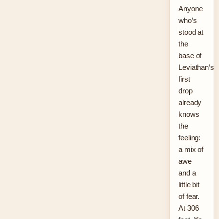
Anyone
who’s
stood at
the
base of
Leviathan’s
first
drop
already
knows
the
feeling:
a mix of
awe
and a
little bit
of fear.
At 306