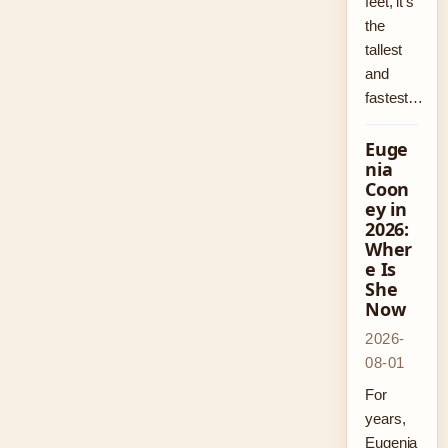
feet, it’s
the
tallest
and
fastest…
Euge
nia
Coon
ey in
2026:
Wher
e Is
She
Now
2026-
08-01
For
years,
Eugenia