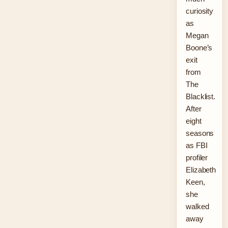
curiosity
as
Megan
Boone’s
exit
from
The
Blacklist.
After
eight
seasons
as FBI
profiler
Elizabeth
Keen,
she
walked
away