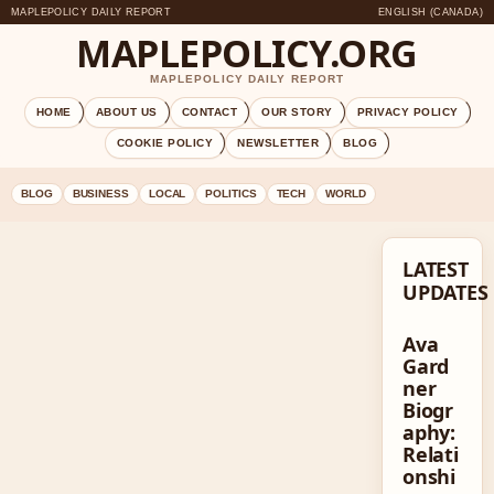
MAPLEPOLICY DAILY REPORT
ENGLISH (CANADA)
MAPLEPOLICY.ORG
MAPLEPOLICY DAILY REPORT
HOME
ABOUT US
CONTACT
OUR STORY
PRIVACY POLICY
COOKIE POLICY
NEWSLETTER
BLOG
BLOG
BUSINESS
LOCAL
POLITICS
TECH
WORLD
LATEST
UPDATES
Ava
Gard
ner
Biogr
aphy:
Relati
onshi