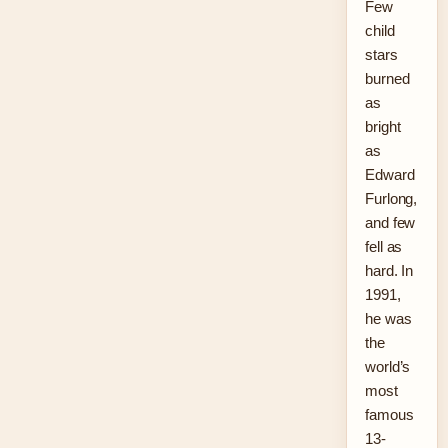
Few
child
stars
burned
as
bright
as
Edward
Furlong,
and few
fell as
hard. In
1991,
he was
the
world’s
most
famous
13-