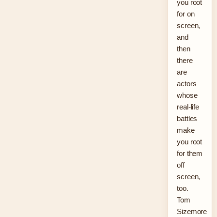
you root
for on
screen,
and
then
there
are
actors
whose
real-life
battles
make
you root
for them
off
screen,
too.
Tom
Sizemore