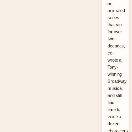
an
animated
series
that ran
for over
two
decades,
co-
wrote a
Tony-
winning
Broadway
musical,
and still
find
time to
voice a
dozen
characters.