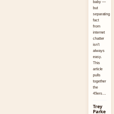
baby —
but
separating
fact
from
internet
chatter
isn’t
always
easy.
This
article
pulls
together
the
49ers…
Trey
Parke