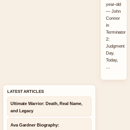
year-old
— John
Connor
in
Terminator
2:
Judgment
Day.
Today,
…
LATEST ARTICLES
Ultimate Warrior: Death, Real Name,
and Legacy
Ava Gardner Biography: