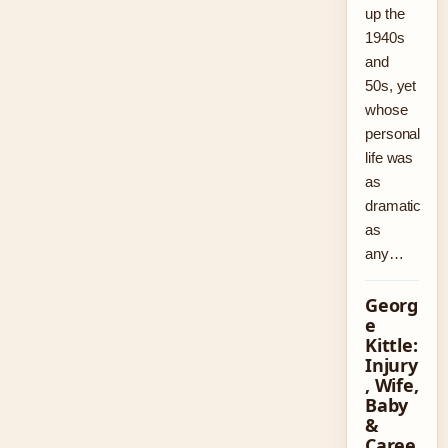
up the
1940s
and
50s, yet
whose
personal
life was
as
dramatic
as
any…
Georg
e
Kittle:
Injury
, Wife,
Baby
&
Caree