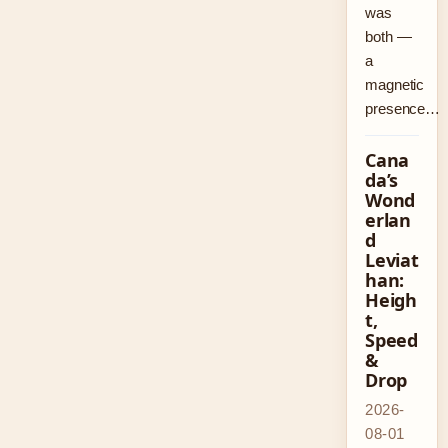
was
both —
a
magnetic
presence…
Cana
da’s
Wond
erlan
d
Leviat
han:
Heigh
t,
Speed
&
Drop
2026-
08-01