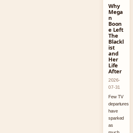
Why
Mega
n
Boon
e Left
The
Blackl
ist
and
Her
Life
After
2026-
07-31
Few TV
departures
have
sparked
as
much