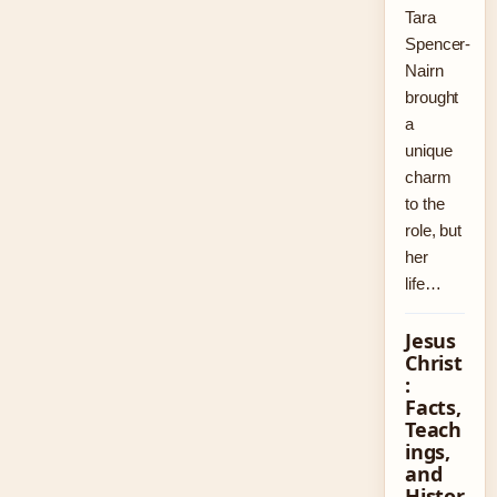
Tara
Spencer-
Nairn
brought
a
unique
charm
to the
role, but
her
life…
Jesus
Christ
:
Facts,
Teach
ings,
and
Histor