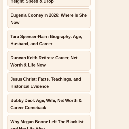
Height, Speed & Drop
Eugenia Cooney in 2026: Where Is She
Now
Tara Spencer-Nairn Biography: Age,
Husband, and Career
Duncan Keith Retires: Career, Net
Worth & Life Now
Jesus Christ: Facts, Teachings, and
Historical Evidence
Bobby Deol: Age, Wife, Net Worth &
Career Comeback
Why Megan Boone Left The Blacklist
and Her Life After