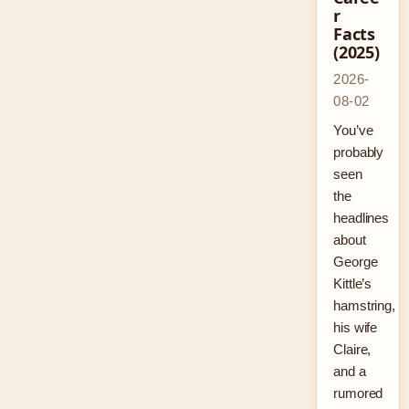
r
Facts
(2025)
2026-
08-02
You’ve
probably
seen
the
headlines
about
George
Kittle’s
hamstring,
his wife
Claire,
and a
rumored