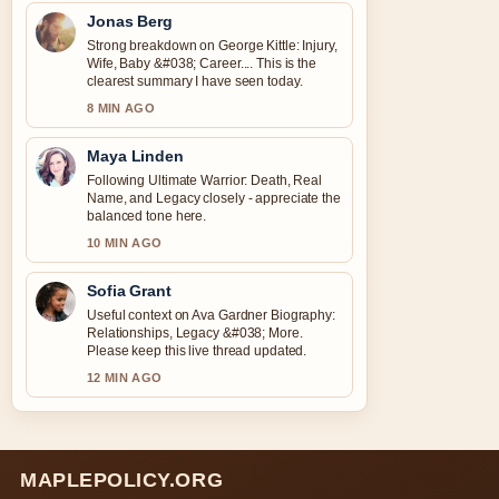
Jonas Berg
Strong breakdown on George Kittle: Injury,
Wife, Baby &#038; Career.... This is the
clearest summary I have seen today.
8 MIN AGO
Maya Linden
Following Ultimate Warrior: Death, Real
Name, and Legacy closely - appreciate the
balanced tone here.
10 MIN AGO
Sofia Grant
Useful context on Ava Gardner Biography:
Relationships, Legacy &#038; More.
Please keep this live thread updated.
12 MIN AGO
MAPLEPOLICY.ORG