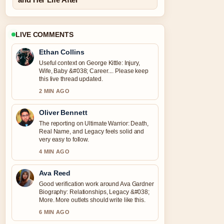
LIVE COMMENTS
Ethan Collins
Useful context on George Kittle: Injury,
Wife, Baby &#038; Career.... Please keep
this live thread updated.
2 MIN AGO
Oliver Bennett
The reporting on Ultimate Warrior: Death,
Real Name, and Legacy feels solid and
very easy to follow.
4 MIN AGO
Ava Reed
Good verification work around Ava Gardner
Biography: Relationships, Legacy &#038;
More. More outlets should write like this.
6 MIN AGO