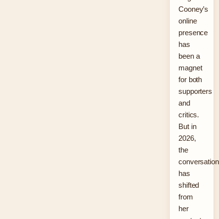
Cooney’s
online
presence
has
been a
magnet
for both
supporters
and
critics.
But in
2026,
the
conversation
has
shifted
from
her