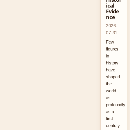
ical
Evide
nce
2026-
07-31
Few
figures
in
history
have
shaped
the
world
as
profoundly
as a
first-
century