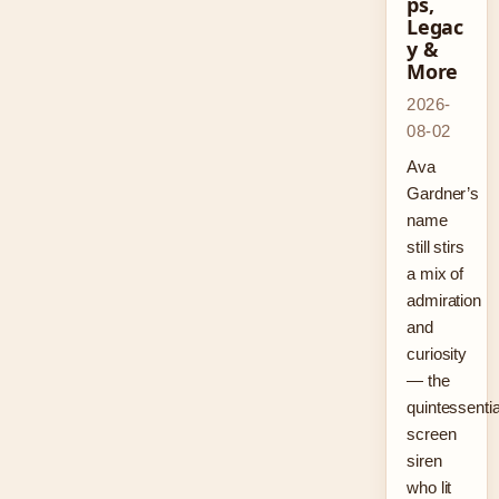
ps,
Legac
y &
More
2026-
08-02
Ava
Gardner’s
name
still stirs
a mix of
admiration
and
curiosity
— the
quintessentia
screen
siren
who lit