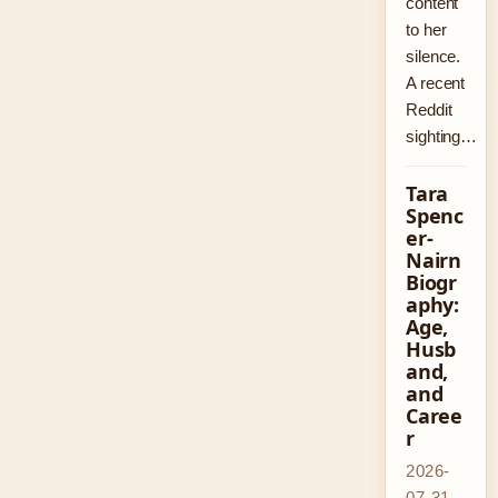
content
to her
silence.
A recent
Reddit
sighting…
Tara
Spenc
er-
Nairn
Biogr
aphy:
Age,
Husb
and,
and
Caree
r
2026-
07-31