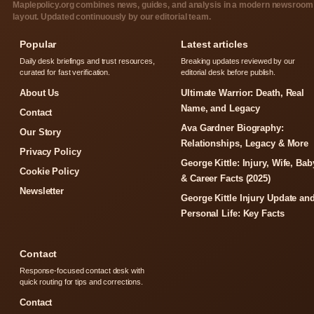
Maplepolicy.org combines news, guides, and analysis in a modern newsroom
layout. Updated continuously by our editorial team.
Popular
Latest articles
Daily desk briefings and trust resources,
Breaking updates reviewed by our
curated for fast verification.
editorial desk before publish.
About Us
Ultimate Warrior: Death, Real
Name, and Legacy
Contact
Ava Gardner Biography:
Our Story
Relationships, Legacy & More
Privacy Policy
George Kittle: Injury, Wife, Bab
Cookie Policy
& Career Facts (2025)
Newsletter
George Kittle Injury Update an
Personal Life: Key Facts
Contact
Response-focused contact desk with
quick routing for tips and corrections.
Contact