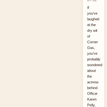
If
you’ve
laughed
at the
dry wit
of
Corner
Gas,
you’ve
probably
wondered
about
the
actress
behind
Officer
Karen
Pelly.