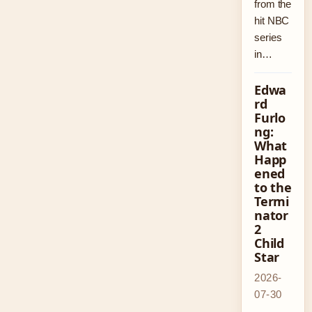
from the
hit NBC
series
in…
Edwa
rd
Furlo
ng:
What
Happ
ened
to the
Termi
nator
2
Child
Star
2026-
07-30