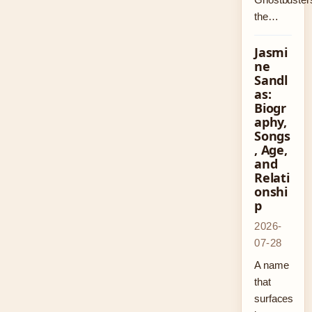
the…
Jasmi
ne
Sandl
as:
Biogr
aphy,
Songs
, Age,
and
Relati
onshi
p
2026-
07-28
A name
that
surfaces