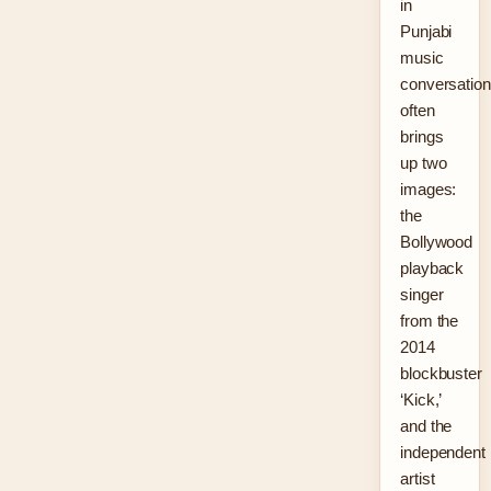
in
Punjabi
music
conversatio
often
brings
up two
images:
the
Bollywood
playback
singer
from the
2014
blockbuster
‘Kick,’
and the
independent
artist