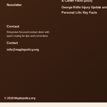
& Career Facts (2025)
Newsletter
George Kittle Injury Update an
Personal Life: Key Facts
Contact
Response-focused contact desk with
quick routing for tips and corrections.
Contact
info@maplepolicy.org
© 2026 Maplepolicy.org