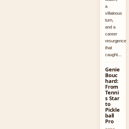
a
villainous
turn,
and a
career
resurgence
that
caught…
Genie
Bouc
hard:
From
Tenni
s Star
to
Pickle
ball
Pro