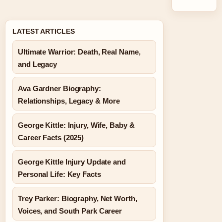
LATEST ARTICLES
Ultimate Warrior: Death, Real Name,
and Legacy
Ava Gardner Biography:
Relationships, Legacy & More
George Kittle: Injury, Wife, Baby &
Career Facts (2025)
George Kittle Injury Update and
Personal Life: Key Facts
Trey Parker: Biography, Net Worth,
Voices, and South Park Career