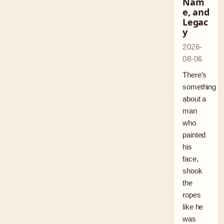
Nam
e, and
Legac
y
2026-
08-06
There’s
something
about a
man
who
painted
his
face,
shook
the
ropes
like he
was