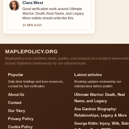
Clara West
Good verification work around Ultimate
Warrior: Death, Real Name, and Legacy.
More outlets should write like this.
13 MIN AGO
MAPLEPOLICY.ORG
Maplepolicy.org combines news, guides, and analysis in a modern newsroom
layout. Updated continuously by our editorial team.
Popular
Latest articles
Daily desk briefings and trust resources,
Breaking updates reviewed by our
curated for fast verification.
editorial desk before publish.
About Us
Ultimate Warrior: Death, Real
Name, and Legacy
Contact
Ava Gardner Biography:
Our Story
Relationships, Legacy & More
Privacy Policy
George Kittle: Injury, Wife, Bab
Cookie Policy