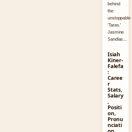
behind
the
unstoppable
‘Taras.’
Jasmine
Sandlas…
Isiah
Kiner-
Falefa
:
Caree
r
Stats,
Salary
,
Positi
on,
Pronu
nciati
on