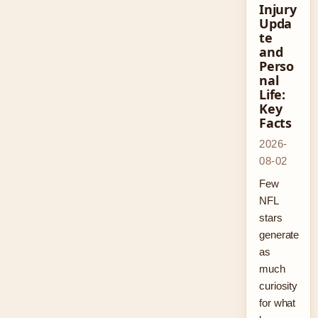
Injury
Upda
te
and
Perso
nal
Life:
Key
Facts
2026-
08-02
Few
NFL
stars
generate
as
much
curiosity
for what