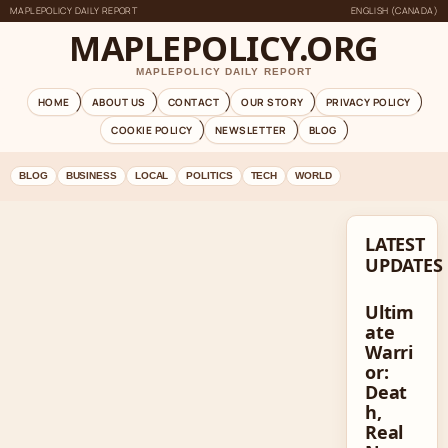
MAPLEPOLICY DAILY REPORT
ENGLISH (CANADA)
MAPLEPOLICY.ORG
MAPLEPOLICY DAILY REPORT
HOME
ABOUT US
CONTACT
OUR STORY
PRIVACY POLICY
COOKIE POLICY
NEWSLETTER
BLOG
BLOG
BUSINESS
LOCAL
POLITICS
TECH
WORLD
LATEST
UPDATES
Ultim
ate
Warri
or:
Deat
h,
Real