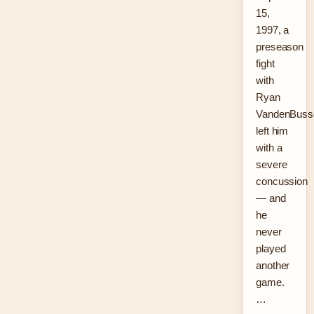
15,
1997, a
preseason
fight
with
Ryan
VandenBuss
left him
with a
severe
concussion
— and
he
never
played
another
game.
…