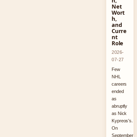
n,
Net
Wort
h,
and
Curre
nt
Role
2026-
07-27
Few
NHL
careers
ended
as
abruptly
as Nick
Kypreos’s.
On
September