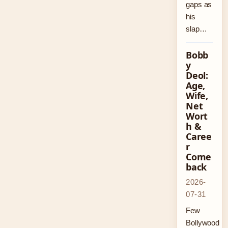
gaps as
his
slap…
Bobb
y
Deol:
Age,
Wife,
Net
Wort
h &
Caree
r
Come
back
2026-
07-31
Few
Bollywood