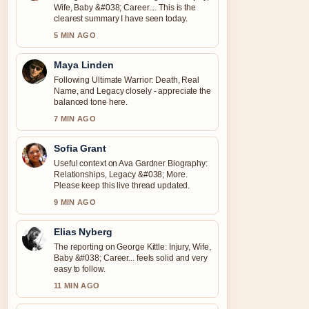
Wife, Baby &#038; Career.... This is the
clearest summary I have seen today.
5 MIN AGO
Maya Linden
Following Ultimate Warrior: Death, Real
Name, and Legacy closely - appreciate the
balanced tone here.
7 MIN AGO
Sofia Grant
Useful context on Ava Gardner Biography:
Relationships, Legacy &#038; More.
Please keep this live thread updated.
9 MIN AGO
Elias Nyberg
The reporting on George Kittle: Injury, Wife,
Baby &#038; Career... feels solid and very
easy to follow.
11 MIN AGO