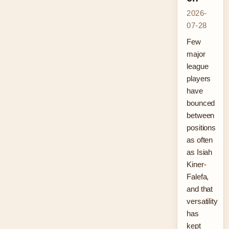
2026-
07-28
Few
major
league
players
have
bounced
between
positions
as often
as Isiah
Kiner-
Falefa,
and that
versatility
has
kept