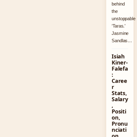
behind
the
unstoppable
‘Taras.’
Jasmine
Sandlas…
Isiah
Kiner-
Falefa
:
Caree
r
Stats,
Salary
,
Positi
on,
Pronu
nciati
on