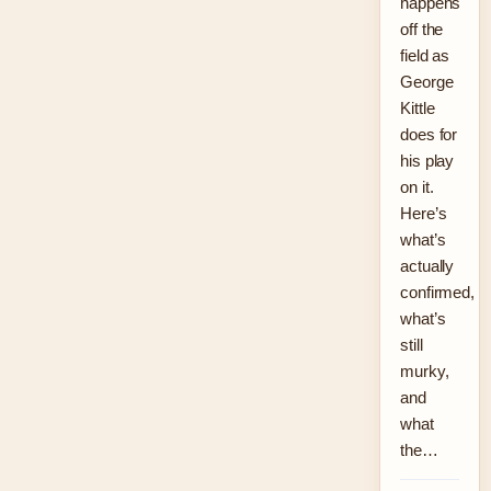
happens
off the
field as
George
Kittle
does for
his play
on it.
Here’s
what’s
actually
confirmed,
what’s
still
murky,
and
what
the…