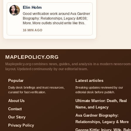
Elin Holm
Good verification work around Ava Gardner
Biography: Relationships, Legacy &#038;
More. More outlets should write like this.
16 MIN AGO
MAPLEPOLICY.ORG
Maplepolicy.org combines news, guides, and analysis in a modern newsroom
layout. Updated continuously by our editorial team.
Popular
Latest articles
Daily desk briefings and trust resources,
Breaking updates reviewed by our
curated for fast verification.
editorial desk before publish.
About Us
Ultimate Warrior: Death, Real
Name, and Legacy
Contact
Ava Gardner Biography:
Our Story
Relationships, Legacy & More
Privacy Policy
George Kittle: Injury, Wife, Bab