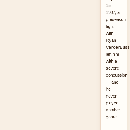
15,
1997, a
preseason
fight
with
Ryan
VandenBuss
left him
with a
severe
concussion
— and
he
never
played
another
game.
…