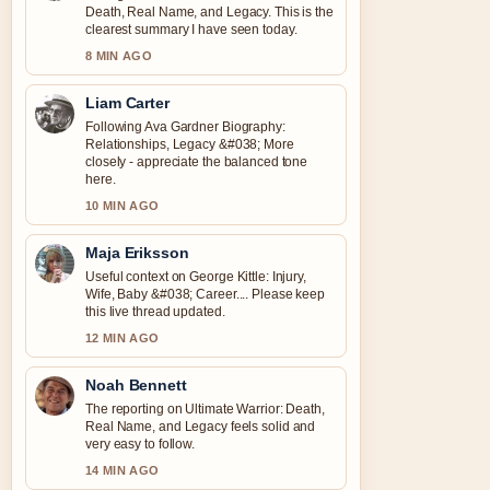
Death, Real Name, and Legacy. This is the
clearest summary I have seen today.
8 MIN AGO
Liam Carter
Following Ava Gardner Biography:
Relationships, Legacy &#038; More
closely - appreciate the balanced tone
here.
10 MIN AGO
Maja Eriksson
Useful context on George Kittle: Injury,
Wife, Baby &#038; Career.... Please keep
this live thread updated.
12 MIN AGO
Noah Bennett
The reporting on Ultimate Warrior: Death,
Real Name, and Legacy feels solid and
very easy to follow.
14 MIN AGO