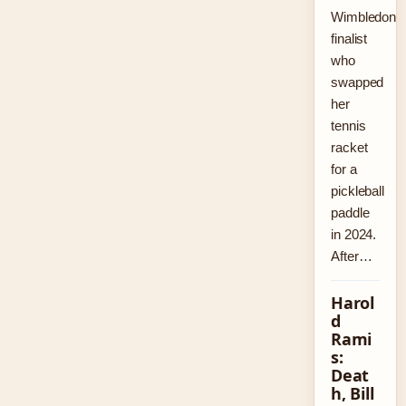
Wimbledon
finalist
who
swapped
her
tennis
racket
for a
pickleball
paddle
in 2024.
After…
Harol
d
Rami
s:
Deat
h, Bill