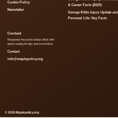
Cookie Policy
& Career Facts (2025)
Newsletter
George Kittle Injury Update an
Personal Life: Key Facts
Contact
Response-focused contact desk with
quick routing for tips and corrections.
Contact
info@maplepolicy.org
© 2026 Maplepolicy.org