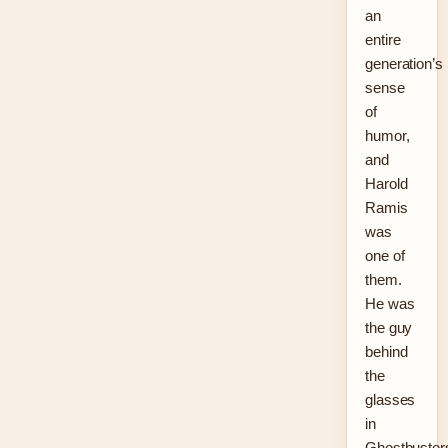
an
entire
generation’s
sense
of
humor,
and
Harold
Ramis
was
one of
them.
He was
the guy
behind
the
glasses
in
Ghostbuster