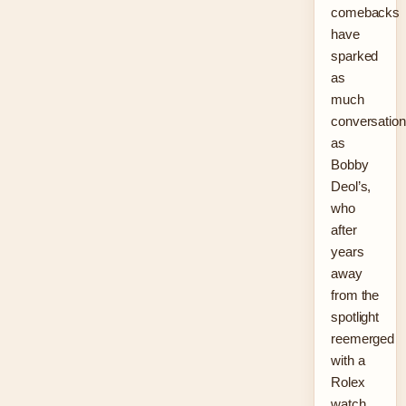
comebacks
have
sparked
as
much
conversation
as
Bobby
Deol’s,
who
after
years
away
from the
spotlight
reemerged
with a
Rolex
watch,