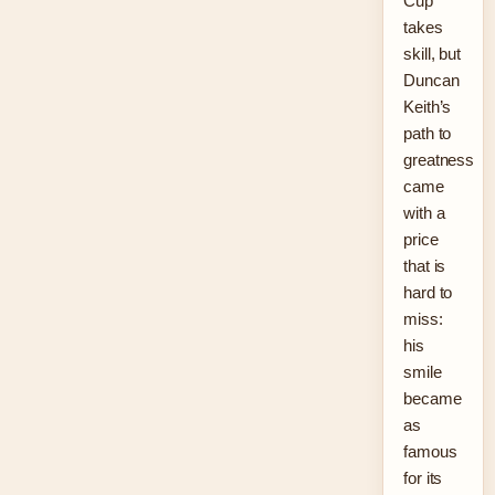
Cup
takes
skill, but
Duncan
Keith’s
path to
greatness
came
with a
price
that is
hard to
miss:
his
smile
became
as
famous
for its