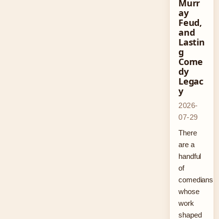
Murr
ay
Feud,
and
Lastin
g
Come
dy
Legac
y
2026-
07-29
There
are a
handful
of
comedians
whose
work
shaped