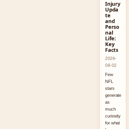
Injury
Upda
te
and
Perso
nal
Life:
Key
Facts
2026-
08-02
Few
NFL
stars
generate
as
much
curiosity
for what