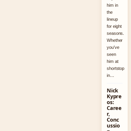
him in
the
lineup
for eight
seasons.
Whether
you’ve
seen
him at
shortstop
in…
Nick
Kypre
os:
Caree
r,
Conc
ussio