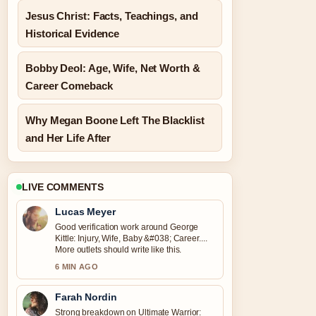
Jesus Christ: Facts, Teachings, and
Historical Evidence
Bobby Deol: Age, Wife, Net Worth &
Career Comeback
Why Megan Boone Left The Blacklist
and Her Life After
LIVE COMMENTS
Lucas Meyer
Good verification work around George
Kittle: Injury, Wife, Baby &#038; Career....
More outlets should write like this.
6 MIN AGO
Farah Nordin
Strong breakdown on Ultimate Warrior: