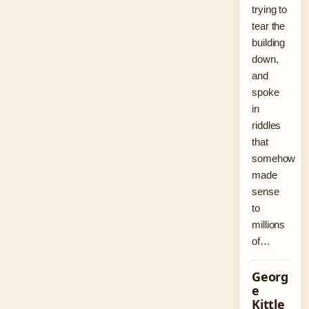
trying to
tear the
building
down,
and
spoke
in
riddles
that
somehow
made
sense
to
millions
of…
Georg
e
Kittle