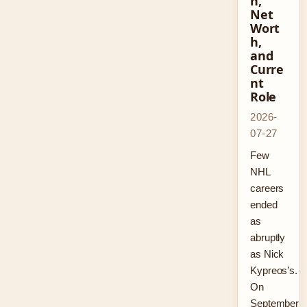
n,
Net
Wort
h,
and
Curre
nt
Role
2026-
07-27
Few
NHL
careers
ended
as
abruptly
as Nick
Kypreos’s.
On
September