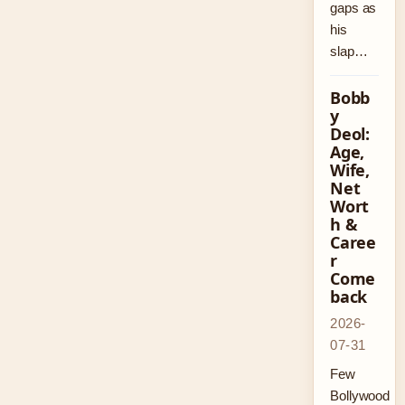
gaps as
his
slap…
Bobb
y
Deol:
Age,
Wife,
Net
Wort
h &
Caree
r
Come
back
2026-
07-31
Few
Bollywood