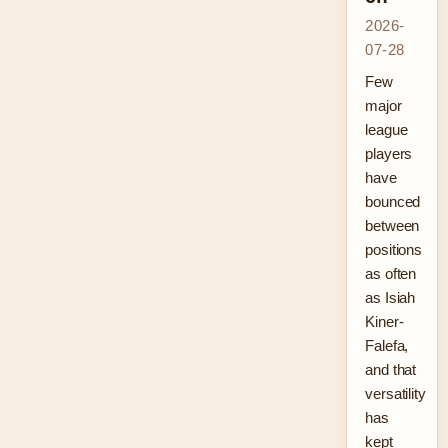
2026-
07-28
Few
major
league
players
have
bounced
between
positions
as often
as Isiah
Kiner-
Falefa,
and that
versatility
has
kept