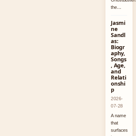
the…
Jasmi
ne
Sandl
as:
Biogr
aphy,
Songs
, Age,
and
Relati
onshi
p
2026-
07-28
A name
that
surfaces