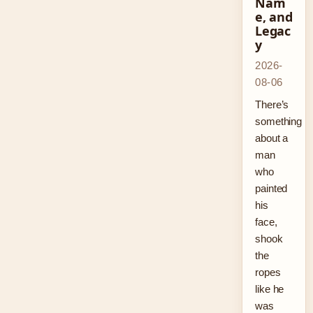
Nam
e, and
Legac
y
2026-
08-06
There’s
something
about a
man
who
painted
his
face,
shook
the
ropes
like he
was