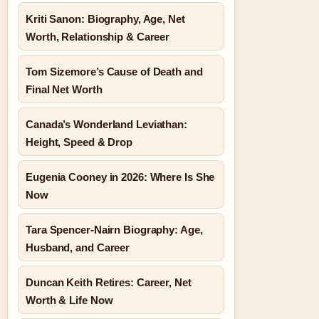
Kriti Sanon: Biography, Age, Net
Worth, Relationship & Career
Tom Sizemore’s Cause of Death and
Final Net Worth
Canada’s Wonderland Leviathan:
Height, Speed & Drop
Eugenia Cooney in 2026: Where Is She
Now
Tara Spencer-Nairn Biography: Age,
Husband, and Career
Duncan Keith Retires: Career, Net
Worth & Life Now