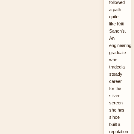
followed
a path
quite
like Kriti
Sanon’s.
An
engineering
graduate
who
traded a
steady
career
for the
silver
screen,
she has
since
built a
reputation