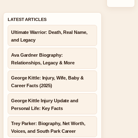
LATEST ARTICLES
Ultimate Warrior: Death, Real Name,
and Legacy
Ava Gardner Biography:
Relationships, Legacy & More
George Kittle: Injury, Wife, Baby &
Career Facts (2025)
George Kittle Injury Update and
Personal Life: Key Facts
Trey Parker: Biography, Net Worth,
Voices, and South Park Career