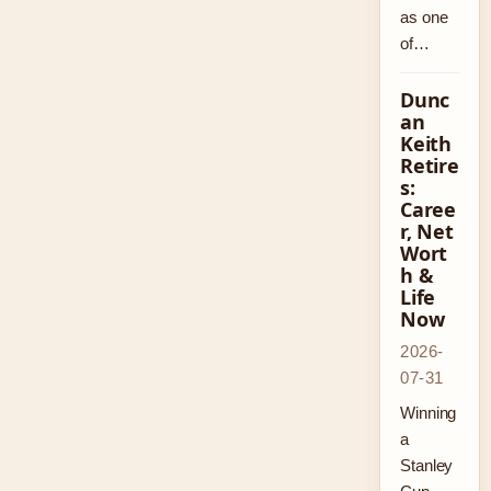
as one
of…
Dunc
an
Keith
Retire
s:
Caree
r, Net
Wort
h &
Life
Now
2026-
07-31
Winning
a
Stanley