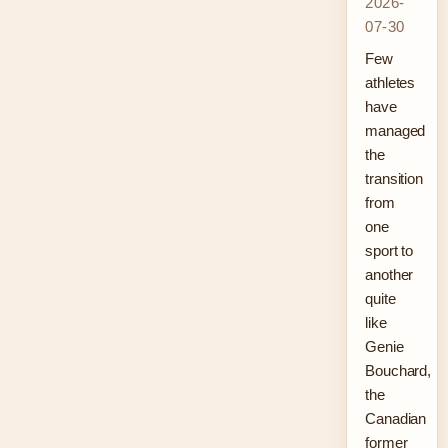
2026-
07-30
Few
athletes
have
managed
the
transition
from
one
sport to
another
quite
like
Genie
Bouchard,
the
Canadian
former