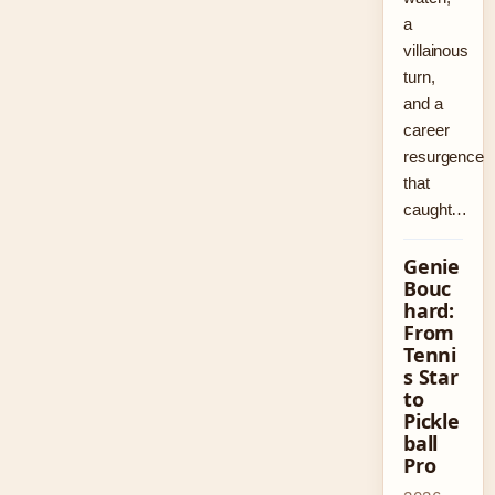
a
villainous
turn,
and a
career
resurgence
that
caught…
Genie
Bouc
hard:
From
Tenni
s Star
to
Pickle
ball
Pro