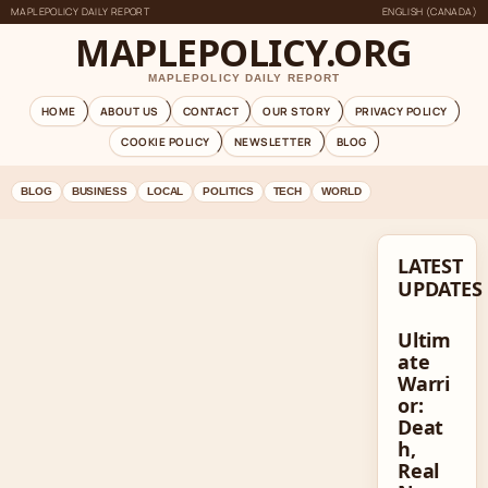
MAPLEPOLICY DAILY REPORT
ENGLISH (CANADA)
MAPLEPOLICY.ORG
MAPLEPOLICY DAILY REPORT
HOME
ABOUT US
CONTACT
OUR STORY
PRIVACY POLICY
COOKIE POLICY
NEWSLETTER
BLOG
BLOG
BUSINESS
LOCAL
POLITICS
TECH
WORLD
LATEST
UPDATES
Ultim
ate
Warri
or:
Deat
h,
Real