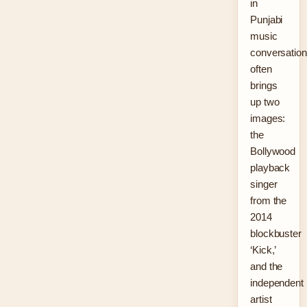
in
Punjabi
music
conversatio
often
brings
up two
images:
the
Bollywood
playback
singer
from the
2014
blockbuster
‘Kick,’
and the
independent
artist