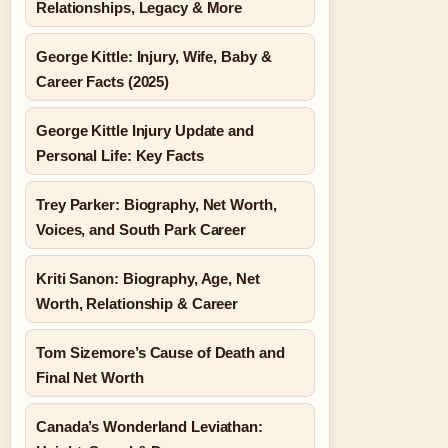
Relationships, Legacy & More
George Kittle: Injury, Wife, Baby &
Career Facts (2025)
George Kittle Injury Update and
Personal Life: Key Facts
Trey Parker: Biography, Net Worth,
Voices, and South Park Career
Kriti Sanon: Biography, Age, Net
Worth, Relationship & Career
Tom Sizemore’s Cause of Death and
Final Net Worth
Canada’s Wonderland Leviathan: