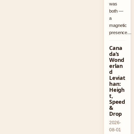
was
both —
a
magnetic
presence…
Cana
da’s
Wond
erlan
d
Leviat
han:
Heigh
t,
Speed
&
Drop
2026-
08-01