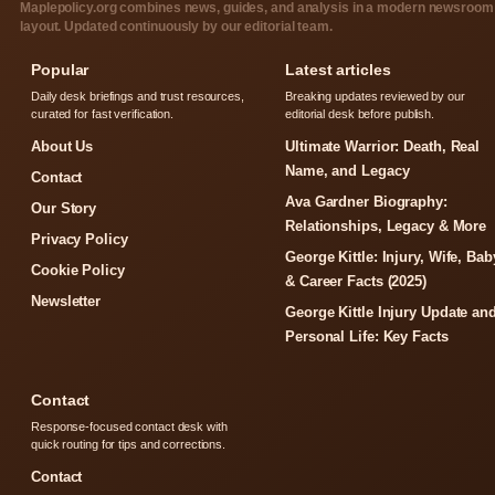
Maplepolicy.org combines news, guides, and analysis in a modern newsroom
layout. Updated continuously by our editorial team.
Popular
Latest articles
Daily desk briefings and trust resources,
Breaking updates reviewed by our
curated for fast verification.
editorial desk before publish.
About Us
Ultimate Warrior: Death, Real
Name, and Legacy
Contact
Ava Gardner Biography:
Our Story
Relationships, Legacy & More
Privacy Policy
George Kittle: Injury, Wife, Bab
Cookie Policy
& Career Facts (2025)
Newsletter
George Kittle Injury Update an
Personal Life: Key Facts
Contact
Response-focused contact desk with
quick routing for tips and corrections.
Contact