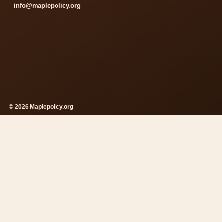
info@maplepolicy.org
© 2026 Maplepolicy.org