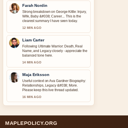
Farah Nordin
Strong breakdown on George Kittle: Injury,
Wife, Baby &#038; Career.... This is the
clearest summary I have seen today.
12 MIN AGO
Liam Carter
Following Ultimate Warrior: Death, Real
Name, and Legacy closely - appreciate the
balanced tone here.
14 MIN AGO
Maja Eriksson
Useful context on Ava Gardner Biography:
Relationships, Legacy &#038; More.
Please keep this live thread updated.
16 MIN AGO
MAPLEPOLICY.ORG