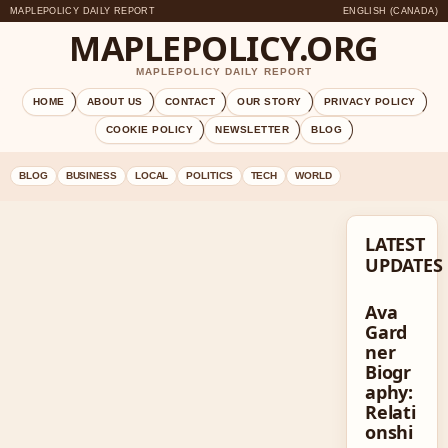
MAPLEPOLICY DAILY REPORT
ENGLISH (CANADA)
MAPLEPOLICY.ORG
MAPLEPOLICY DAILY REPORT
HOME
ABOUT US
CONTACT
OUR STORY
PRIVACY POLICY
COOKIE POLICY
NEWSLETTER
BLOG
BLOG
BUSINESS
LOCAL
POLITICS
TECH
WORLD
LATEST
UPDATES
Ava
Gard
ner
Biogr
aphy:
Relati
onshi