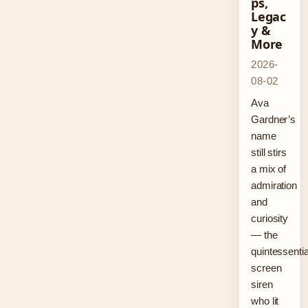
ps,
Legac
y &
More
2026-
08-02
Ava
Gardner’s
name
still stirs
a mix of
admiration
and
curiosity
— the
quintessentia
screen
siren
who lit