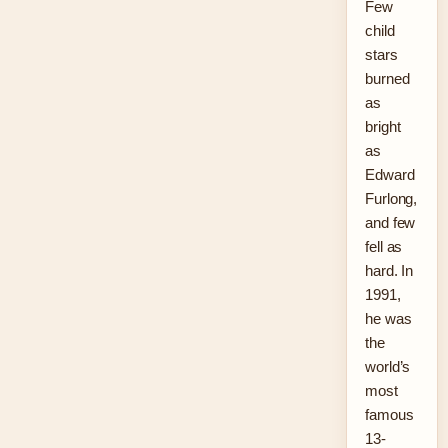
Few
child
stars
burned
as
bright
as
Edward
Furlong,
and few
fell as
hard. In
1991,
he was
the
world’s
most
famous
13-