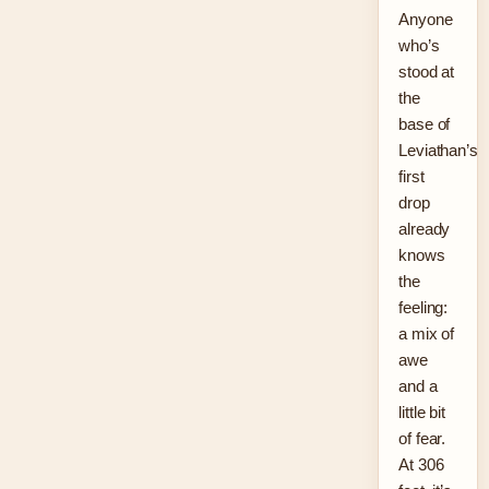
Anyone
who’s
stood at
the
base of
Leviathan’s
first
drop
already
knows
the
feeling:
a mix of
awe
and a
little bit
of fear.
At 306