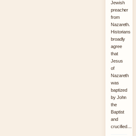
Jewish
preacher
from
Nazareth.
Historians
broadly
agree
that
Jesus
of
Nazareth
was
baptized
by John
the
Baptist
and
crucified…