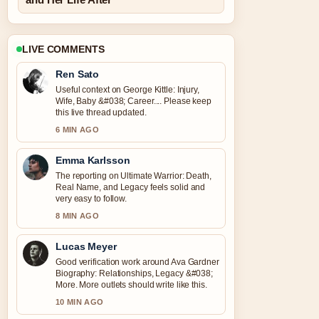
LIVE COMMENTS
Ren Sato
Useful context on George Kittle: Injury,
Wife, Baby &#038; Career.... Please keep
this live thread updated.
6 MIN AGO
Emma Karlsson
The reporting on Ultimate Warrior: Death,
Real Name, and Legacy feels solid and
very easy to follow.
8 MIN AGO
Lucas Meyer
Good verification work around Ava Gardner
Biography: Relationships, Legacy &#038;
More. More outlets should write like this.
10 MIN AGO