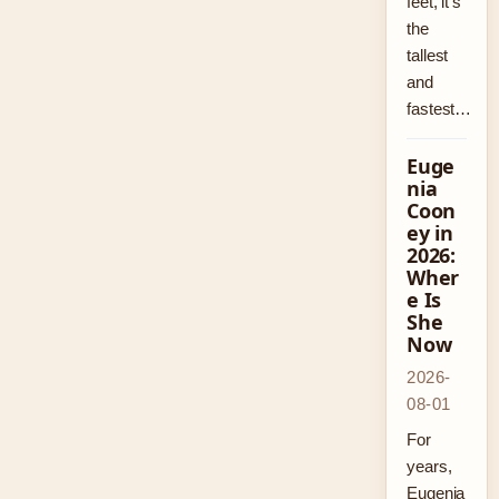
feet, it’s
the
tallest
and
fastest…
Euge
nia
Coon
ey in
2026:
Wher
e Is
She
Now
2026-
08-01
For
years,
Eugenia