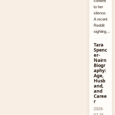
content
to her
silence.
A recent
Reddit
sighting…
Tara
Spenc
er-
Nairn
Biogr
aphy:
Age,
Husb
and,
and
Caree
r
2026-
07-31