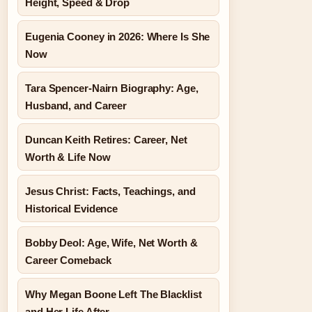
Height, Speed & Drop
Eugenia Cooney in 2026: Where Is She
Now
Tara Spencer-Nairn Biography: Age,
Husband, and Career
Duncan Keith Retires: Career, Net
Worth & Life Now
Jesus Christ: Facts, Teachings, and
Historical Evidence
Bobby Deol: Age, Wife, Net Worth &
Career Comeback
Why Megan Boone Left The Blacklist
and Her Life After