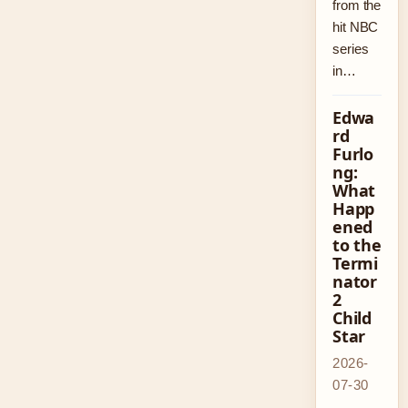
from the
hit NBC
series
in…
Edwa
rd
Furlo
ng:
What
Happ
ened
to the
Termi
nator
2
Child
Star
2026-
07-30