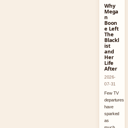
Why
Mega
n
Boon
e Left
The
Blackl
ist
and
Her
Life
After
2026-
07-31
Few TV
departures
have
sparked
as
much