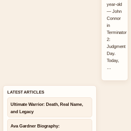
year-old
— John
Connor
in
Terminator
2:
Judgment
Day.
Today,
…
LATEST ARTICLES
Ultimate Warrior: Death, Real Name,
and Legacy
Ava Gardner Biography: