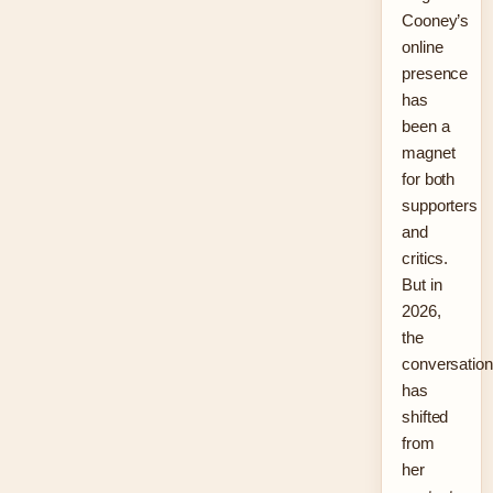
Cooney’s
online
presence
has
been a
magnet
for both
supporters
and
critics.
But in
2026,
the
conversation
has
shifted
from
her