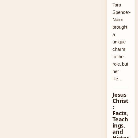
Tara
Spencer-
Nairn
brought
a
unique
charm
to the
role, but
her
life…
Jesus
Christ
:
Facts,
Teach
ings,
and
Histor