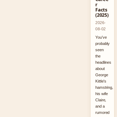
r
Facts
(2025)
2026-
08-02
You’ve
probably
seen
the
headlines
about
George
Kittle’s
hamstring,
his wife
Claire,
and a
rumored