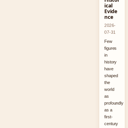
ical
Evide
nce
2026-
07-31
Few
figures
in
history
have
shaped
the
world
as
profoundly
as a
first-
century