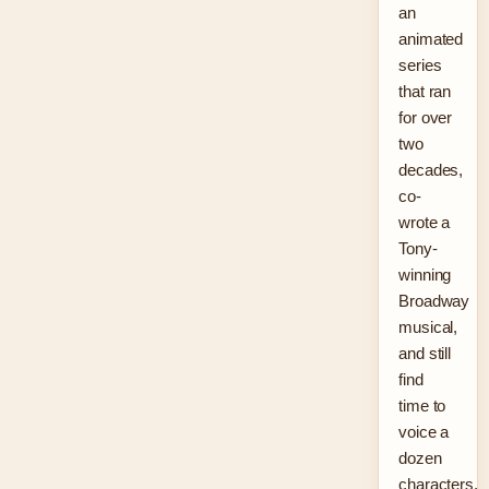
an
animated
series
that ran
for over
two
decades,
co-
wrote a
Tony-
winning
Broadway
musical,
and still
find
time to
voice a
dozen
characters.