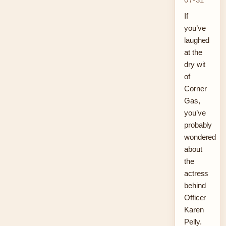
If
you’ve
laughed
at the
dry wit
of
Corner
Gas,
you’ve
probably
wondered
about
the
actress
behind
Officer
Karen
Pelly.