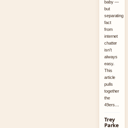
baby —
but
separating
fact
from
internet
chatter
isn’t
always
easy.
This
article
pulls
together
the
49ers…
Trey
Parke