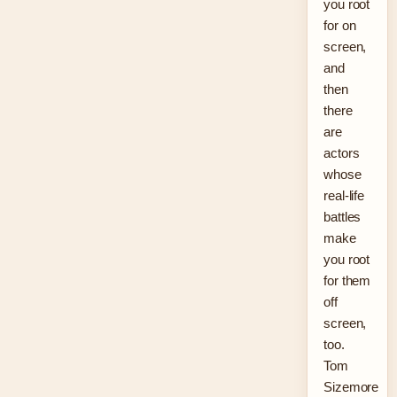
you root
for on
screen,
and
then
there
are
actors
whose
real-life
battles
make
you root
for them
off
screen,
too.
Tom
Sizemore