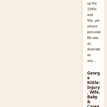
up the
1940s
and
50s, yet
whose
personal
life was
as
dramatic
as
any…
Georg
e
Kittle:
Injury
, Wife,
Baby
&
Caree