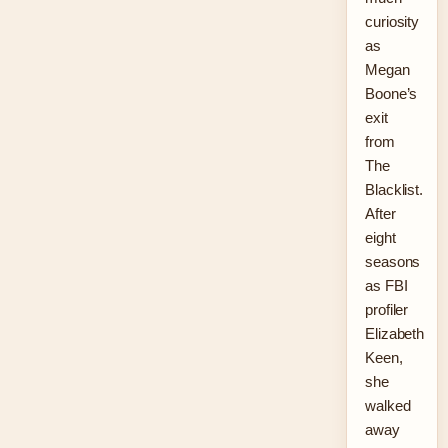
curiosity
as
Megan
Boone’s
exit
from
The
Blacklist.
After
eight
seasons
as FBI
profiler
Elizabeth
Keen,
she
walked
away