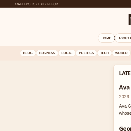
MAPLEPOLICY DAILY REPORT
HOME
ABOUT 
BLOG
BUSINESS
LOCAL
POLITICS
TECH
WORLD
LATE
Ava
2026-
Ava Ga
whose
Geor