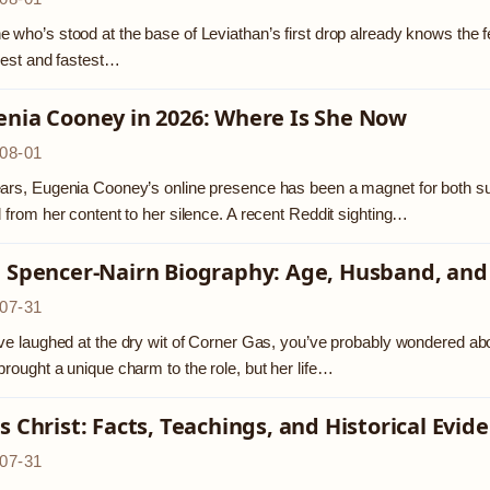
 who’s stood at the base of Leviathan’s first drop already knows the feelin
llest and fastest…
enia Cooney in 2026: Where Is She Now
08-01
ars, Eugenia Cooney’s online presence has been a magnet for both sup
d from her content to her silence. A recent Reddit sighting…
a Spencer-Nairn Biography: Age, Husband, and
07-31
’ve laughed at the dry wit of Corner Gas, you’ve probably wondered ab
brought a unique charm to the role, but her life…
s Christ: Facts, Teachings, and Historical Evid
07-31