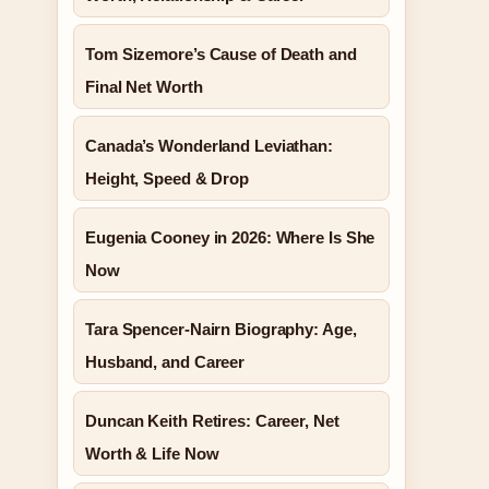
Tom Sizemore’s Cause of Death and
Final Net Worth
Canada’s Wonderland Leviathan:
Height, Speed & Drop
Eugenia Cooney in 2026: Where Is She
Now
Tara Spencer-Nairn Biography: Age,
Husband, and Career
Duncan Keith Retires: Career, Net
Worth & Life Now