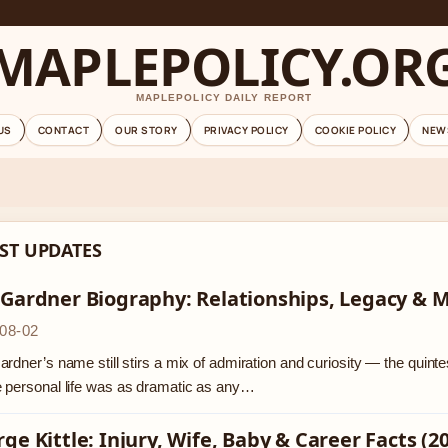
MAPLEPOLICY.OR
MAPLEPOLICY DAILY REPORT
US
CONTACT
OUR STORY
PRIVACY POLICY
COOKIE POLICY
NEW
ST UPDATES
 Gardner Biography: Relationships, Legacy & 
08-02
rdner’s name still stirs a mix of admiration and curiosity — the quinte
 personal life was as dramatic as any…
ge Kittle: Injury, Wife, Baby & Career Facts (2