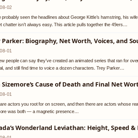
08-02
 probably seen the headlines about George Kittle’s hamstring, his wif
et chatter isn’t always easy. This article pulls together the 49ers…
 Parker: Biography, Net Worth, Voices, and So
08-01
ew people can say they’ve created an animated series that ran for o
l, and still find time to voice a dozen characters. Trey Parker…
 Sizemore’s Cause of Death and Final Net Wor
08-01
are actors you root for on screen, and then there are actors whose real
ore was both — a magnetic presence…
ada’s Wonderland Leviathan: Height, Speed &
08-01