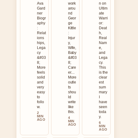
Ava
work
n on
Gard
arou
Ultim
ner
nd
ate
Biogr
Geor
Warri
aphy
ge
or:
:
Kittle
Deat
Relat
:
h,
ions
Injur
Real
hips,
y,
Nam
Lega
Wife,
e,
cy
Baby
and
&#03
&#03
Lega
8;
8;
cy.
More
Care
This
feels
er....
is the
solid
More
clear
and
outle
est
very
ts
sum
easy
shou
mary
to
ld
I
follo
write
have
w.
like
seen
this.
toda
2
MIN
y.
4
AGO
MIN
6
AGO
MIN
AGO