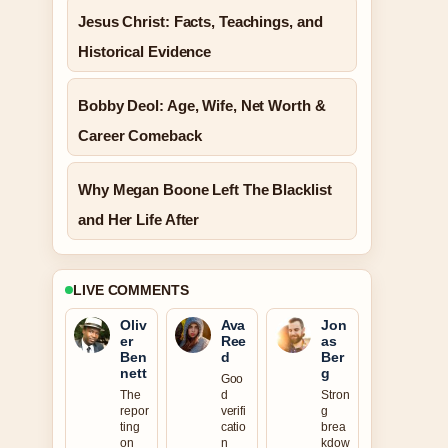
Jesus Christ: Facts, Teachings, and
Historical Evidence
Bobby Deol: Age, Wife, Net Worth &
Career Comeback
Why Megan Boone Left The Blacklist
and Her Life After
LIVE COMMENTS
Oliv
Ava
Jon
er
Ree
as
Ben
d
Ber
nett
g
Goo
The
d
Stron
repor
verifi
g
ting
catio
brea
on
n
kdow