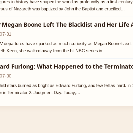
gures in history have shaped the world as profoundly as a first-centu
esus of Nazareth was baptized by John the Baptist and crucified…
Megan Boone Left The Blacklist and Her Life 
07-31
 departures have sparked as much curiosity as Megan Boone’s exit fro
eth Keen, she walked away from the hit NBC series in…
ard Furlong: What Happened to the Terminator
07-30
ild stars burned as bright as Edward Furlong, and few fell as hard. 
r in Terminator 2: Judgment Day. Today,…