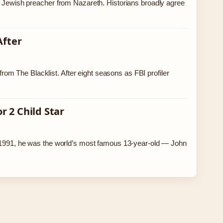
ry Jewish preacher from Nazareth. Historians broadly agree
After
m The Blacklist. After eight seasons as FBI profiler
 2 Child Star
In 1991, he was the world’s most famous 13-year-old — John