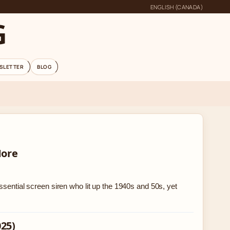
ENGLISH (CANADA)
G
SLETTER
BLOG
More
ssential screen siren who lit up the 1940s and 50s, yet
025)