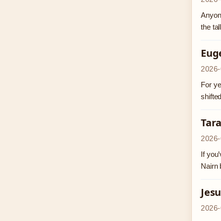
Anyone
the ta
Eug
2026-
For ye
shifte
Tar
2026-
If you
Nairn 
Jesu
2026-