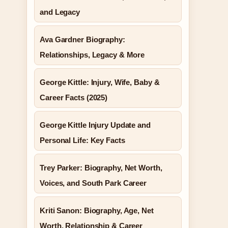
and Legacy
Ava Gardner Biography:
Relationships, Legacy & More
George Kittle: Injury, Wife, Baby &
Career Facts (2025)
George Kittle Injury Update and
Personal Life: Key Facts
Trey Parker: Biography, Net Worth,
Voices, and South Park Career
Kriti Sanon: Biography, Age, Net
Worth, Relationship & Career