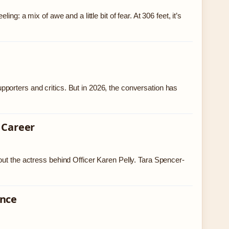
g: a mix of awe and a little bit of fear. At 306 feet, it’s
porters and critics. But in 2026, the conversation has
 Career
out the actress behind Officer Karen Pelly. Tara Spencer-
ence