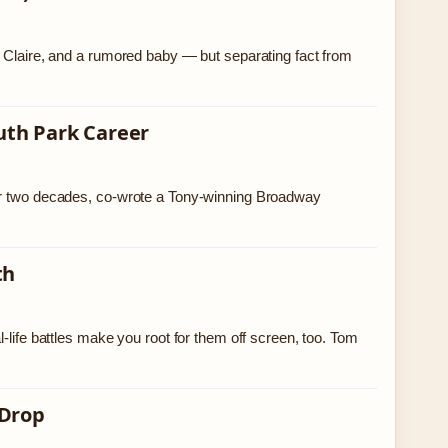
e Claire, and a rumored baby — but separating fact from
uth Park Career
ver two decades, co-wrote a Tony-winning Broadway
th
-life battles make you root for them off screen, too. Tom
 Drop