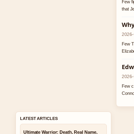
Few fi
that J
Why 
2026-
Few TV
Elizab
Edw
2026-
Few ch
Conno
LATEST ARTICLES
Ultimate Warrior: Death, Real Name,