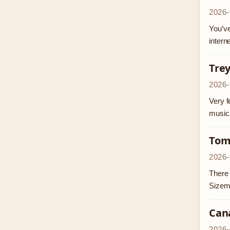
2026-
You’ve
intern
Trey
2026-
Very f
musica
Tom
2026-
There 
Sizem
Can
2026-